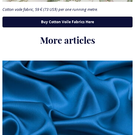
Cotton voile fabric, 59 € (73 US$) per one running metre.
More articles