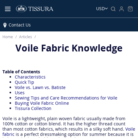
USD
Contact Us
Home
Articles
Voile Fabric Knowledge
Table of Contents
Characteristics
Quick Tip
Voile vs. Lawn vs. Batiste
Uses
Sewing Tips and Care Recommendations for Voile
Buying Voile Fabric Online
Tissura Collection
Voile is a lightweight, plain woven fabric usually made from
100% cotton or cotton blend. It has the higher thread count
than most cotton fabrics, which results in a silky soft hand.
Voile
fabric
is a perfect dressmaking option for summer because it is