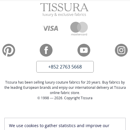
+852 2763 5668
Tissura has been selling luxury couture fabrics for 20 years. Buy fabrics by
the leading European brands and enjoy our international delivery at Tissura
online fabric store.
© 1998 — 2026. Copyright Tissura
We use cookies to gather statistics and improve our