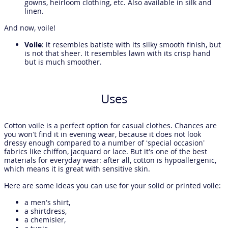
gowns, heirloom clothing, etc. Also available in silk and
linen.
And now, voile!
Voile
: it resembles batiste with its silky smooth finish, but
is not that sheer. It resembles lawn with its crisp hand
but is much smoother.
Uses
Cotton voile is a perfect option for casual clothes. Chances are
you won’t find it in evening wear, because it does not look
dressy enough compared to a number of ‘special occasion’
fabrics like chiffon, jacquard or lace. But it’s one of the best
materials for everyday wear: after all, cotton is hypoallergenic,
which means it is great with sensitive skin.
Here are some ideas you can use for your solid or printed voile:
a men’s shirt,
a shirtdress,
a chemisier,