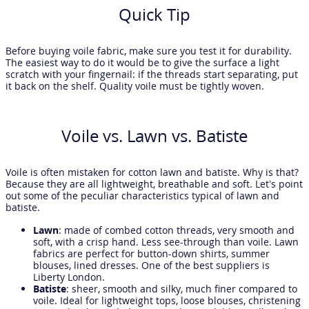
Quick Tip
Before buying voile fabric, make sure you test it for durability.
The easiest way to do it would be to give the surface a light
scratch with your fingernail: if the threads start separating, put
it back on the shelf. Quality voile must be tightly woven.
Voile vs. Lawn vs. Batiste
Voile is often mistaken for cotton lawn and batiste. Why is that?
Because they are all lightweight, breathable and soft. Let’s point
out some of the peculiar characteristics typical of lawn and
batiste.
Lawn
: made of combed cotton threads, very smooth and
soft, with a crisp hand. Less see-through than voile. Lawn
fabrics are perfect for button-down shirts, summer
blouses, lined dresses. One of the best suppliers is
Liberty London.
Batiste
: sheer, smooth and silky, much finer compared to
voile. Ideal for lightweight tops, loose blouses, christening