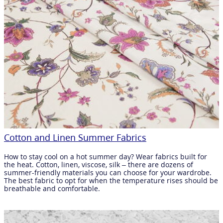
Cotton and Linen Summer Fabrics
How to stay cool on a hot summer day? Wear fabrics built for
the heat. Cotton, linen, viscose, silk – there are dozens of
summer-friendly materials you can choose for your wardrobe.
The best fabric to opt for when the temperature rises should be
breathable and comfortable.