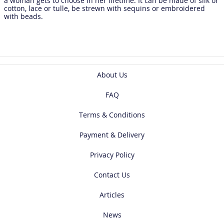
a woman gets to choose in her lifetime. It can be made of silk or
cotton, lace or tulle, be strewn with sequins or embroidered
with beads.
About Us
FAQ
Terms & Conditions
Payment & Delivery
Privacy Policy
Contact Us
Articles
News