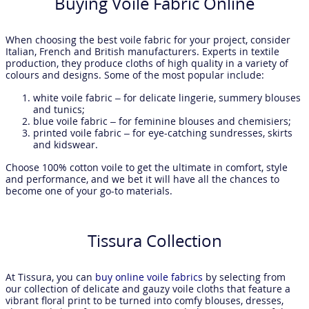
Buying Voile Fabric Online
When choosing the best voile fabric for your project, consider
Italian, French and British manufacturers. Experts in textile
production, they produce cloths of high quality in a variety of
colours and designs. Some of the most popular include:
white voile fabric – for delicate lingerie, summery blouses
and tunics;
blue voile fabric – for feminine blouses and chemisiers;
printed voile fabric – for eye-catching sundresses, skirts
and kidswear.
Choose 100% cotton voile to get the ultimate in comfort, style
and performance, and we bet it will have all the chances to
become one of your go-to materials.
Tissura Collection
At Tissura, you can
buy online voile fabrics
by selecting from
our collection of delicate and gauzy voile cloths that feature a
vibrant floral print to be turned into comfy blouses, dresses,