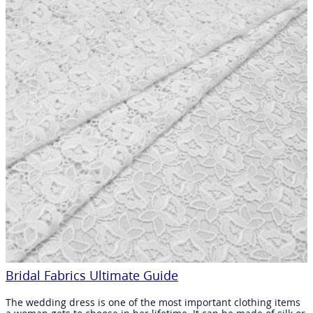
Bridal Fabrics Ultimate Guide
The wedding dress is one of the most important clothing items