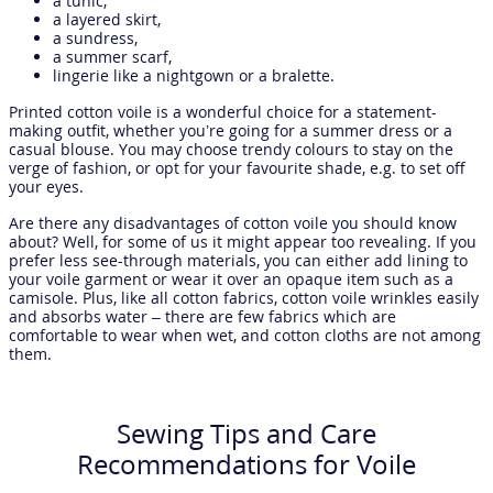
a tunic,
a layered skirt,
a sundress,
a summer scarf,
lingerie like a nightgown or a bralette.
Printed cotton voile is a wonderful choice for a statement-
making outfit, whether you’re going for a summer dress or a
casual blouse. You may choose trendy colours to stay on the
verge of fashion, or opt for your favourite shade, e.g. to set off
your eyes.
Are there any disadvantages of cotton voile you should know
about? Well, for some of us it might appear too revealing. If you
prefer less see-through materials, you can either add lining to
your voile garment or wear it over an opaque item such as a
camisole. Plus, like all cotton fabrics, cotton voile wrinkles easily
and absorbs water – there are few fabrics which are
comfortable to wear when wet, and cotton cloths are not among
them.
Sewing Tips and Care
Recommendations for Voile