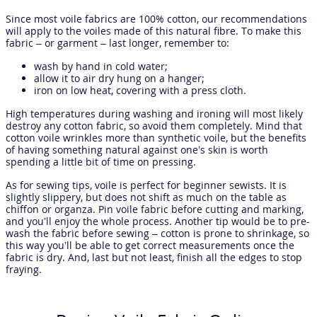
Since most voile fabrics are 100% cotton, our recommendations
will apply to the voiles made of this natural fibre. To make this
fabric – or garment – last longer, remember to:
wash by hand in cold water;
allow it to air dry hung on a hanger;
iron on low heat, covering with a press cloth.
High temperatures during washing and ironing will most likely
destroy any cotton fabric, so avoid them completely. Mind that
cotton voile wrinkles more than synthetic voile, but the benefits
of having something natural against one’s skin is worth
spending a little bit of time on pressing.
As for sewing tips, voile is perfect for beginner sewists. It is
slightly slippery, but does not shift as much on the table as
chiffon or organza. Pin voile fabric before cutting and marking,
and you’ll enjoy the whole process. Another tip would be to pre-
wash the fabric before sewing – cotton is prone to shrinkage, so
this way you’ll be able to get correct measurements once the
fabric is dry. And, last but not least, finish all the edges to stop
fraying.