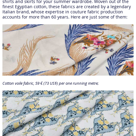
shirts and skirts for your summer wardrobe. Woven out of the
finest Egyptian cotton, these fabrics are created by a legendary
Italian brand, whose expertise in couture fabric production
accounts for more than 60 years. Here are just some of them:
Cotton voile fabric, 59 € (73 US$) per one running metre;