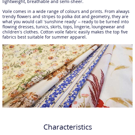
lightweight, breathable and semi-sheer.
Voile comes in a wide range of colours and prints. From always
trendy flowers and stripes to polka dot and geometry, they are
what you would call ‘sunshine ready’ – ready to be turned into
flowing dresses, tunics, skirts, tops, lingerie, loungewear and
children’s clothes. Cotton voile fabric easily makes the top five
fabrics best suitable for summer apparel.
Characteristics