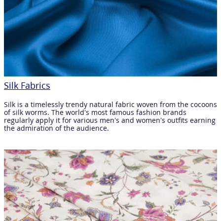
Silk Fabrics
Silk is a timelessly trendy natural fabric woven from the cocoons
of silk worms. The world’s most famous fashion brands
regularly apply it for various men’s and women’s outfits earning
the admiration of the audience.