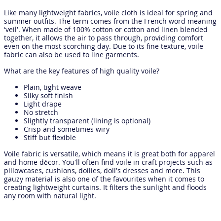
Like many lightweight fabrics, voile cloth is ideal for spring and
summer outfits. The term comes from the French word meaning
‘veil’. When made of 100% cotton or cotton and linen blended
together, it allows the air to pass through, providing comfort
even on the most scorching day. Due to its fine texture, voile
fabric can also be used to line garments.
What are the key features of high quality voile?
Plain, tight weave
Silky soft finish
Light drape
No stretch
Slightly transparent (lining is optional)
Crisp and sometimes wiry
Stiff but flexible
Voile fabric is versatile, which means it is great both for apparel
and home décor. You’ll often find voile in craft projects such as
pillowcases, cushions, doilies, doll’s dresses and more. This
gauzy material is also one of the favourites when it comes to
creating lightweight curtains. It filters the sunlight and floods
any room with natural light.