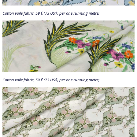
Cotton voile fabric, 59 € (73 US$) per one running metre;
Cotton voile fabric, 59 € (73 US$) per one running metre;