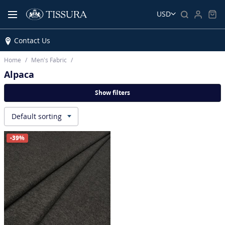
USD
Contact Us
Home
Men’s Fabric
Alpaca
Show filters
Default sorting
▾
-39%