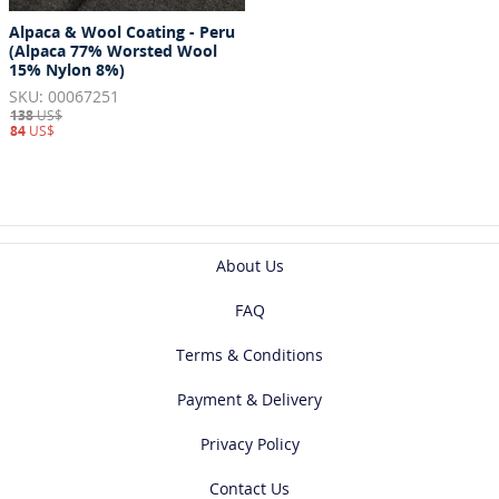
Alpaca & Wool Coating - Peru
(Alpaca 77% Worsted Wool
15% Nylon 8%)
SKU: 00067251
138
US$
84
US$
About Us
FAQ
Terms & Conditions
Payment & Delivery
Privacy Policy
Contact Us