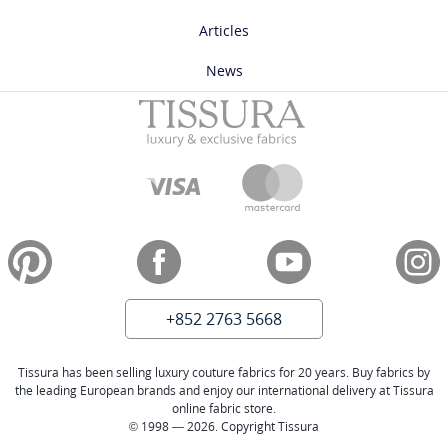
Articles
News
+852 2763 5668
Tissura has been selling luxury couture fabrics for 20 years. Buy fabrics by
the leading European brands and enjoy our international delivery at Tissura
online fabric store.
© 1998 — 2026. Copyright Tissura