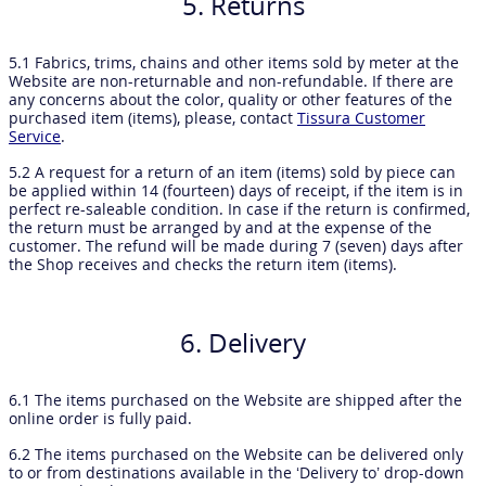
5. Returns
5.1 Fabrics, trims, chains and other items sold by meter at the
Website are non-returnable and non-refundable. If there are
any concerns about the color, quality or other features of the
purchased item (items), please, contact
Tissura Customer
Service
.
5.2 A request for a return of an item (items) sold by piece can
be applied within 14 (fourteen) days of receipt, if the item is in
perfect re-saleable condition. In case if the return is confirmed,
the return must be arranged by and at the expense of the
customer. The refund will be made during 7 (seven) days after
the Shop receives and checks the return item (items).
6. Delivery
6.1 The items purchased on the Website are shipped after the
online order is fully paid.
6.2 The items purchased on the Website can be delivered only
to or from destinations available in the ‘Delivery to’ drop-down