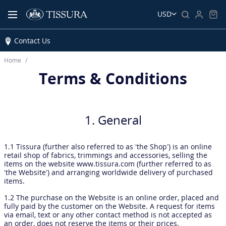
USD
Contact Us
Home
Terms & Conditions
1. General
1.1 Tissura (further also referred to as ‘the Shop’) is an online
retail shop of fabrics, trimmings and accessories, selling the
items on the website www.tissura.com (further referred to as
‘the Website’) and arranging worldwide delivery of purchased
items.
1.2 The purchase on the Website is an online order, placed and
fully paid by the customer on the Website. A request for items
via email, text or any other contact method is not accepted as
an order, does not reserve the items or their prices.