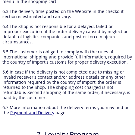
menu in the shopping cart.
6.3 The delivery time posted on the Website in the checkout
section is estimated and can vary.
6.4 The Shop is not responsible for a delayed, failed or
improper execution of the order delivery caused by neglect or
default of logistics companies and post or force majeure
circumstances.
6.5 The customer is obliged to comply with the rules of
international shipping and provide full information, required by
the country of import’s customs for proper delivery execution.
6.6 In case if the delivery is not completed due to missing or
invalid receiver’s contact and/or address details or any other
information required by the country of import, the order is
returned to the Shop. The shipping cost charged is not
refundable. Second shipping of the same order, if necessary, is
paid by the customer.
6.7 More information about the delivery terms you may find on
the
Payment and Delivery
page.
7. Loyalty Program