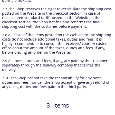
during checkout.
2.7 The Shop reserves the right to recalculate the shipping cost
posted on the Website in the checkout section. In case of
recalculated standard tariff posted on the Website in the
checkout section, the Shop notifies and confirms the final
shipping cost with the customer before payment.
2.8 All costs of the items posted on the Website or the shipping
costs do not include additional taxes, duties and fees. It is
highly recommended to consult the receivers’ country customs
office about the amount of the taxes, duties and fees, if any,
before placing an order on the Website.
2.9 All taxes, duties and fees, if any, are paid by the customer
separately through the delivery company that carries the
delivery.
2.10 The Shop cannot take the responsibility for any taxes,
duties and fees, nor can the Shop accept or give any refund of
any taxes, duties and fees paid to the third party.
3. Items