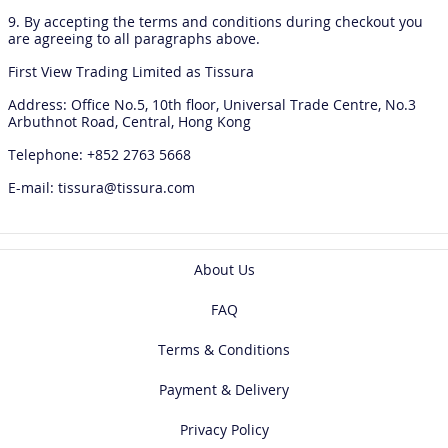
9. By accepting the terms and conditions during checkout you
are agreeing to all paragraphs above.
First View Trading Limited as Tissura
Address: Office No.5, 10th floor, Universal Trade Centre, No.3
Arbuthnot Road, Central, Hong Kong
Telephone: +852 2763 5668
E-mail: tissura@tissura.com
About Us
FAQ
Terms & Conditions
Payment & Delivery
Privacy Policy