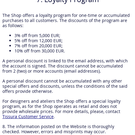
The Shop offers a loyalty program for one-time or accumulated
purchases to all customers. The discounts of the program are
as follows:
3% off from 5,000 EUR;
5% off from 12,000 EUR;
7% off from 20,000 EUR;
10% off from 30,000 EUR.
A personal discount is linked to the email address, with which
the account is signed. The discount cannot be accumulated
from 2 (two) or more accounts (email addresses).
A personal discount cannot be accumulated with any other
special offers and discounts, unless the conditions of the said
offers provide otherwise.
For designers and ateliers the Shop offers a special loyalty
program, as for the Shop operates as retail and does not
provide wholesale prices. For more details, please, contact
Tissura Customer Service
.
8. The information posted on the Website is thoroughly
checked. However, errors and misprints may occur.