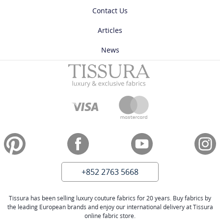
Contact Us
Articles
News
+852 2763 5668
Tissura has been selling luxury couture fabrics for 20 years. Buy fabrics by
the leading European brands and enjoy our international delivery at Tissura
online fabric store.