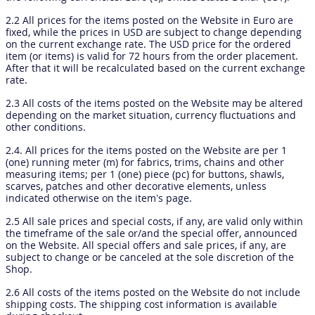
2.2 All prices for the items posted on the Website in Euro are
fixed, while the prices in USD are subject to change depending
on the current exchange rate. The USD price for the ordered
item (or items) is valid for 72 hours from the order placement.
After that it will be recalculated based on the current exchange
rate.
2.3 All costs of the items posted on the Website may be altered
depending on the market situation, currency fluctuations and
other conditions.
2.4. All prices for the items posted on the Website are per 1
(one) running meter (m) for fabrics, trims, chains and other
measuring items; per 1 (one) piece (pc) for buttons, shawls,
scarves, patches and other decorative elements, unless
indicated otherwise on the item’s page.
2.5 All sale prices and special costs, if any, are valid only within
the timeframe of the sale or/and the special offer, announced
on the Website. All special offers and sale prices, if any, are
subject to change or be canceled at the sole discretion of the
Shop.
2.6 All costs of the items posted on the Website do not include
shipping costs. The shipping cost information is available