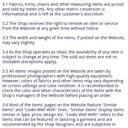
3.1 Fabrics, trims, chains and other measuring items are priced
and sold by meter (m). Any other metric conversion is
informational and is left at the customer’s discretion.
3.2 The Shop reserves the right to remove an item or service
from the Website at any given time without notice.
3.3 The width and weight of the items, if posted on the Website,
may vary slightly.
3.4 As the Shop operates as retail, the availability of any item is
subject to change at any time. The sold out items are not re-
stockable (exceptions apply).
3.5 All items’ images posted on the Website are taken by
professional photographers with high-quality equipment.
However, colors of fabrics and other items may vary depending
on screen settings and color rendition. It is recommended to
check the color and other characteristics of the items with the
Shop’s managers of the Website before placing an order.
3.6 Most of the items’ pages on the Website feature “Similar
Items” and “Looks Well With” lines. “Similar Items” display items
similar in type, price, design etc. “Looks Well With” refers to the
items that can be featured in tailoring a garment and are
recommended by the Shop designers and are subjective in