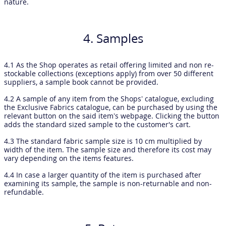
nature.
4. Samples
4.1 As the Shop operates as retail offering limited and non re-
stockable collections (exceptions apply) from over 50 different
suppliers, a sample book cannot be provided.
4.2 A sample of any item from the Shops’ catalogue, excluding
the Exclusive Fabrics catalogue, can be purchased by using the
relevant button on the said item’s webpage. Clicking the button
adds the standard sized sample to the customer's cart.
4.3 The standard fabric sample size is 10 cm multiplied by
width of the item. The sample size and therefore its cost may
vary depending on the items features.
4.4 In case a larger quantity of the item is purchased after
examining its sample, the sample is non-returnable and non-
refundable.