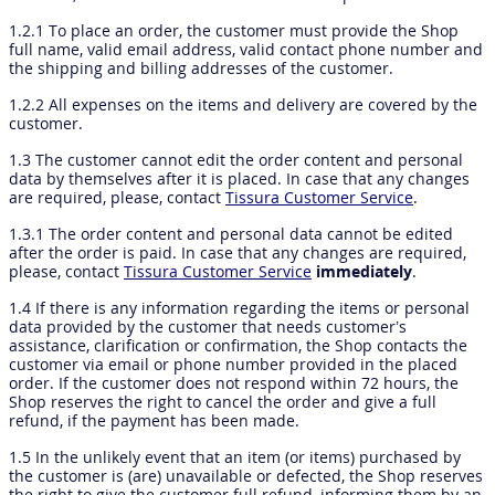
1.2.1 To place an order, the customer must provide the Shop
full name, valid email address, valid contact phone number and
the shipping and billing addresses of the customer.
1.2.2 All expenses on the items and delivery are covered by the
customer.
1.3 The customer cannot edit the order content and personal
data by themselves after it is placed. In case that any changes
are required, please, contact
Tissura Customer Service
.
1.3.1 The order content and personal data cannot be edited
after the order is paid. In case that any changes are required,
please, contact
Tissura Customer Service
immediately
.
1.4 If there is any information regarding the items or personal
data provided by the customer that needs customer’s
assistance, clarification or confirmation, the Shop contacts the
customer via email or phone number provided in the placed
order. If the customer does not respond within 72 hours, the
Shop reserves the right to cancel the order and give a full
refund, if the payment has been made.
1.5 In the unlikely event that an item (or items) purchased by
the customer is (are) unavailable or defected, the Shop reserves
the right to give the customer full refund, informing them by an