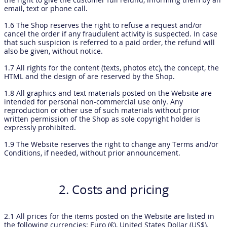
email, text or phone call.
1.6 The Shop reserves the right to refuse a request and/or
cancel the order if any fraudulent activity is suspected. In case
that such suspicion is referred to a paid order, the refund will
also be given, without notice.
1.7 All rights for the content (texts, photos etc), the concept, the
HTML and the design of are reserved by the Shop.
1.8 All graphics and text materials posted on the Website are
intended for personal non-commercial use only. Any
reproduction or other use of such materials without prior
written permission of the Shop as sole copyright holder is
expressly prohibited.
1.9 The Website reserves the right to change any Terms and/or
Conditions, if needed, without prior announcement.
2. Costs and pricing
2.1 All prices for the items posted on the Website are listed in
the following currencies: Euro (€), United States Dollar (US$).