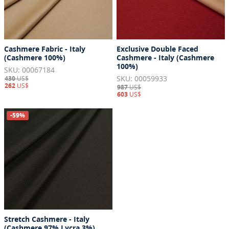
Cashmere Fabric - Italy
Exclusive Double Faced
(Cashmere 100%)
Cashmere - Italy (Cashmere
100%)
SKU: 00067184
SKU: 00059933
430
US$
262
US$
987
US$
603
US$
-59%
Stretch Cashmere - Italy
(Cashmere 97% Lycra 3%)