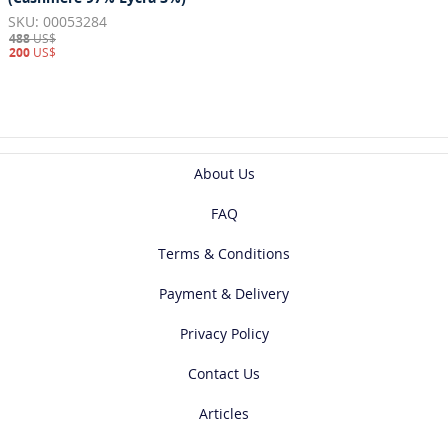
SKU: 00053284
488
US$
200
US$
About Us
FAQ
Terms & Conditions
Payment & Delivery
Privacy Policy
Contact Us
Articles