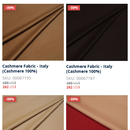
-39%
-39%
Cashmere Fabric - Italy
Cashmere Fabric - Italy
(Cashmere 100%)
(Cashmere 100%)
SKU: 00067195
SKU: 00067187
430
US$
430
US$
262
US$
262
US$
-39%
-39%