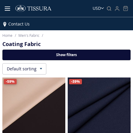
USD
Contact Us
Home
Men’s Fabric
Coating Fabric
Show filters
Default sorting
▾
-59%
-39%