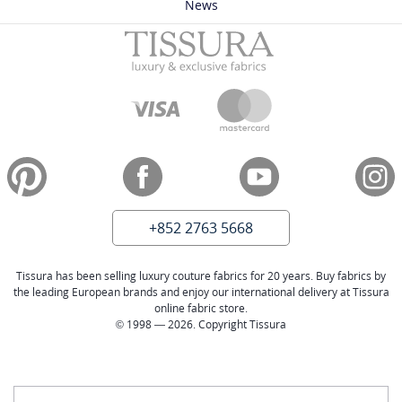
News
+852 2763 5668
Tissura has been selling luxury couture fabrics for 20 years. Buy fabrics by
the leading European brands and enjoy our international delivery at Tissura
online fabric store.
© 1998 — 2026. Copyright Tissura