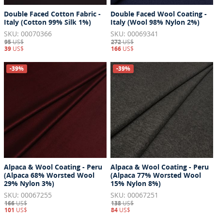
Double Faced Cotton Fabric -
Double Faced Wool Coating -
Italy (Cotton 99% Silk 1%)
Italy (Wool 98% Nylon 2%)
SKU: 00070366
SKU: 00069341
95
US$
272
US$
39
US$
166
US$
-39%
-39%
Alpaca & Wool Coating - Peru
Alpaca & Wool Coating - Peru
(Alpaca 68% Worsted Wool
(Alpaca 77% Worsted Wool
29% Nylon 3%)
15% Nylon 8%)
SKU: 00067255
SKU: 00067251
166
US$
138
US$
101
US$
84
US$