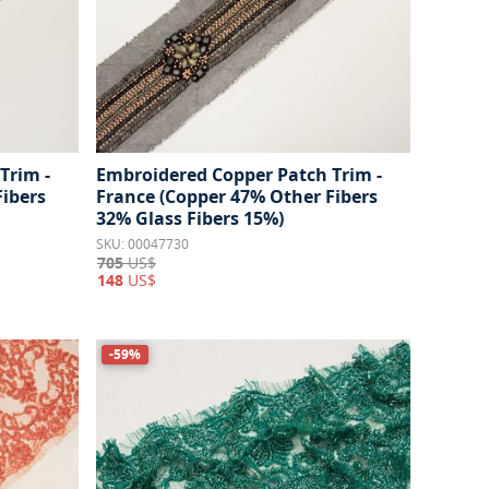
Trim -
Embroidered Copper Patch Trim -
Fibers
France (Copper 47% Other Fibers
32% Glass Fibers 15%)
SKU: 00047730
705
US$
148
US$
-59%