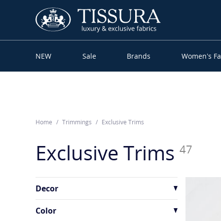
NEW
Sale
Brands
Women’s Fa
Home
Trimmings
Exclusive Trims
Exclusive Trims
47
Decor
Beaded
1
Color
Rhinestones
1