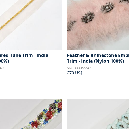
ed Tulle Trim - India
Feather & Rhinestone Emb
00%)
Trim - India (Nylon 100%)
40
SKU: 00068842
273
US$