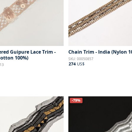
red Guipure Lace Trim -
Chain Trim - India (Nylon 
Cotton 100%)
SKU: 00050857
274
US$
13
-79%