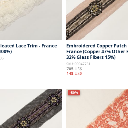
leated Lace Trim - France
Embroidered Copper Patch 
 100%)
France (Copper 47% Other 
32% Glass Fibers 15%)
35
SKU: 00047731
705
US$
148
US$
-59%