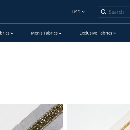
USD
brics
Men’s Fabrics
Exclusive Fabrics