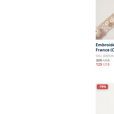
Embroide
France (
SKU: 000535
305
US$
125
US$
-79%