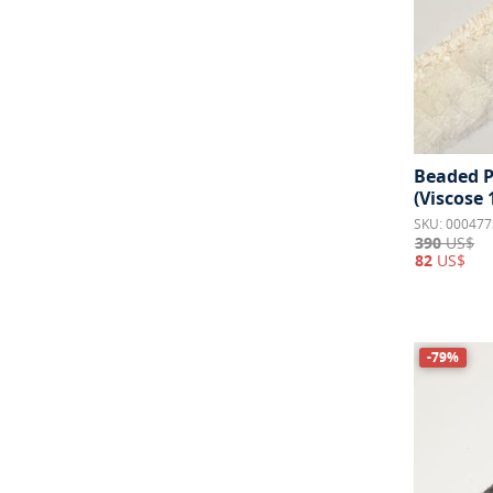
Beaded P
(Viscose
SKU: 000477
390
US$
82
US$
-79%