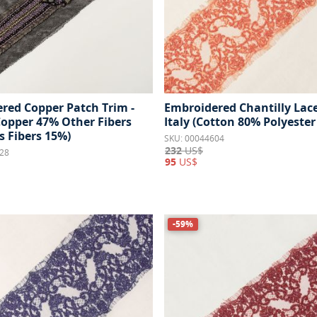
red Copper Patch Trim -
Embroidered Chantilly Lace
Copper 47% Other Fibers
Italy (Cotton 80% Polyester
s Fibers 15%)
SKU: 00044604
232
US$
28
95
US$
-59%