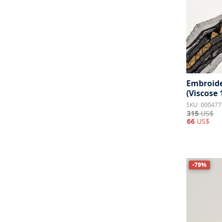
Embroide
(Viscose
SKU: 000477
315
US$
66
US$
-79%