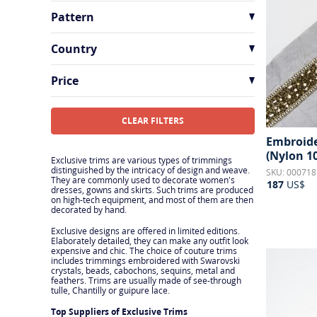
Pattern
Beaded
33
Country
Floral
31
France
27
Price
Geometric
7
India
9
Other
1
Italy
10
CLEAR FILTERS
Polka Dots & Spots
2
Embroider
Switzerland
1
(Nylon 1
Sequins
5
Exclusive trims are various types of trimmings
distinguished by the intricacy of design and weave.
SKU: 000718
They are commonly used to decorate women’s
187
US$
dresses, gowns and skirts. Such trims are produced
on high-tech equipment, and most of them are then
decorated by hand.
Exclusive designs are offered in limited editions.
Elaborately detailed, they can make any outfit look
expensive and chic. The choice of couture trims
includes trimmings embroidered with Swarovski
crystals, beads, cabochons, sequins, metal and
feathers. Trims are usually made of see-through
tulle, Chantilly or guipure lace.
Top Suppliers of Exclusive Trims