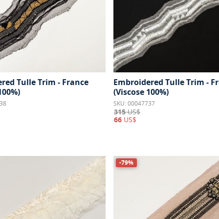
red Tulle Trim - France
Embroidered Tulle Trim - F
 100%)
(Viscose 100%)
38
SKU: 00047737
315
US$
66
US$
-79%