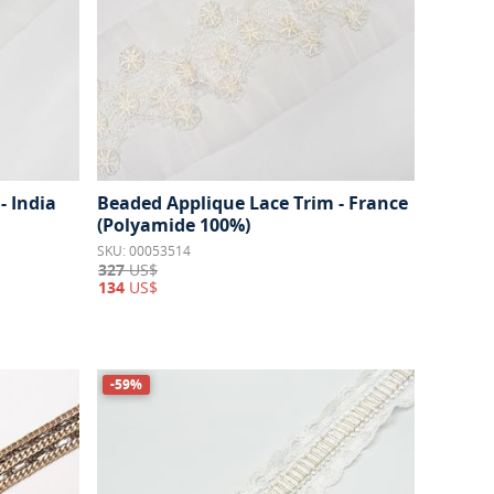
- India
Beaded Applique Lace Trim - France
(Polyamide 100%)
SKU: 00053514
327
US$
134
US$
-59%