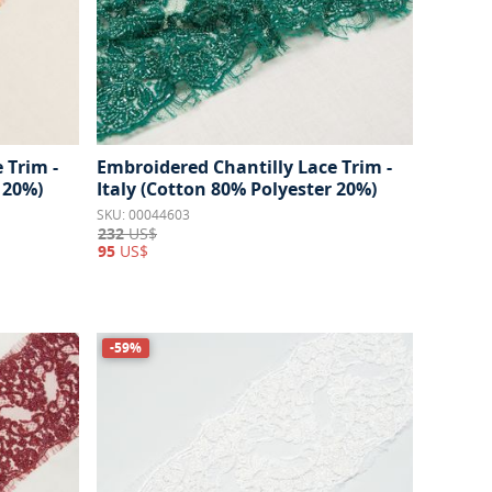
 Trim -
Embroidered Chantilly Lace Trim -
 20%)
Italy (Cotton 80% Polyester 20%)
SKU: 00044603
232
US$
95
US$
-59%