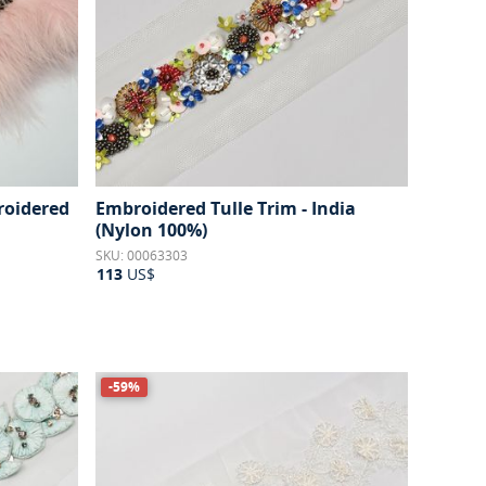
roidered
Embroidered Tulle Trim - India
(Nylon 100%)
SKU: 00063303
113
US$
-59%