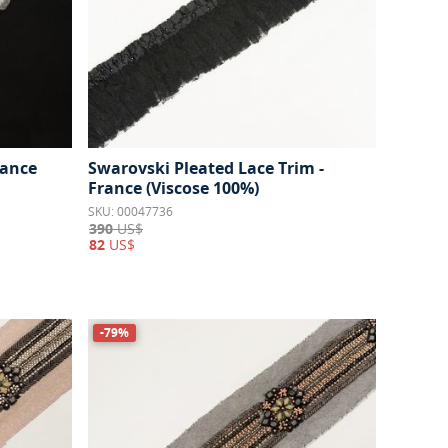
rance
Swarovski Pleated Lace Trim -
France (Viscose 100%)
SKU: 00047736
390
US$
82
US$
-79%