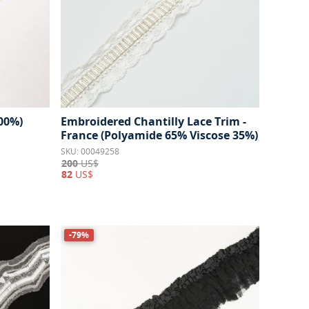
100%)
Embroidered Chantilly Lace Trim -
France (Polyamide 65% Viscose 35%)
SKU: 00049258
200
US$
82
US$
-79%