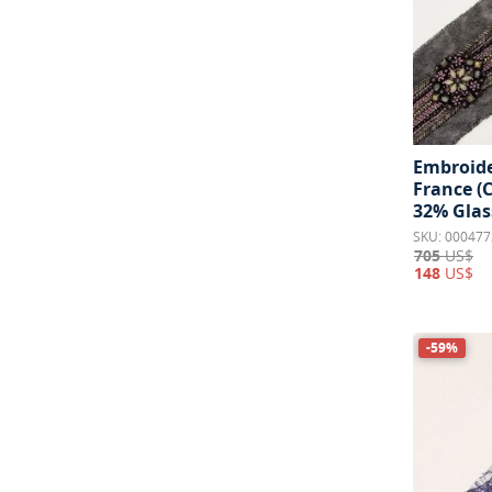
Embroide
France (
32% Glas
SKU: 000477
705
US$
148
US$
-59%