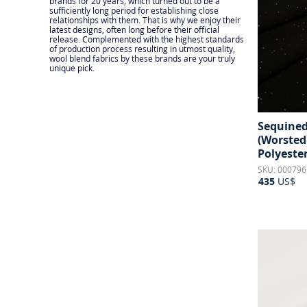
brands for 20 years, which turned out to be a
sufficiently long period for establishing close
relationships with them. That is why we enjoy their
latest designs, often long before their official
release. Complemented with the highest standards
of production process resulting in utmost quality,
wool blend fabrics by these brands are your truly
unique pick.
Sequined
(Worsted
Polyeste
SKU: 000796
435
US$