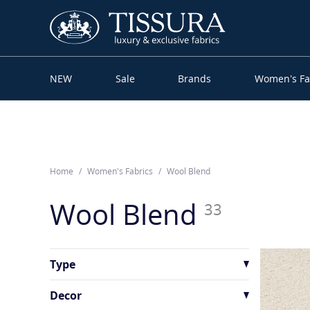
NEW
Sale
Brands
Women’s Fa
Home
Women’s Fabrics
Wool Blend
Wool Blend
33
Type
Crepe
1
Decor
Jacquard
4