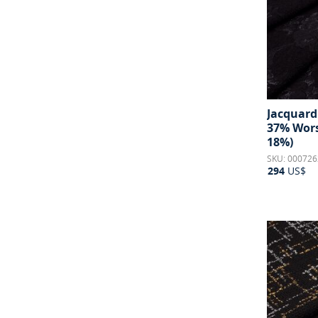
Jacquard 
37% Wors
18%)
SKU: 000726
294
US$