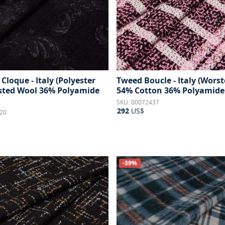
Cloque - Italy (Polyester
Tweed Boucle - Italy (Wors
ted Wool 36% Polyamide
54% Cotton 36% Polyamide
SKU: 00072437
292
US$
20
-39%