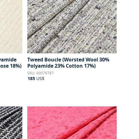
lyamide
Tweed Boucle (Worsted Wool 30%
ose 18%)
Polyamide 23% Cotton 17%)
SKU: 00079787
185
US$