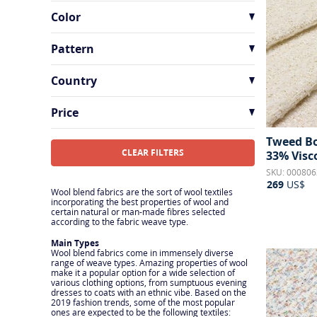
Sequins
4
Color
Tweed & Boucle
24
Wool
33
Pattern
Checks
7
Country
Floral
4
France
9
Price
Geometric
1
Italy
23
Tweed Bo
Houndstooth
2
CLEAR FILTERS
33% Visc
Mottled
10
SKU: 000806
269
US$
Ornamental
1
Wool blend fabrics are the sort of wool textiles
incorporating the best properties of wool and
certain natural or man-made fibres selected
Sequins
1
according to the fabric weave type.
Solid
9
Main Types
Wool blend fabrics come in immensely diverse
Stripes
1
range of weave types. Amazing properties of wool
make it a popular option for a wide selection of
various clothing options, from sumptuous evening
dresses to coats with an ethnic vibe. Based on the
2019 fashion trends, some of the most popular
ones are expected to be the following textiles: