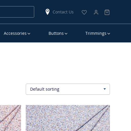
Contact Us
Accessories
Buttons
Trimmings
Default sorting
▾