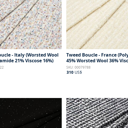
ucle - Italy (Worsted Wool
Tweed Boucle - France (Po
amide 21% Viscose 16%)
45% Worsted Wool 36% Visc
22
SKU: 00079788
310
US$