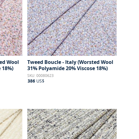
ted Wool
Tweed Boucle - Italy (Worsted Wool
 18%)
31% Polyamide 20% Viscose 18%)
SKU: 00080623
386
US$