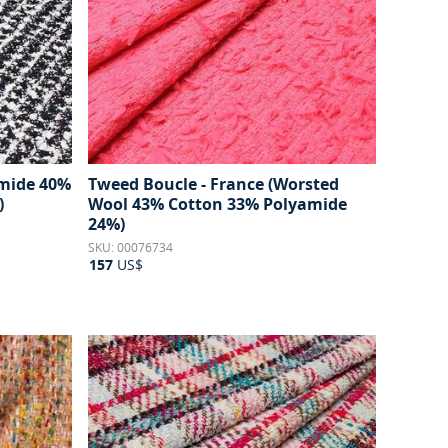
amide 40%
Tweed Boucle - France (Worsted
)
Wool 43% Cotton 33% Polyamide
24%)
SKU: 00076734
157
US$