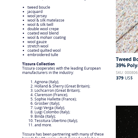
tweed boucle
jacquard
wool jersey
wool & silk matelasse
wool & silk twill
double wool crepe
coated wool blend
wool & mohair coating
wool gauze
stretch wool
coated quilted wool
embroidered tulle
Tweed Bo
Tissura Collection
39% Poly
Tissura cooperates with the leading European
SKU: 000806
manufacturers in the industry:
379
US$
Agnona (Italy);
Holland & Sherry (Great Britain);
Lochcarron (Great Britain);
Clarenson (France);
Sophie Hallette (France);
Grosber (Italy);
Luigi Verga (Italy);
Luigi Colombo (Italy);
Binda (Italy);
Tessitura Ubertino (Italy);
and more.
Tissura has been partnering with many of these