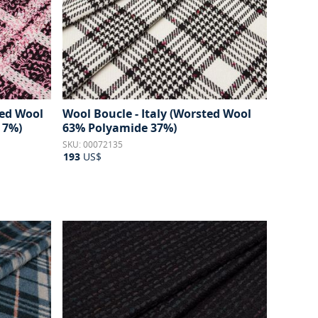
ted Wool
Wool Boucle - Italy (Worsted Wool
 7%)
63% Polyamide 37%)
SKU: 00072135
193
US$