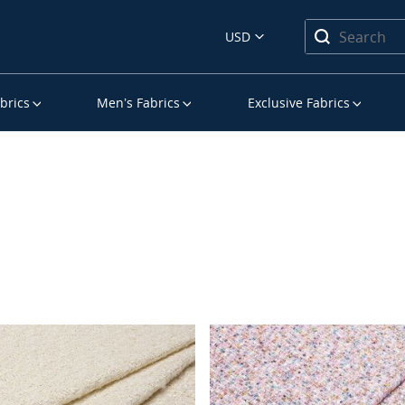
USD
brics
Men’s Fabrics
Exclusive Fabrics