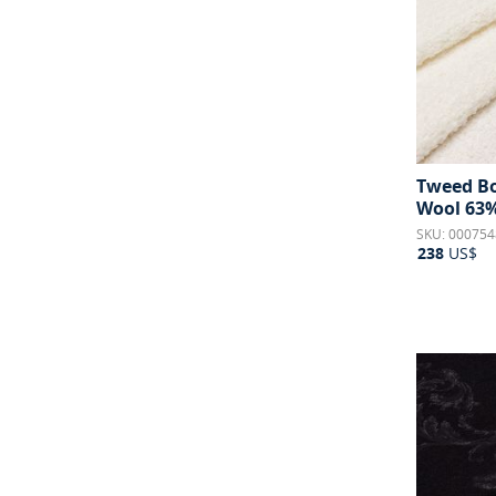
Tweed Bou
Wool 63%
SKU: 000754
238
US$