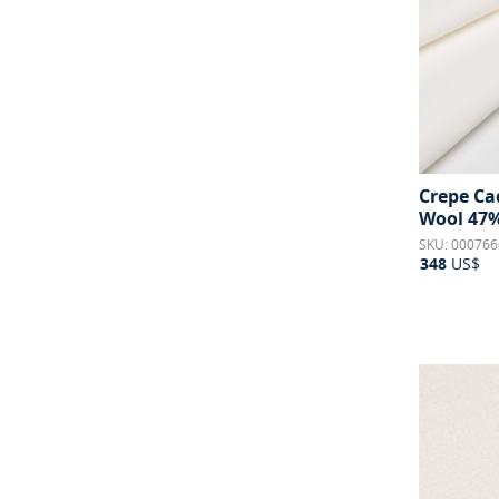
Crepe Cad
Wool 47%
SKU: 000766
348
US$