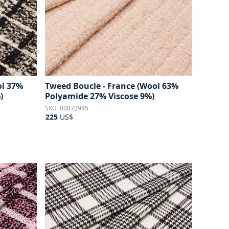
ol 37%
Tweed Boucle - France (Wool 63%
)
Polyamide 27% Viscose 9%)
SKU: 00072945
225
US$