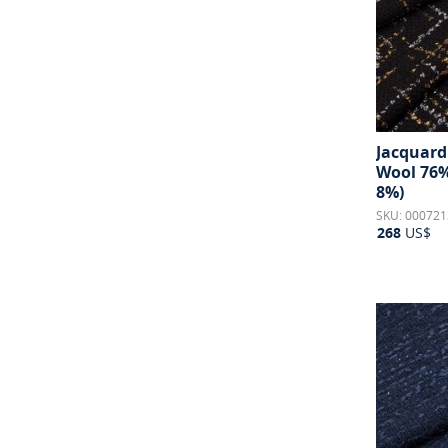
Jacquard 
Wool 76%
8%)
SKU: 000721
268
US$