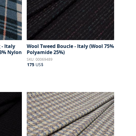
- Italy
Wool Tweed Boucle - Italy (Wool 75%
3% Nylon
Polyamide 25%)
SKU: 00069489
175
US$