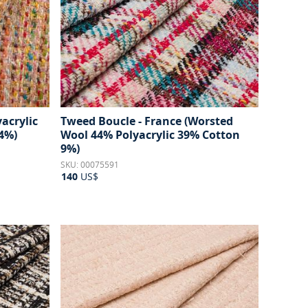
acrylic
Tweed Boucle - France (Worsted
4%)
Wool 44% Polyacrylic 39% Cotton
9%)
SKU: 00075591
140
US$