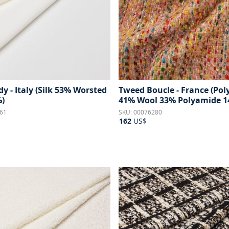
y - Italy (Silk 53% Worsted
Tweed Boucle - France (Poly
)
41% Wool 33% Polyamide 1
61
SKU: 00076280
162
US$