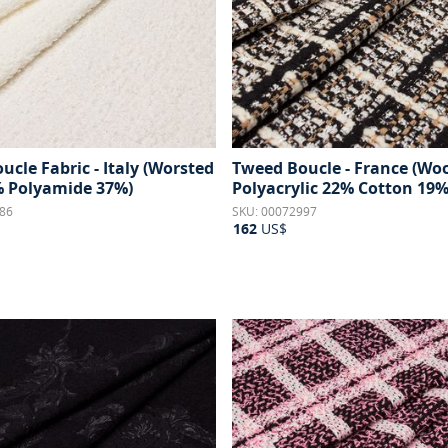
cle Fabric - Italy (Worsted
Tweed Boucle - France (Wo
 Polyamide 37%)
Polyacrylic 22% Cotton 19%
86
SKU: 00072997
162
US$