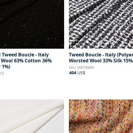
 Tweed Boucle - Italy
Tweed Boucle - Italy (Poly
 Wool 63% Cotton 36%
Worsted Wool 33% Silk 15%
r 1%)
SKU: 00076899
404
US$
10