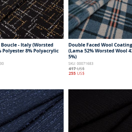
Boucle - Italy (Worsted
Double Faced Wool Coating 
 Polyester 8% Polyacrylic
(Lama 52% Worsted Wool 4
5%)
30
SKU: 00071683
417
US$
255
US$