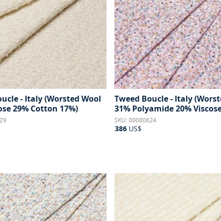
ucle - Italy (Worsted Wool
Tweed Boucle - Italy (Wors
ose 29% Cotton 17%)
31% Polyamide 20% Viscose
29
SKU: 00080624
386
US$