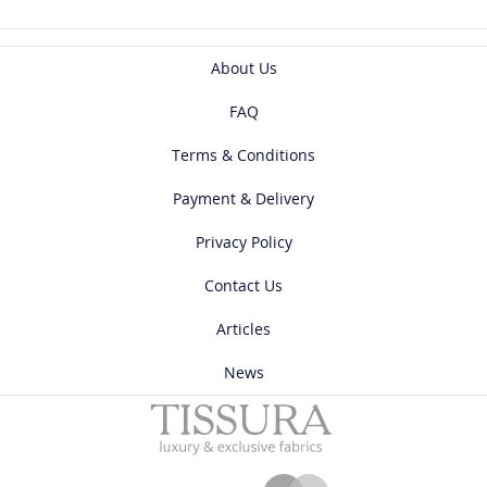
About Us
FAQ
Terms & Conditions
Payment & Delivery
Privacy Policy
Contact Us
Articles
News