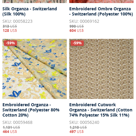
Silk Organza - Switzerland
Embroidered Ombre Organza
(Silk 100%)
- Switzerland (Polyester 100%)
SKU: 00058223
SKU: 00069162
313
US$
990
US$
128
US$
604
US$
-59%
-59%
Embroidered Organza -
Embroidered Cutwork
Switzerland (Polyester 80%
Organza - Switzerland (Cotton
Cotton 20%)
74% Polyester 15% Silk 11%)
SKU: 00059468
SKU: 00056240
1,131
US$
1,210
US$
464
US$
497
US$