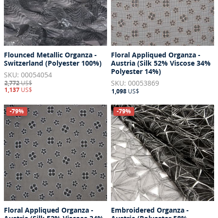
Flounced Metallic Organza -
Floral Appliqued Organza -
Switzerland (Polyester 100%)
Austria (Silk 52% Viscose 34%
Polyester 14%)
SKU: 00054054
SKU: 00053869
2,772
US$
1,137
US$
1,098
US$
-79%
-79%
Floral Appliqued Organza -
Embroidered Organza -