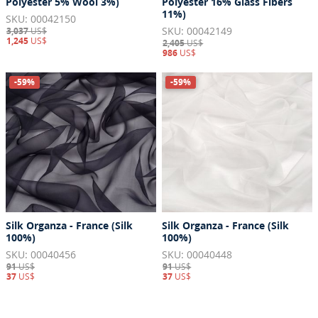
Polyester 5% Wool 3%)
Polyester 16% Glass Fibers
11%)
SKU: 00042150
SKU: 00042149
3,037
US$
1,245
US$
2,405
US$
986
US$
-59%
-59%
Silk Organza - France (Silk
Silk Organza - France (Silk
100%)
100%)
SKU: 00040456
SKU: 00040448
91
US$
91
US$
37
US$
37
US$