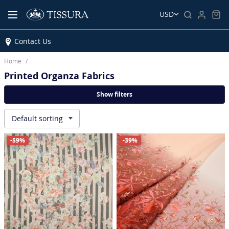
USD
Contact Us
Home
Printed Organza Fabrics
Show filters
Default sorting
▾
-59%
-39%