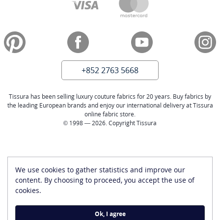
+852 2763 5668
Tissura has been selling luxury couture fabrics for 20 years. Buy fabrics by
the leading European brands and enjoy our international delivery at Tissura
online fabric store.
© 1998 — 2026. Copyright Tissura
We use cookies to gather statistics and improve our
content. By choosing to proceed, you accept the use of
cookies.
Ok, I agree