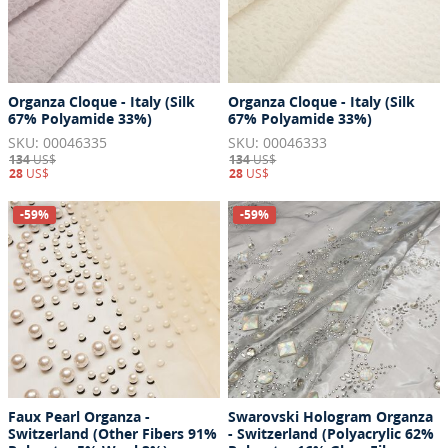
Organza Cloque - Italy (Silk
Organza Cloque - Italy (Silk
67% Polyamide 33%)
67% Polyamide 33%)
SKU: 00046335
SKU: 00046333
134
US$
134
US$
28
US$
28
US$
-59%
-59%
Faux Pearl Organza -
Swarovski Hologram Organza
Switzerland (Other Fibers 91%
- Switzerland (Polyacrylic 62%