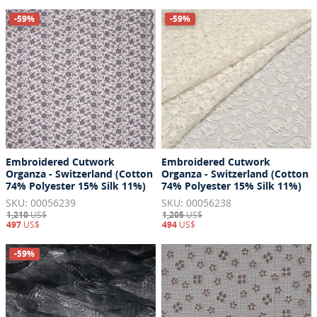
-59%
-59%
Embroidered Cutwork
Embroidered Cutwork
Organza - Switzerland (Cotton
Organza - Switzerland (Cotton
74% Polyester 15% Silk 11%)
74% Polyester 15% Silk 11%)
SKU: 00056239
SKU: 00056238
1,210
US$
1,205
US$
497
US$
494
US$
-59%