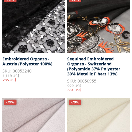
Embroidered Organza -
Sequined Embroidered
Austria (Polyester 100%)
Organza - Switzerland
(Polyamide 37% Polyester
SKU: 00053240
30% Metallic Fibers 13%)
1,119
US$
235
US$
SKU: 00050955
929
US$
381
US$
-79%
-79%