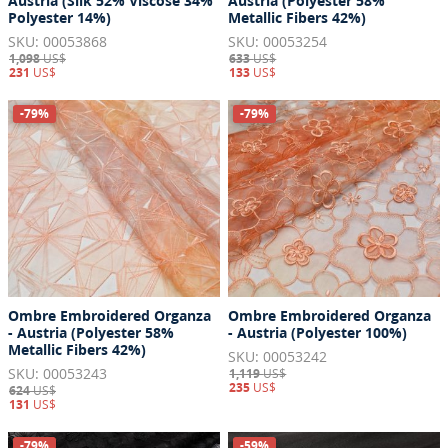
Austria (Silk 52% Viscose 34%
Austria (Polyester 58%
Polyester 14%)
Metallic Fibers 42%)
SKU: 00053868
SKU: 00053254
1,098
US$
633
US$
231
US$
133
US$
-79%
-79%
Ombre Embroidered Organza
Ombre Embroidered Organza
- Austria (Polyester 58%
- Austria (Polyester 100%)
Metallic Fibers 42%)
SKU: 00053242
SKU: 00053243
1,119
US$
235
US$
624
US$
131
US$
-79%
-59%