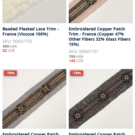
Beaded Pleated Lace Trim -
Embroidered Copper Patch
France (Viscose 100%)
Trim - France (Copper 47%
Other Fibers 32% Glass Fibers
SKU: 00047735
15%)
390
US$
82
US$
SKU: 00047731
705
US$
148
US$
-79%
-79%
Embroidered Copper Patch
Embroidered Copper Patch