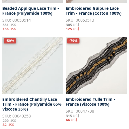
Beaded Applique Lace Trim -
Embroidered Guipure Lace
France (Polyamide 100%)
Trim - France (Cotton 100%)
SKU: 00053514
SKU: 00053513
331
US$
305
US$
136
US$
125
US$
-59%
-79%
Embroidered Chantilly Lace
Embroidered Tulle Trim -
Trim - France (Polyamide 65%
France (Viscose 100%)
Viscose 35%)
SKU: 00047738
SKU: 00049258
315
US$
66
US$
200
US$
82
US$