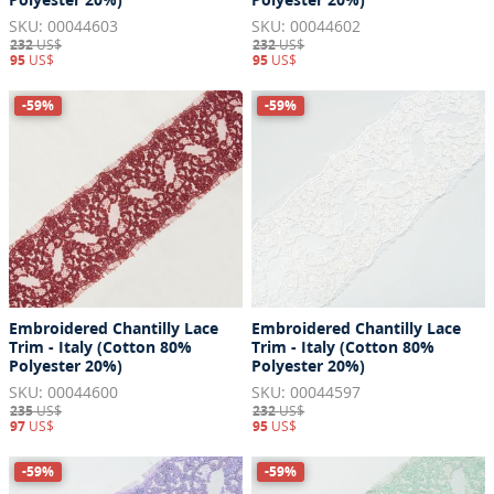
SKU: 00044603
SKU: 00044602
232
US$
232
US$
95
US$
95
US$
-59%
-59%
Embroidered Chantilly Lace
Embroidered Chantilly Lace
Trim - Italy (Cotton 80%
Trim - Italy (Cotton 80%
Polyester 20%)
Polyester 20%)
SKU: 00044600
SKU: 00044597
235
US$
232
US$
97
US$
95
US$
-59%
-59%