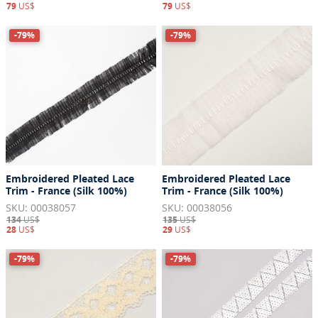
79
US$
79
US$
-79%
-79%
Embroidered Pleated Lace
Embroidered Pleated Lace
Trim - France (Silk 100%)
Trim - France (Silk 100%)
SKU: 00038057
SKU: 00038056
134
US$
135
US$
28
US$
29
US$
-79%
-79%