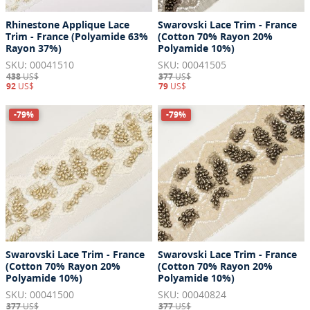
Rhinestone Applique Lace
Swarovski Lace Trim - France
Trim - France (Polyamide 63%
(Cotton 70% Rayon 20%
Rayon 37%)
Polyamide 10%)
SKU: 00041510
SKU: 00041505
438
US$
377
US$
92
US$
79
US$
-79%
-79%
Swarovski Lace Trim - France
Swarovski Lace Trim - France
(Cotton 70% Rayon 20%
(Cotton 70% Rayon 20%
Polyamide 10%)
Polyamide 10%)
SKU: 00041500
SKU: 00040824
377
US$
377
US$