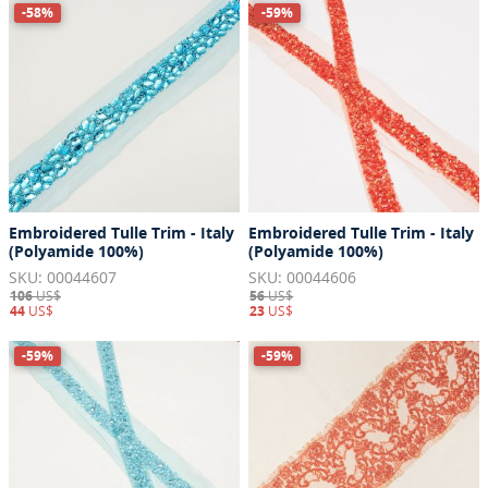
-58%
-59%
Embroidered Tulle Trim - Italy
Embroidered Tulle Trim - Italy
(Polyamide 100%)
(Polyamide 100%)
SKU: 00044607
SKU: 00044606
106
US$
56
US$
44
US$
23
US$
-59%
-59%