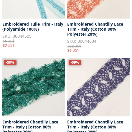
Embroidered Tulle Trim - Italy
Embroidered Chantilly Lace
(Polyamide 100%)
Trim - Italy (Cotton 80%
Polyester 20%)
SKU: 00044605
SKU: 00044604
56
US$
23
US$
232
US$
95
US$
-59%
-59%
Embroidered Chantilly Lace
Embroidered Chantilly Lace
Trim - Italy (Cotton 80%
Trim - Italy (Cotton 80%
Polyester 20%)
Polyester 20%)