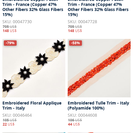
Trim - France (Copper 47%
Trim - France (Copper 47%
Other Fibers 32% Glass Fibers
Other Fibers 32% Glass Fibers
15%)
15%)
SKU: 00047730
SKU: 00047728
705
US$
705
US$
148
US$
148
US$
-79%
-58%
Embroidered Floral Applique
Embroidered Tulle Trim - Italy
Trim - Italy
(Polyamide 100%)
SKU: 00046464
SKU: 00044608
105
US$
106
US$
22
US$
44
US$