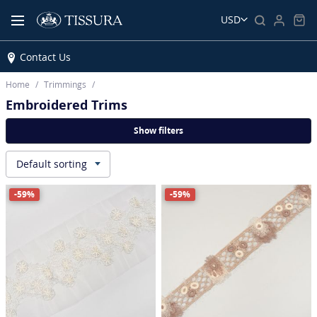
USD
Contact Us
Home
Trimmings
Embroidered Trims
Show filters
Default sorting
▾
-59%
-59%