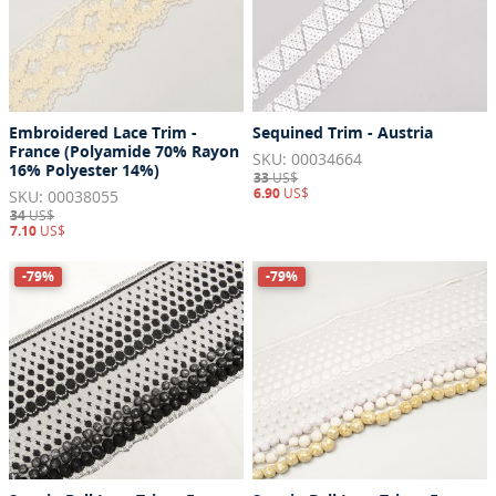
Embroidered Lace Trim -
Sequined Trim - Austria
France (Polyamide 70% Rayon
SKU: 00034664
16% Polyester 14%)
33
US$
6.90
US$
SKU: 00038055
34
US$
7.10
US$
-79%
-79%