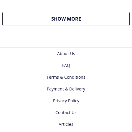
SHOW MORE
About Us
FAQ
Terms & Conditions
Payment & Delivery
Privacy Policy
Contact Us
Articles