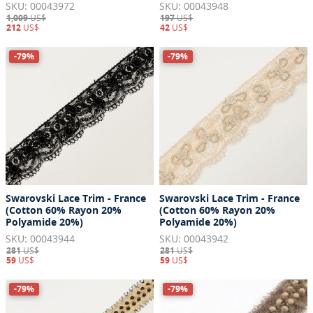
SKU: 00043972
SKU: 00043948
1,009
US$
197
US$
212
US$
42
US$
-79%
-79%
Swarovski Lace Trim - France
Swarovski Lace Trim - France
(Cotton 60% Rayon 20%
(Cotton 60% Rayon 20%
Polyamide 20%)
Polyamide 20%)
SKU: 00043944
SKU: 00043942
281
US$
281
US$
59
US$
59
US$
-79%
-79%