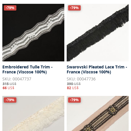
-79%
-79%
Embroidered Tulle Trim -
Swarovski Pleated Lace Trim -
France (Viscose 100%)
France (Viscose 100%)
SKU: 00047737
SKU: 00047736
315
US$
390
US$
66
US$
82
US$
-79%
-79%