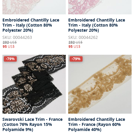
Embroidered Chantilly Lace
Embroidered Chantilly Lace
Trim - Italy (Cotton 80%
Trim - Italy (Cotton 80%
Polyester 20%)
Polyester 20%)
SKU: 00044263
SKU: 00044262
232
US$
232
US$
95
US$
95
US$
-79%
-79%
Swarovski Lace Trim - France
Embroidered Chantilly Lace
(Cotton 76% Rayon 15%
Trim - France (Rayon 60%
Polyamide 9%)
Polyamide 40%)