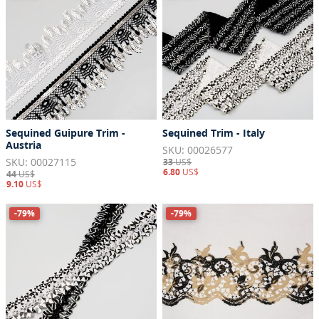
Sequined Guipure Trim -
Sequined Trim - Italy
Austria
SKU: 00026577
SKU: 00027115
33
US$
6.80
US$
44
US$
9.10
US$
-79%
-79%