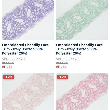
Embroidered Chantilly Lace
Embroidered Chantilly Lace
Trim - Italy (Cotton 80%
Trim - Italy (Cotton 80%
Polyester 20%)
Polyester 20%)
SKU: 00044266
SKU: 00044265
232
US$
232
US$
95
US$
95
US$
-59%
-59%