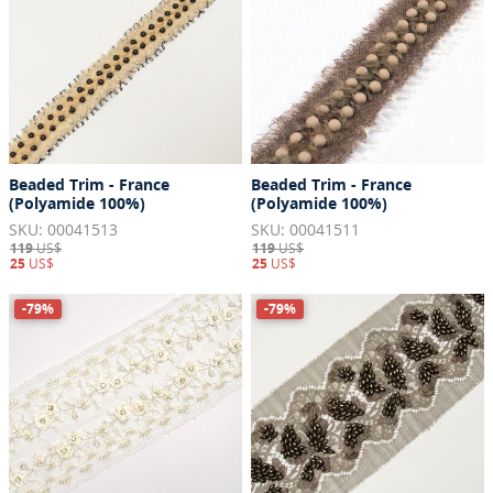
Beaded Trim - France
Beaded Trim - France
(Polyamide 100%)
(Polyamide 100%)
SKU: 00041513
SKU: 00041511
119
US$
119
US$
25
US$
25
US$
-79%
-79%