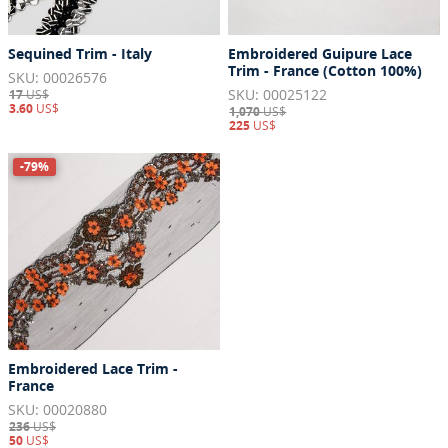
Sequined Trim - Italy
Embroidered Guipure Lace
Trim - France (Cotton 100%)
SKU: 00026576
SKU: 00025122
17
US$
3.60
US$
1,070
US$
225
US$
-79%
Embroidered Lace Trim -
France
SKU: 00020880
236
US$
50
US$