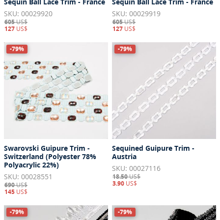
Sequin Ball Lace Trim - France
Sequin Ball Lace Trim - France
SKU: 00029920
SKU: 00029919
605
US$
605
US$
127
US$
127
US$
-79%
-79%
Swarovski Guipure Trim -
Sequined Guipure Trim -
Switzerland (Polyester 78%
Austria
Polyacrylic 22%)
SKU: 00027116
SKU: 00028551
18.50
US$
3.90
US$
690
US$
145
US$
-79%
-79%