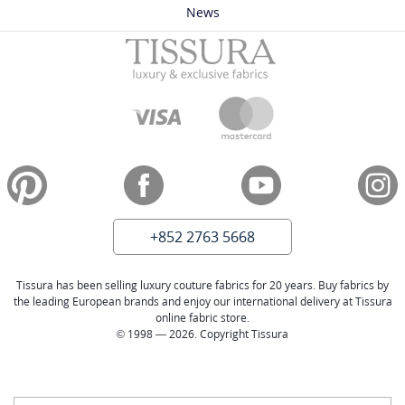
News
+852 2763 5668
Tissura has been selling luxury couture fabrics for 20 years. Buy fabrics by
the leading European brands and enjoy our international delivery at Tissura
online fabric store.
© 1998 — 2026. Copyright Tissura