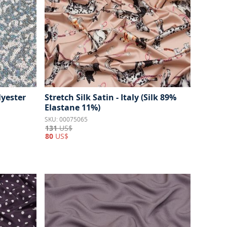
lyester
Stretch Silk Satin - Italy (Silk 89%
Elastane 11%)
SKU: 00075065
131
US$
80
US$