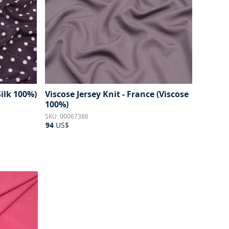
Silk 100%)
Viscose Jersey Knit - France (Viscose
100%)
SKU: 00067386
94
US$