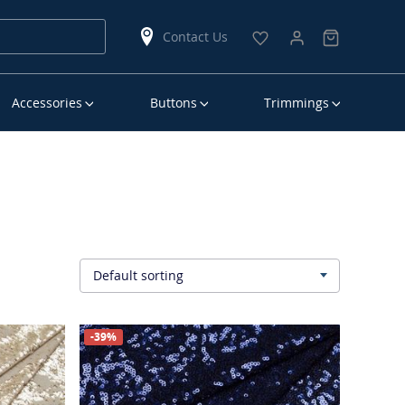
Contact Us
Accessories
Buttons
Trimmings
Default sorting
▾
-39%