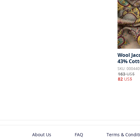
Wool Jac
43% Cott
SKU: 000440
163
US$
82
US$
About Us
FAQ
Terms & Condit