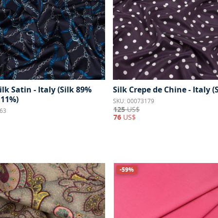
ilk Satin - Italy (Silk 89%
Silk Crepe de Chine - Italy (
 11%)
SKU: 00073179
125
US$
63
76
US$
-59%