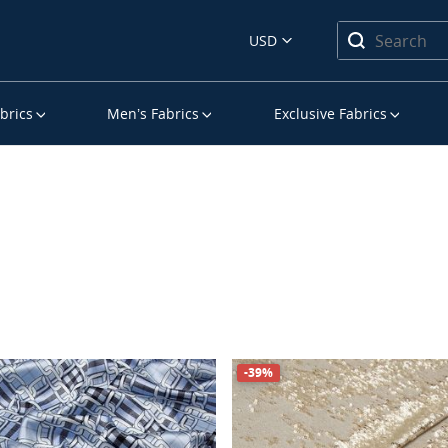
USD
brics
Men’s Fabrics
Exclusive Fabrics
-39%