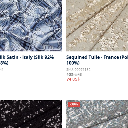
ilk Satin - Italy (Silk 92%
Sequined Tulle - France (Po
 8%)
100%)
41
SKU: 00076182
122
US$
74
US$
-39%