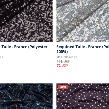
Tulle - France (Polyester
Sequined Tulle - France (Po
100%)
78
SKU: 00076177
118
US$
72
US$
-39%