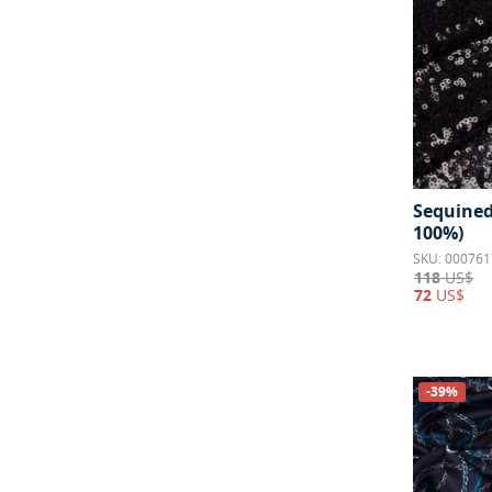
Sequined 
100%)
SKU: 000761
118
US$
72
US$
-39%