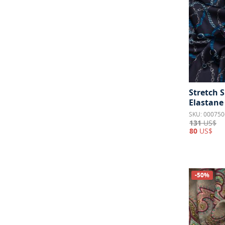
Stretch S
Elastane
SKU: 000750
131
US$
80
US$
-50%