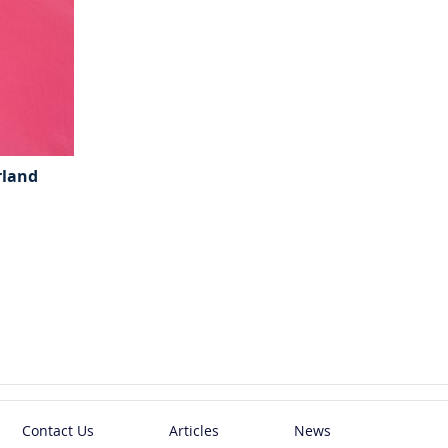
rland
Contact Us
Articles
News