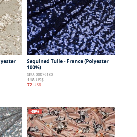
lyester
Sequined Tulle - France (Polyester
100%)
SKU: 00076180
118
US$
72
US$
-39%