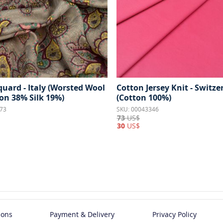
quard - Italy (Worsted Wool
Cotton Jersey Knit - Switze
on 38% Silk 19%)
(Cotton 100%)
73
SKU: 00043346
73
US$
30
US$
ions
Payment & Delivery
Privacy Policy