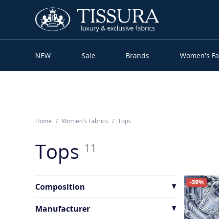
NEW
Sale
Brands
Women’s Fa
Home
Women’s Fabrics
Tops
Tops
11
-39%
Composition
Cotton
1
Manufacturer
Other
4