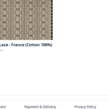
Lace - France (Cotton 100%)
71
ions
Payment & Delivery
Privacy Policy