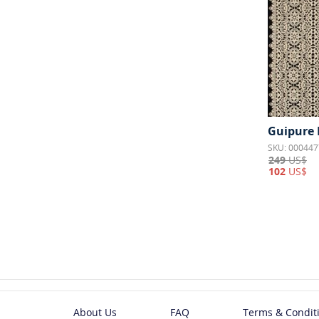
Guipure 
SKU: 000447
249
US$
102
US$
About Us
FAQ
Terms & Condit