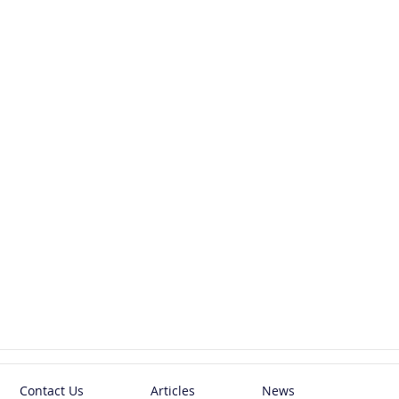
Contact Us
Articles
News