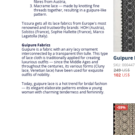
fibres from Austria,
Macrame lace — made by knotting fine
threads together, resulting in a guipure-like
pattern.
Tissura gets all its lace fabrics from Europe’s most
renowned and trustworthy brands: HOH (Austria),
Solstiss (France), Sophie Hallette (France), Marco
Lagatolla (Italy).
Guipure Fabrics
Guipure is a fabric with an airy lacy ornament
interconnected by a transparent thin tulle. This type
Guipure 
of lace cloth is traditionally applied for creating
luxurious outfits — since the Middle Ages and
SKU: 000447
throughout the centuries, its various forms (Cluny
249
US$
lace, Venetian lace) have been used for exquisite
102
US$
outfits of nobility.
Today, guipure lace is a hot trend for bridal fashion
— its elegant elaborate patterns endow a young
woman with charming tenderness and femininity.
-59%