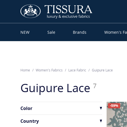
NEW
Sale
Brands
Women’s Fa
Home
Women’s Fabrics
Lace Fabric
Guipure Lace
Guipure Lace
7
-59%
Color
Country