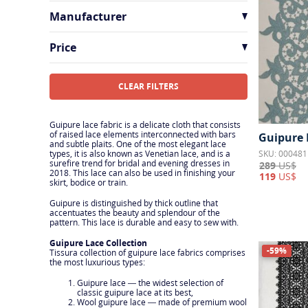
Austria
1
Manufacturer
France
6
HOH
1
Price
Solstiss
2
Sophie Hallette
4
CLEAR FILTERS
Guipure lace fabric is a delicate cloth that consists
of raised lace elements interconnected with bars
Guipure 
and subtle plaits. One of the most elegant lace
SKU: 000481
types, it is also known as Venetian lace, and is a
surefire trend for bridal and evening dresses in
289
US$
2018. This lace can also be used in finishing your
119
US$
skirt, bodice or train.
Guipure is distinguished by thick outline that
accentuates the beauty and splendour of the
pattern. This lace is durable and easy to sew with.
Guipure Lace Collection
-59%
Tissura collection of guipure lace fabrics comprises
the most luxurious types:
Guipure lace — the widest selection of
classic guipure lace at its best,
Wool guipure lace — made of premium wool