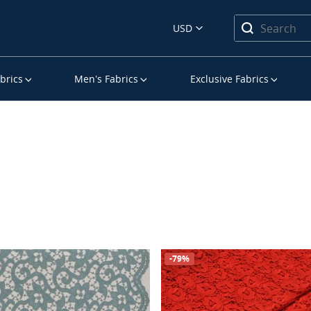
USD
brics
Men’s Fabrics
Exclusive Fabrics
-79%