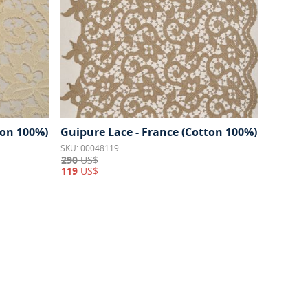
ton 100%)
Guipure Lace - France (Cotton 100%)
SKU: 00048119
290
US$
119
US$