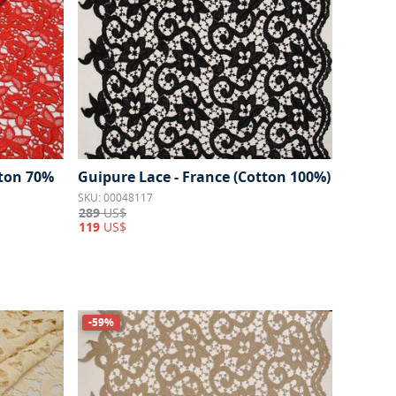
tton 70%
Guipure Lace - France (Cotton 100%)
SKU: 00048117
289
US$
119
US$
-59%