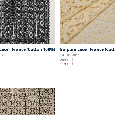
Lace - France (Cotton 100%)
Guipure Lace - France (Cot
72
SKU: 00048118
289
US$
119
US$