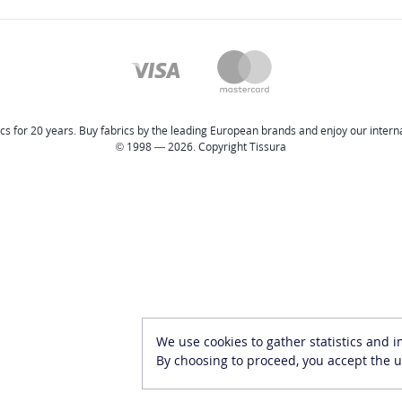
cs for 20 years. Buy fabrics by the leading European brands and enjoy our internat
© 1998 — 2026. Copyright Tissura
We use cookies to gather statistics and 
By choosing to proceed, you accept the u