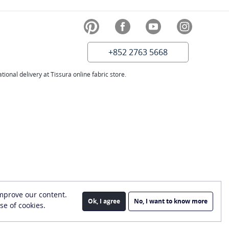
+852 2763 5668
ional delivery at Tissura online fabric store.
improve our content.
Ok, I agree
No, I want to know more
se of cookies.