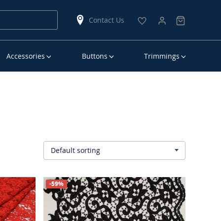
Contact Us
Accessories
Buttons
Trimmings
Default sorting
▾
-59%