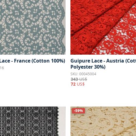
Lace - France (Cotton 100%)
Guipure Lace - Austria (Co
Polyester 30%)
16
SKU: 00045004
343
US$
72
US$
-59%