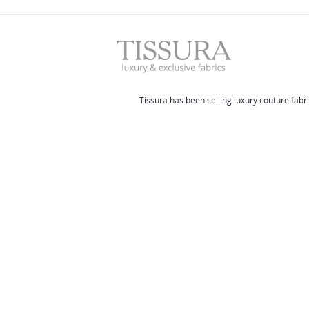
Tissura has been selling luxury couture fabri