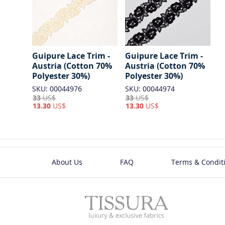
Guipure Lace Trim -
Guipure Lace Trim -
Austria (Cotton 70%
Austria (Cotton 70%
Polyester 30%)
Polyester 30%)
SKU: 00044976
SKU: 00044974
33
US$
33
US$
13.30
US$
13.30
US$
About Us
FAQ
Terms & Condit