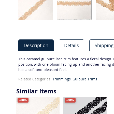
Description
Details
Shipping
This caramel guipure lace trim features a floral design.
position, with one bloom facing up and another facing d
has a soft and pleasant feel.
Related Categories:
Trimmings
,
Guipure Trims
Similar Items
-60%
-60%