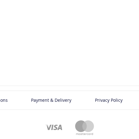
ions
Payment & Delivery
Privacy Policy