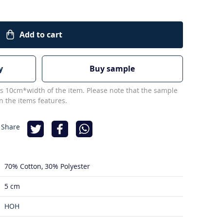
Add to cart
y
Buy sample
s 10cm*width of the item. Please note that the sample
 the items features.
 Share
70% Cotton
30% Polyester
5 cm
HOH