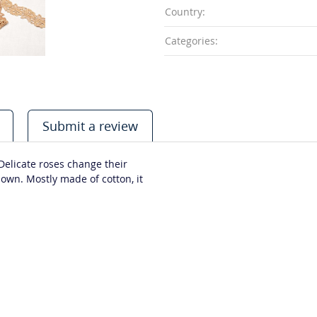
Country:
Categories:
Submit a review
 Delicate roses change their
own. Mostly made of cotton, it