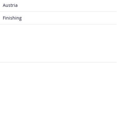
Austria
Finishing