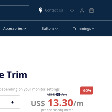
Contact Us
Accessories
Buttons
Trimmings
e Trim
 depending on your monitor settings
-60%
US$
33
/m
13.30
+
US$
/m
per one running meter