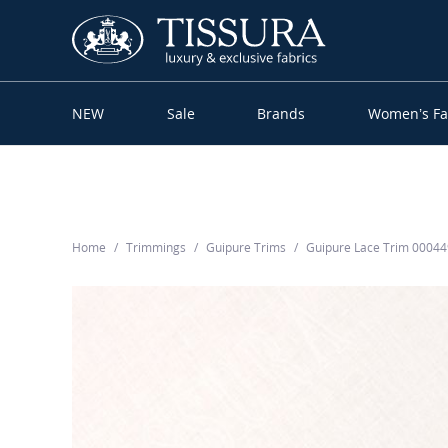
NEW
Sale
Brands
Women’s Fa
Home
Trimmings
Guipure Trims
Guipure Lace Trim 0004