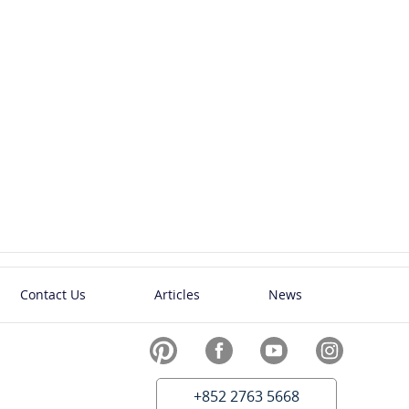
Contact Us
Articles
News
+852 2763 5668