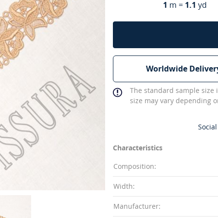
1
m =
1.1
yd
Worldwide Deliver
The standard sample size i
size may vary depending on
Social
Characteristics
Composition:
Width:
Manufacturer: