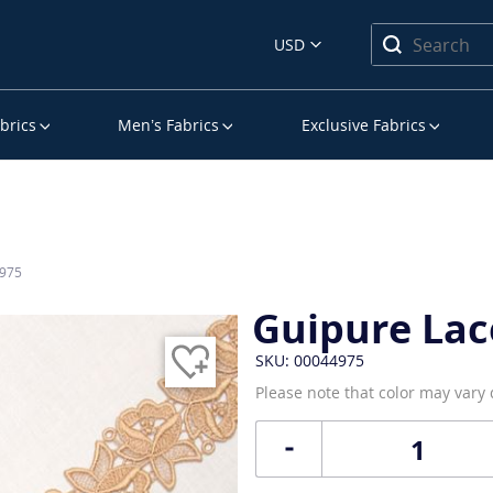
USD
brics
Men’s Fabrics
Exclusive Fabrics
4975
Guipure Lac
SKU: 00044975
Please note that color may vary