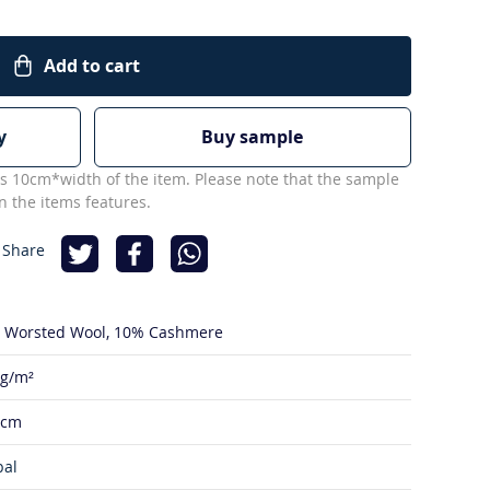
Add to cart
y
Buy sample
s 10cm*width of the item. Please note that the sample
 the items features.
 Share
 Worsted Wool
10% Cashmere
 g/m²
 cm
bal