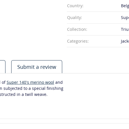
Country:
Bel
Quality:
Sup
Collection:
Tri
Categories:
Jack
Submit a review
d of
Super 140’s merino wool
and
n subjected to a special finishing
tructed in a twill weave.