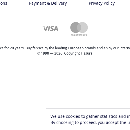
ions
Payment & Delivery
Privacy Policy
cs for 20 years. Buy fabrics by the leading European brands and enjoy our internat
© 1998 — 2026. Copyright Tissura
We use cookies to gather statistics and 
By choosing to proceed, you accept the u