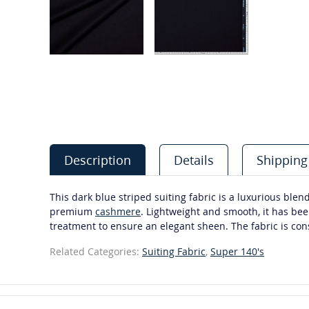
Description
Details
Shipping
This dark blue striped suiting fabric is a luxurious blen
premium
cashmere
. Lightweight and smooth, it has bee
treatment to ensure an elegant sheen. The fabric is cons
Related Categories:
Suiting Fabric
,
Super 140's