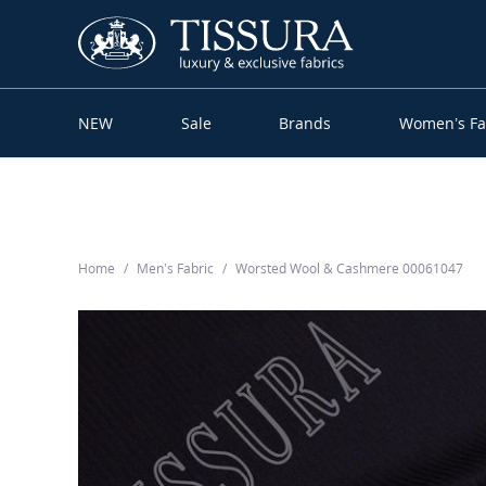
NEW
Sale
Brands
Women’s Fa
Home
Men’s Fabric
Worsted Wool & Cashmere 00061047