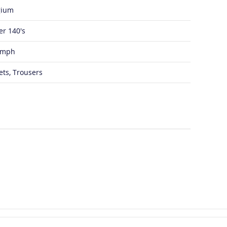
gium
er 140's
umph
ets, Trousers