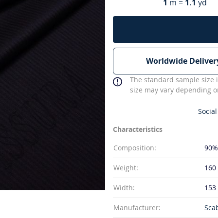
1
m =
1.1
yd
Worldwide Deliver
The standard sample size i
size may vary depending on
Social
Characteristics
Composition:
90%
Weight:
160
Width:
153
Manufacturer:
Sca