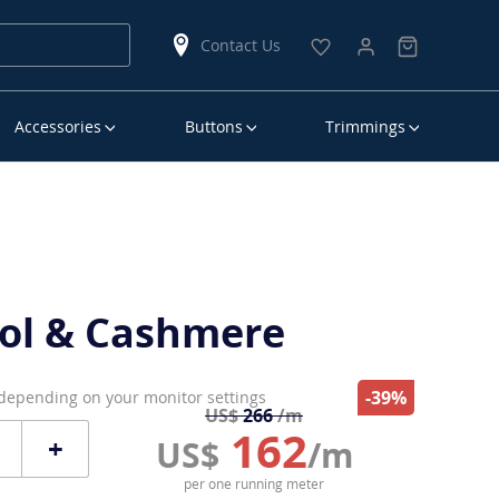
Contact Us
Accessories
Buttons
Trimmings
ol & Cashmere
-39%
 depending on your monitor settings
US$
266
/m
162
+
US$
/m
per one running meter