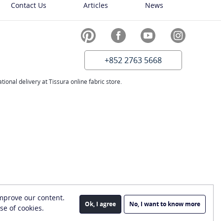
Contact Us
Articles
News
+852 2763 5668
ional delivery at Tissura online fabric store.
improve our content.
Ok, I agree
No, I want to know more
se of cookies.