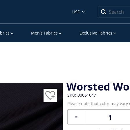
USD
brics
Men’s Fabrics
Exclusive Fabrics
Worsted Wo
SKU: 00061047
Please note that color may vary