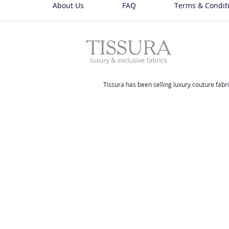
About Us
FAQ
Terms & Condit
Tissura has been selling luxury couture fabri