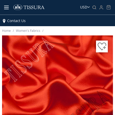
USD
Contact Us
Home
Women’s Fabrics