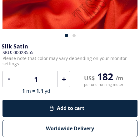
Silk Satin
SKU: 00023555
Please note that color may vary depending on your monitor
settings
182
+
US$
/m
per one running meter
1
m =
1.1
yd
Add to cart
Worldwide Delivery