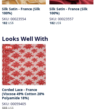
Silk Satin - France (Silk
Silk Satin - France (Silk
100%)
100%)
SKU: 00023554
SKU: 00023557
182
US$
182
US$
Looks Well With
-59%
Corded Lace - France
(Viscose 49% Cotton 28%
Polyamide 18%)
SKU: 00059405
585
US$