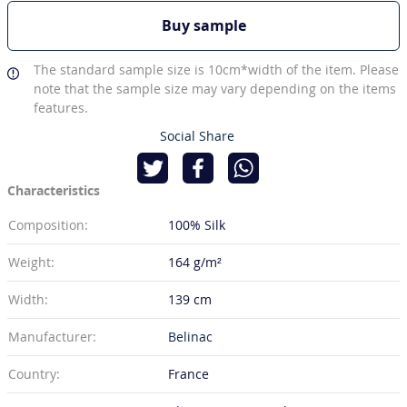
Buy sample
The standard sample size is 10cm*width of the item. Please
note that the sample size may vary depending on the items
features.
Social Share
Characteristics
Composition:
100% Silk
Weight:
164 g/m²
Width:
139 cm
Manufacturer:
Belinac
Country:
France