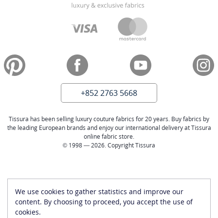
+852 2763 5668
Tissura has been selling luxury couture fabrics for 20 years. Buy fabrics by
the leading European brands and enjoy our international delivery at Tissura
online fabric store.
© 1998 — 2026. Copyright Tissura
We use cookies to gather statistics and improve our
content. By choosing to proceed, you accept the use of
cookies.