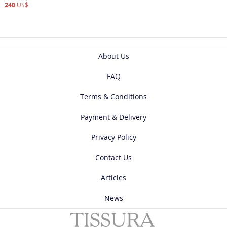
240
US$
About Us
FAQ
Terms & Conditions
Payment & Delivery
Privacy Policy
Contact Us
Articles
News