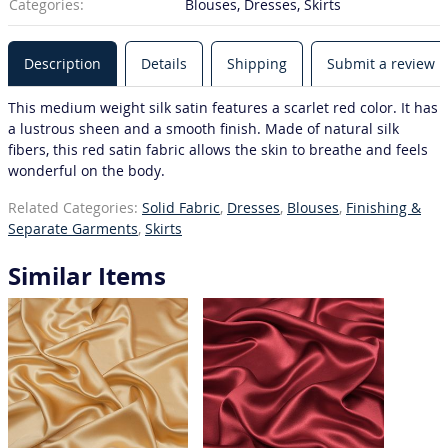
Categories:
Blouses, Dresses, Skirts
Description
Details
Shipping
Submit a review
This medium weight silk satin features a scarlet red color. It has
a lustrous sheen and a smooth finish. Made of natural silk
fibers, this red satin fabric allows the skin to breathe and feels
wonderful on the body.
Related Categories:
Solid Fabric
,
Dresses
,
Blouses
,
Finishing &
Separate Garments
,
Skirts
Similar Items