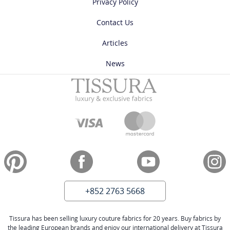
Privacy Policy
Contact Us
Articles
News
+852 2763 5668
Tissura has been selling luxury couture fabrics for 20 years. Buy fabrics by
the leading European brands and enjoy our international delivery at Tissura