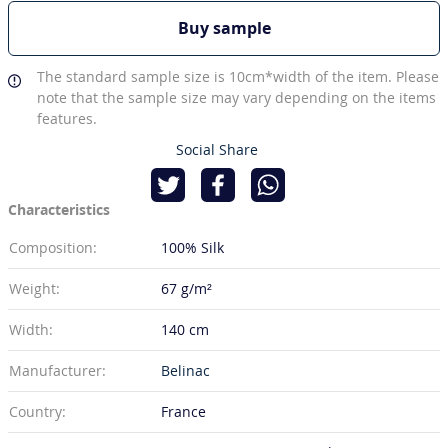
Buy sample
The standard sample size is 10cm*width of the item. Please
note that the sample size may vary depending on the items
features.
Social Share
Characteristics
Composition:
100% Silk
Weight:
67 g/m²
Width:
140 cm
Manufacturer:
Belinac
Country:
France