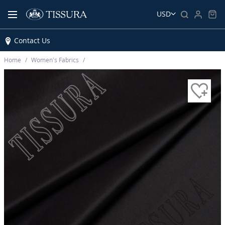
USD
Contact Us
Home
Women’s Fabrics