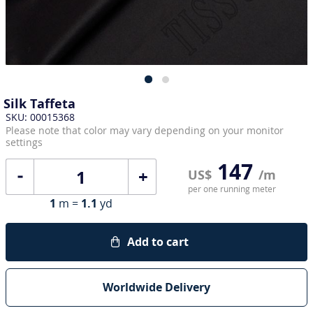
Silk Taffeta
SKU: 00015368
Please note that color may vary depending on your monitor
settings
147
+
US$
/m
per one running meter
1
m =
1.1
yd
Add to cart
Worldwide Delivery