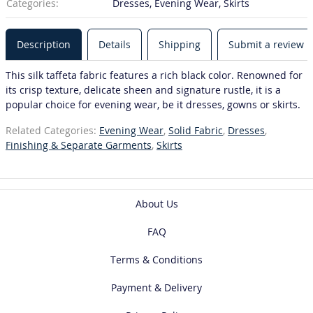
Categories:
Dresses, Evening Wear, Skirts
Description
Details
Shipping
Submit a review
This silk taffeta fabric features a rich black color. Renowned for
its crisp texture, delicate sheen and signature rustle, it is a
popular choice for evening wear, be it dresses, gowns or skirts.
Related Categories:
Evening Wear
,
Solid Fabric
,
Dresses
,
Finishing & Separate Garments
,
Skirts
About Us
FAQ
Terms & Conditions
Payment & Delivery