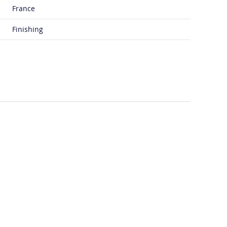
France
Finishing