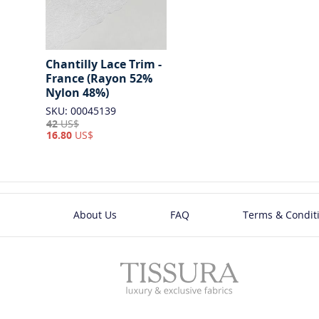
Chantilly Lace Trim -
France (Rayon 52%
Nylon 48%)
SKU: 00045139
42
US$
16.80
US$
About Us
FAQ
Terms & Condit