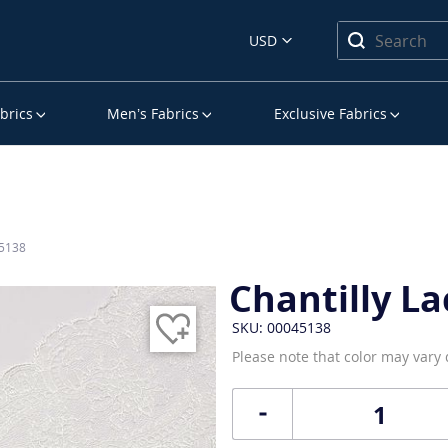
USD
brics
Men’s Fabrics
Exclusive Fabrics
45138
Chantilly La
SKU: 00045138
Please note that color may vary