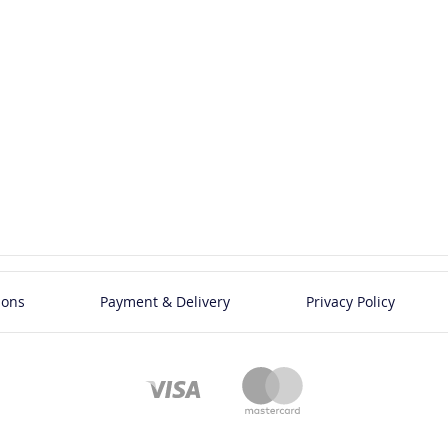
ions
Payment & Delivery
Privacy Policy