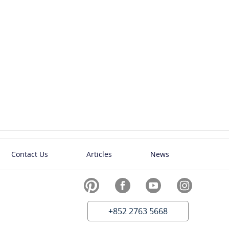
Contact Us
Articles
News
+852 2763 5668