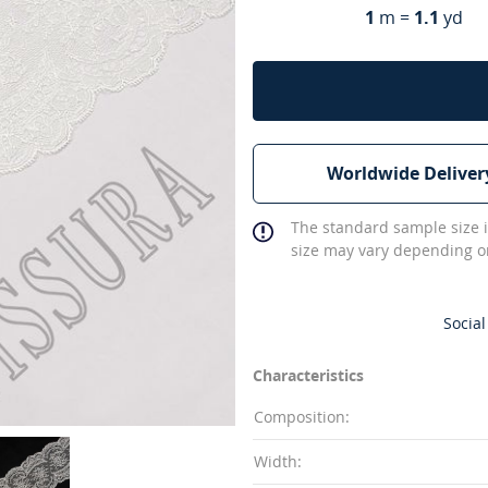
1
m =
1.1
yd
Worldwide Deliver
The standard sample size i
size may vary depending on
Social
Characteristics
Composition:
Width: