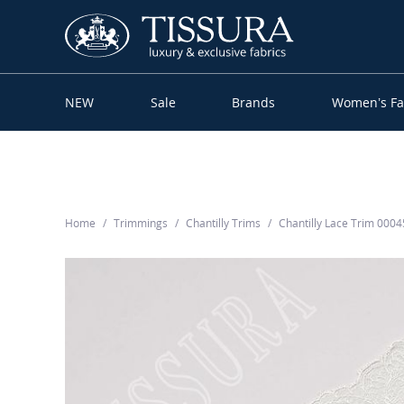
NEW
Sale
Brands
Women’s Fa
Home
Trimmings
Chantilly Trims
Chantilly Lace Trim 000