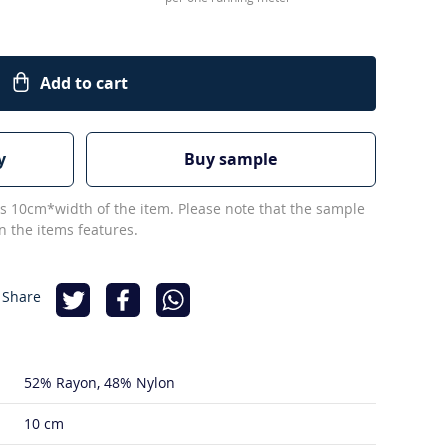
Add to cart
y
Buy sample
s 10cm*width of the item. Please note that the sample
 the items features.
 Share
52% Rayon
48% Nylon
10 cm