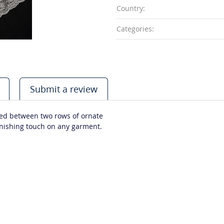
Country:
Categories:
Submit a review
stled between two rows of ornate
finishing touch on any garment.