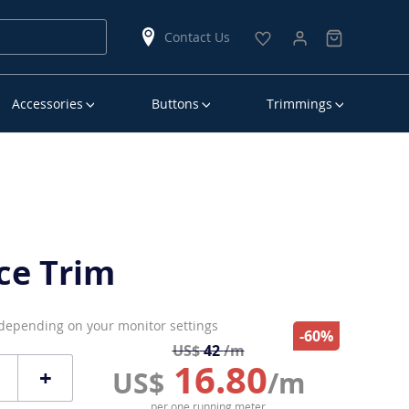
Contact Us
Accessories
Buttons
Trimmings
ce Trim
 depending on your monitor settings
-60%
US$
42
/m
16.80
+
US$
/m
per one running meter