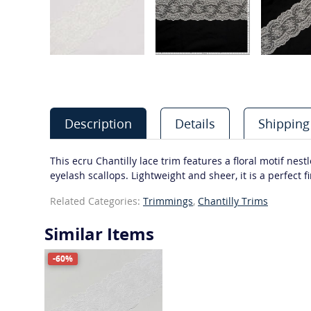
Description
Details
Shipping
This ecru Chantilly lace trim features a floral motif ne
eyelash scallops. Lightweight and sheer, it is a perfect 
Related Categories:
Trimmings
,
Chantilly Trims
Similar Items
-60%