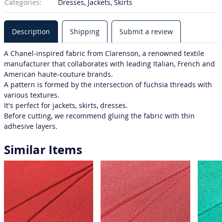
Categories:
Dresses, Jackets, Skirts
Description
Shipping
Submit a review
A Chanel-inspired fabric from Clarenson, a renowned textile
manufacturer that collaborates with leading Italian, French and
American haute-couture brands.
A pattern is formed by the intersection of fuchsia threads with
various textures.
It's perfect for jackets, skirts, dresses.
Before cutting, we recommend gluing the fabric with thin
adhesive layers.
Similar Items