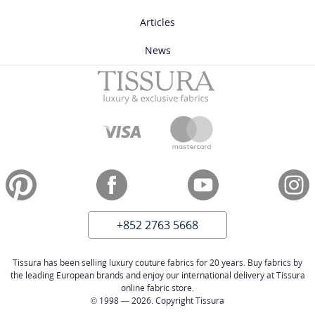
Articles
News
+852 2763 5668
Tissura has been selling luxury couture fabrics for 20 years. Buy fabrics by
the leading European brands and enjoy our international delivery at Tissura
online fabric store.
© 1998 — 2026. Copyright Tissura