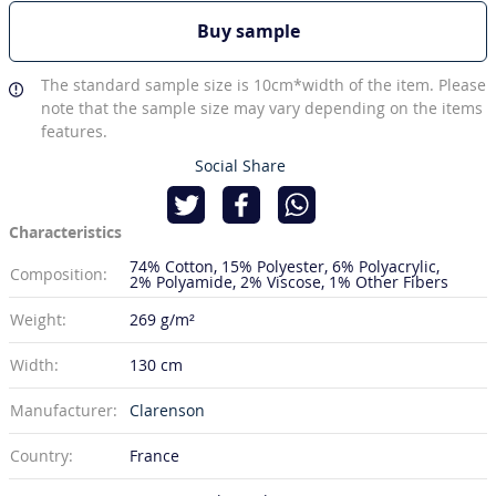
Buy sample
The standard sample size is 10cm*width of the item. Please
note that the sample size may vary depending on the items
features.
Social Share
Characteristics
74% Cotton
15% Polyester
6% Polyacrylic
Composition:
2% Polyamide
2% Viscose
1% Other Fibers
Weight:
269 g/m²
Width:
130 cm
Manufacturer:
Clarenson
Country:
France