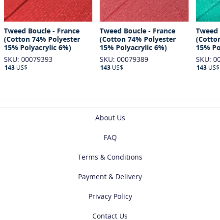
Tweed Boucle - France
Tweed Boucle - France
Tweed 
(Cotton 74% Polyester
(Cotton 74% Polyester
(Cotto
15% Polyacrylic 6%)
15% Polyacrylic 6%)
15% Po
SKU: 00079393
SKU: 00079389
SKU: 0
143
US$
143
US$
143
US$
About Us
FAQ
Terms & Conditions
Payment & Delivery
Privacy Policy
Contact Us