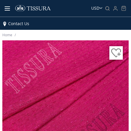
USD
Contact Us
Home