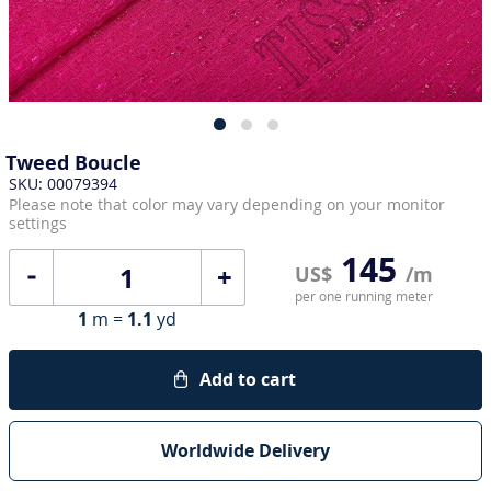
Tweed Boucle
SKU: 00079394
Please note that color may vary depending on your monitor
settings
145
+
US$
/m
per one running meter
1
m =
1.1
yd
Add to cart
Worldwide Delivery