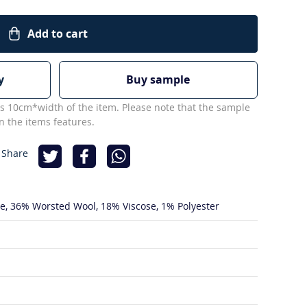
Add to cart
y
Buy sample
s 10cm*width of the item. Please note that the sample
 the items features.
 Share
de
36% Worsted Wool
18% Viscose
1% Polyester