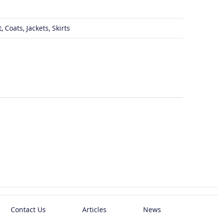
 Coats, Jackets, Skirts
Contact Us
Articles
News