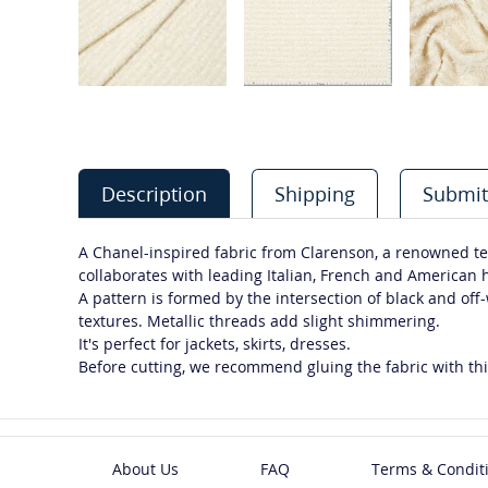
Description
Shipping
Submit
A Chanel-inspired fabric from Clarenson, a renowned te
collaborates with leading Italian, French and American
A pattern is formed by the intersection of black and off
textures. Metallic threads add slight shimmering.
It's perfect for jackets, skirts, dresses.
Before cutting, we recommend gluing the fabric with thi
About Us
FAQ
Terms & Condit