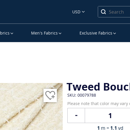
USD
brics
Men’s Fabrics
Exclusive Fabrics
Tweed Bouc
SKU: 00079788
Please note that color may vary
1
m =
1.1
yd