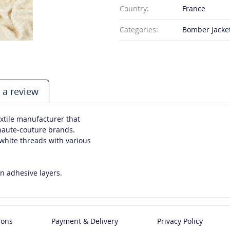
Country:
France
Categories:
Bomber Jacket,
 a review
xtile manufacturer that
 haute-couture brands.
-white threads with various
n adhesive layers.
ions
Payment & Delivery
Privacy Policy