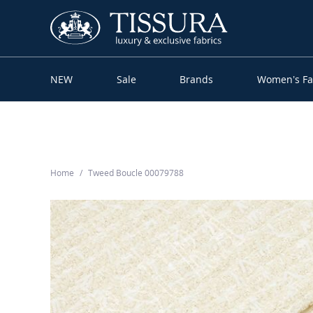
NEW
Sale
Brands
Women’s Fa
Home
Tweed Boucle 00079788