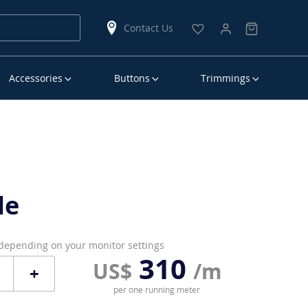
Contact Us
Accessories
Buttons
Trimmings
le
 depending on your monitor settings
310
US$
/m
+
per one running meter