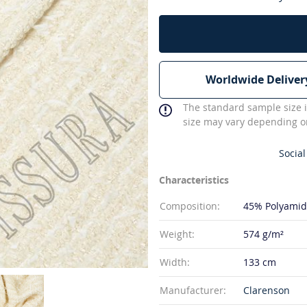
Worldwide Deliver
The standard sample size i
size may vary depending on
Social
Characteristics
Composition:
45% Polyami
Weight:
574 g/m²
Width:
133 cm
Manufacturer:
Clarenson