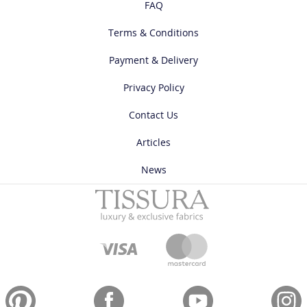
FAQ
Terms & Conditions
Payment & Delivery
Privacy Policy
Contact Us
Articles
News