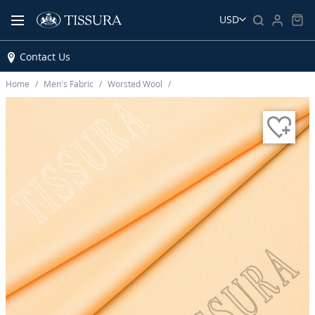
USD
Contact Us
Home
Men’s Fabric
Worsted Wool