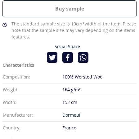
Buy sample
The standard sample size is 10cm*width of the item. Please
note that the sample size may vary depending on the items
features.
Social Share
Characteristics
Composition:
100% Worsted Wool
Weight:
164 g/m²
Width:
152 cm
Manufacturer:
Dormeuil
Country:
France