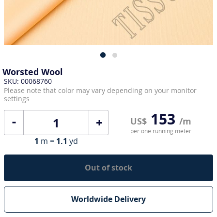
Worsted Wool
SKU: 00068760
Please note that color may vary depending on your monitor
settings
153
+
US$
/m
per one running meter
1
m =
1.1
yd
Out of stock
Worldwide Delivery