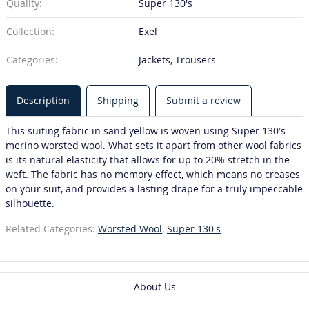
Quality:
Super 130's
Collection:
Exel
Categories:
Jackets, Trousers
Description
Shipping
Submit a review
This suiting fabric in sand yellow is woven using Super 130’s
merino worsted wool. What sets it apart from other wool fabrics
is its natural elasticity that allows for up to 20% stretch in the
weft. The fabric has no memory effect, which means no creases
on your suit, and provides a lasting drape for a truly impeccable
silhouette.
Related Categories:
Worsted Wool
,
Super 130's
About Us