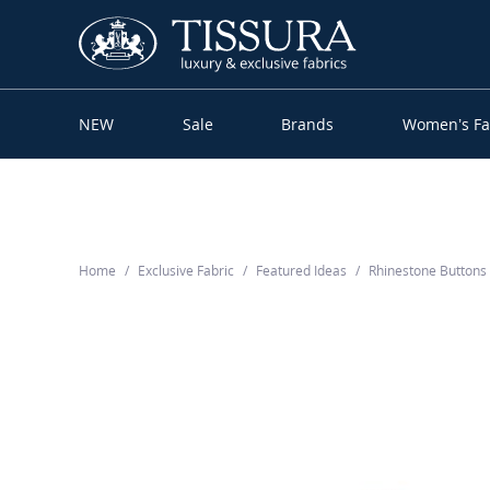
NEW
Sale
Brands
Women’s Fa
Home
Exclusive Fabric
Featured Ideas
Rhinestone Button