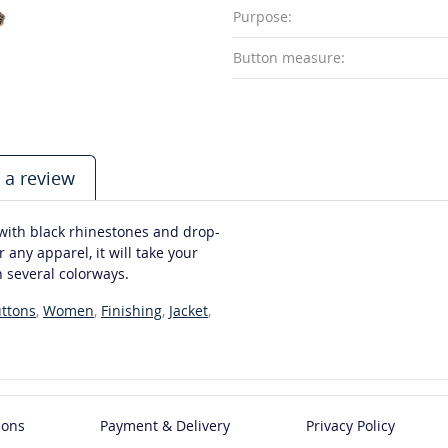
Purpose:
Button measure:
 a review
 with black rhinestones and drop-
 any apparel, it will take your
n several colorways.
ttons
,
Women
,
Finishing
,
Jacket
,
ions
Payment & Delivery
Privacy Policy