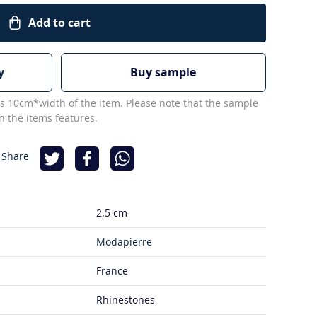
Add to cart
y
Buy sample
s 10cm*width of the item. Please note that the sample
 the items features.
 Share
2.5 cm
Modapierre
France
Rhinestones