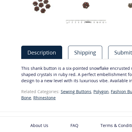
Description
Shipping
Submit
This shank button is a six-pointed snowflake encrusted
shaped crystals in ruby red. A perfect embellishment for
design to a new level with its luxurious vibe. Available i
Related Categories:
Sewing Buttons
,
Polygon
,
Fashion Bu
Bone
,
Rhinestone
About Us
FAQ
Terms & Condit