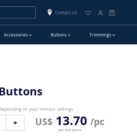
Contact Us
Accessories
Buttons
Trimmings
Buttons
 depending on your monitor settings
13.70
US$
/pc
+
per one piece