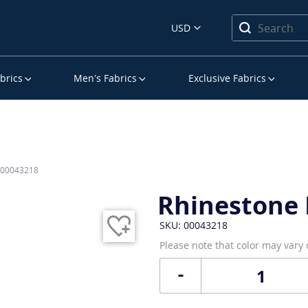
USD
brics
Men’s Fabrics
Exclusive Fabrics
s 00043218
Rhinestone 
SKU: 00043218
Please note that color may vary