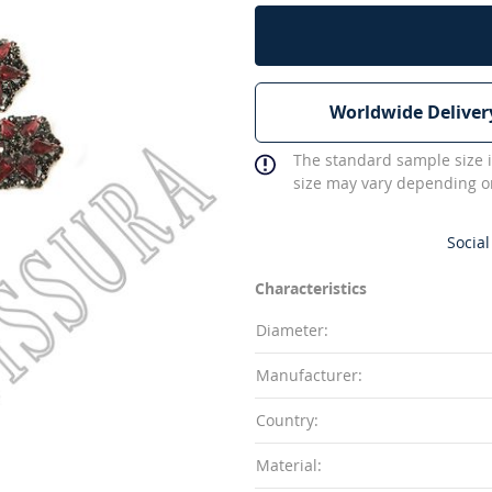
Worldwide Deliver
The standard sample size i
size may vary depending on
Social
Characteristics
Diameter:
Manufacturer:
Country:
Material: