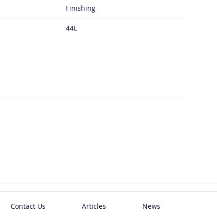
Finishing
44L
Contact Us
Articles
News