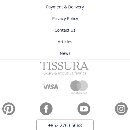
Payment & Delivery
Privacy Policy
Contact Us
Articles
News
+852 2763 5668