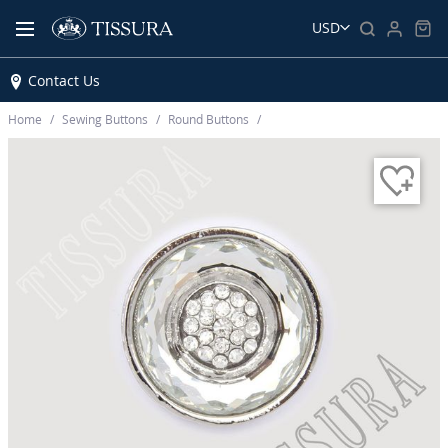
USD
Contact Us
Home
Sewing Buttons
Round Buttons