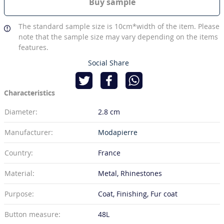
Buy sample
The standard sample size is 10cm*width of the item. Please
note that the sample size may vary depending on the items
features.
Social Share
Characteristics
Diameter:
2.8 cm
Manufacturer:
Modapierre
Country:
France
Material:
Metal, Rhinestones
Purpose:
Coat, Finishing, Fur coat
Button measure:
48L