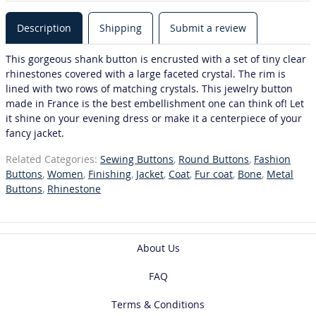
Description
Shipping
Submit a review
This gorgeous shank button is encrusted with a set of tiny clear
rhinestones covered with a large faceted crystal. The rim is
lined with two rows of matching crystals. This jewelry button
made in France is the best embellishment one can think of! Let
it shine on your evening dress or make it a centerpiece of your
fancy jacket.
Related Categories:
Sewing Buttons
,
Round Buttons
,
Fashion
Buttons
,
Women
,
Finishing
,
Jacket
,
Coat
,
Fur coat
,
Bone
,
Metal
Buttons
,
Rhinestone
About Us
FAQ
Terms & Conditions