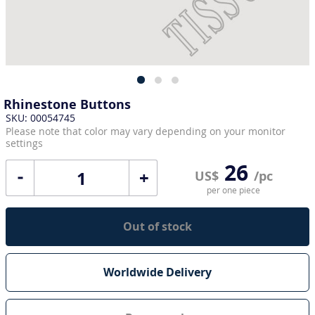
Rhinestone Buttons
SKU: 00054745
Please note that color may vary depending on your monitor
settings
26
+
US$
/pc
per one piece
Out of stock
Worldwide Delivery