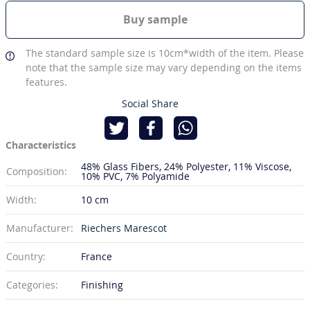
Buy sample
The standard sample size is 10cm*width of the item. Please
note that the sample size may vary depending on the items
features.
Social Share
Characteristics
48% Glass Fibers
24% Polyester
11% Viscose
Composition:
10% PVC
7% Polyamide
Width:
10 cm
Manufacturer:
Riechers Marescot
Country:
France
Categories:
Finishing