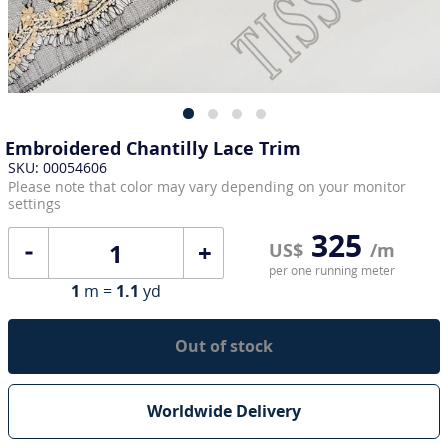
Embroidered Chantilly Lace Trim
SKU: 00054606
Please note that color may vary depending on your monitor
settings
325
+
US$
/m
per one running meter
1
m =
1.1
yd
Out of stock
Worldwide Delivery