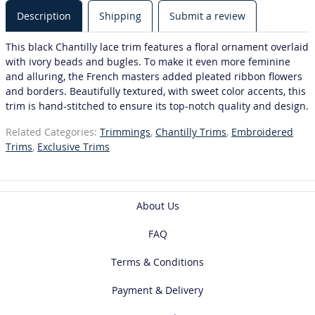
Description
Shipping
Submit a review
This black Chantilly lace trim features a floral ornament overlaid
with ivory beads and bugles. To make it even more feminine
and alluring, the French masters added pleated ribbon flowers
and borders. Beautifully textured, with sweet color accents, this
trim is hand-stitched to ensure its top-notch quality and design.
Related Categories:
Trimmings
,
Chantilly Trims
,
Embroidered
Trims
,
Exclusive Trims
About Us
FAQ
Terms & Conditions
Payment & Delivery