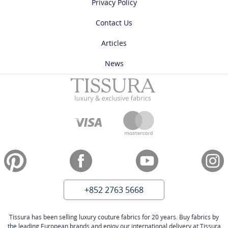
Privacy Policy
Contact Us
Articles
News
+852 2763 5668
Tissura has been selling luxury couture fabrics for 20 years. Buy fabrics by
the leading European brands and enjoy our international delivery at Tissura