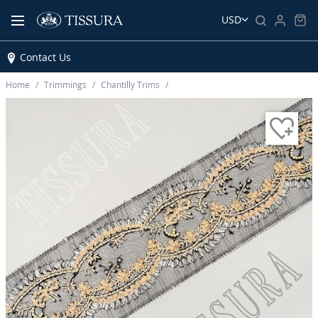
USD
Contact Us
Home
Trimmings
Chantilly Trims