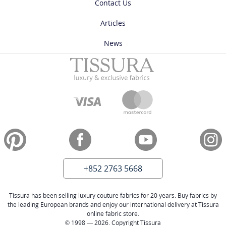
Contact Us
Articles
News
+852 2763 5668
Tissura has been selling luxury couture fabrics for 20 years. Buy fabrics by
the leading European brands and enjoy our international delivery at Tissura
online fabric store.
© 1998 — 2026. Copyright Tissura