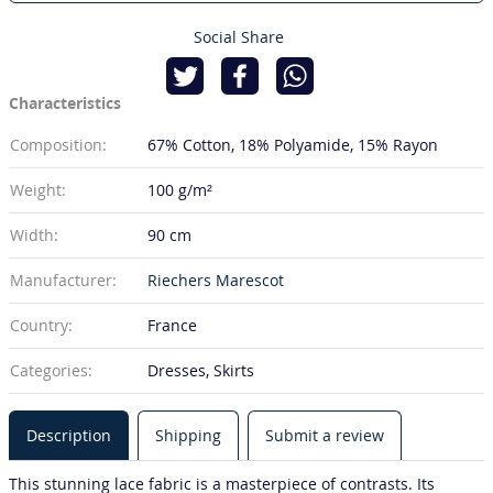
Social Share
Characteristics
Composition:
67% Cotton
18% Polyamide
15% Rayon
Weight:
100 g/m²
Width:
90 cm
Manufacturer:
Riechers Marescot
Country:
France
Categories:
Dresses, Skirts
Description
Shipping
Submit a review
This stunning lace fabric is a masterpiece of contrasts. Its