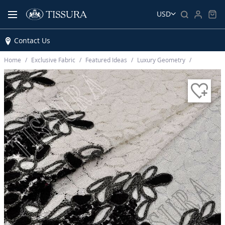
USD
Contact Us
Home
Exclusive Fabric
Featured Ideas
Luxury Geometry