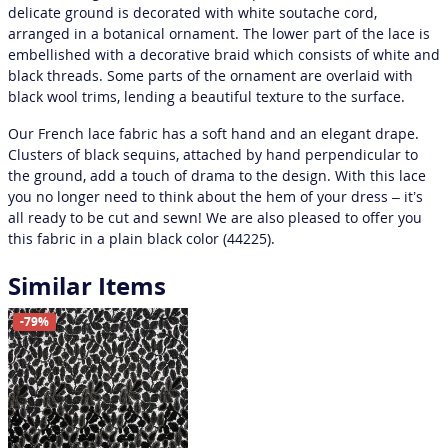
delicate ground is decorated with white soutache cord,
arranged in a botanical ornament. The lower part of the lace is
embellished with a decorative braid which consists of white and
black threads. Some parts of the ornament are overlaid with
black wool trims, lending a beautiful texture to the surface.
Our French lace fabric has a soft hand and an elegant drape.
Clusters of black sequins, attached by hand perpendicular to
the ground, add a touch of drama to the design. With this lace
you no longer need to think about the hem of your dress – it’s
all ready to be cut and sewn! We are also pleased to offer you
this fabric in a plain black color (44225).
Similar Items
-79%