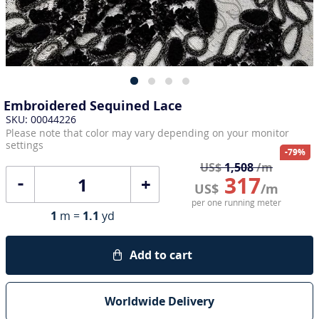
Embroidered Sequined Lace
SKU: 00044226
Please note that color may vary depending on your monitor
settings
-79%
US$
1,508
/m
317
+
US$
/m
per one running meter
1
m =
1.1
yd
Add to cart
Worldwide Delivery