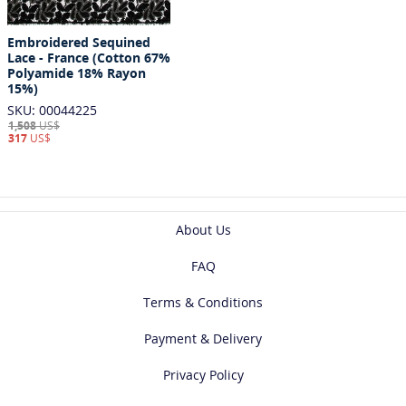
Embroidered Sequined
Lace - France (Cotton 67%
Polyamide 18% Rayon
15%)
SKU: 00044225
1,508
US$
317
US$
About Us
FAQ
Terms & Conditions
Payment & Delivery
Privacy Policy