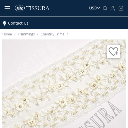
USD
Contact Us
Home
Trimmings
Chantilly Trims