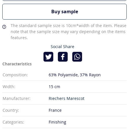
Buy sample
The standard sample size is 10cm*width of the item. Please
note that the sample size may vary depending on the items
features.
Social Share
Characteristics
Composition:
63% Polyamide
37% Rayon
Width:
15 cm
Manufacturer:
Riechers Marescot
Country:
France
Categories:
Finishing