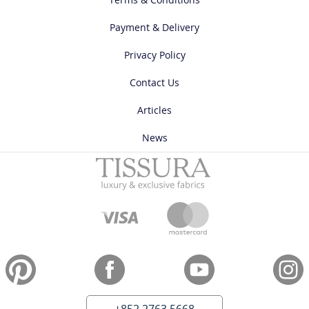
Payment & Delivery
Privacy Policy
Contact Us
Articles
News