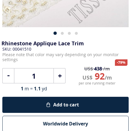
Rhinestone Applique Lace Trim
SKU: 00041510
Please note that color may vary depending on your monitor
settings
-79%
US$
438
/m
92
+
US$
/m
per one running meter
1
m =
1.1
yd
Add to cart
Worldwide Delivery