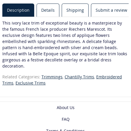
Description
Details
Shipping
Submit a review
This ivory lace trim of exceptional beauty is a masterpiece by
the famous French lace producer Riechers Marescot. Its
exclusive design features two lines of applique flowers
embellished with sparkling rhinestones. A delicate foliage
pattern is hand-embroidered with silver and cream beads.
Infused with la Belle Epoque spirit, our exquisite lace trim looks
gorgeous as a festive decollete overlay or a bridal dress
decoration.
Related Categories:
Trimmings
,
Chantilly Trims
,
Embroidered
Trims
,
Exclusive Trims
About Us
FAQ
Terms & Conditions