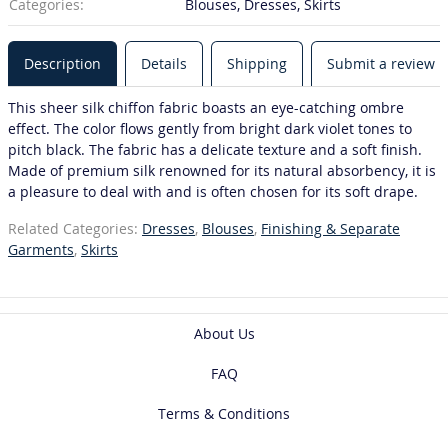
Categories:
Blouses, Dresses, Skirts
Description
Details
Shipping
Submit a review
This sheer silk chiffon fabric boasts an eye-catching ombre
effect. The color flows gently from bright dark violet tones to
pitch black. The fabric has a delicate texture and a soft finish.
Made of premium silk renowned for its natural absorbency, it is
a pleasure to deal with and is often chosen for its soft drape.
Related Categories:
Dresses
,
Blouses
,
Finishing & Separate
Garments
,
Skirts
About Us
FAQ
Terms & Conditions