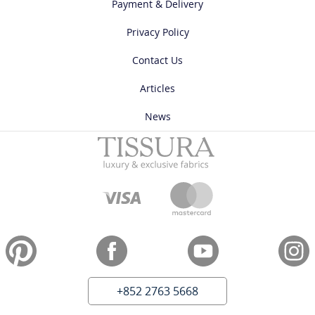
Payment & Delivery
Privacy Policy
Contact Us
Articles
News
+852 2763 5668