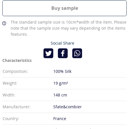
Buy sample
The standard sample size is 10cm*width of the item. Please
note that the sample size may vary depending on the items
features.
Social Share
Characteristics
Composition:
100% Silk
Weight:
19 g/m²
Width:
148 cm
Manufacturer:
Sfate&combier
Country:
France