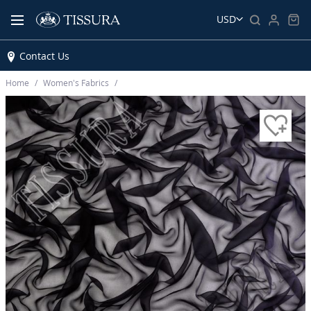
USD
Contact Us
Home
Women’s Fabrics