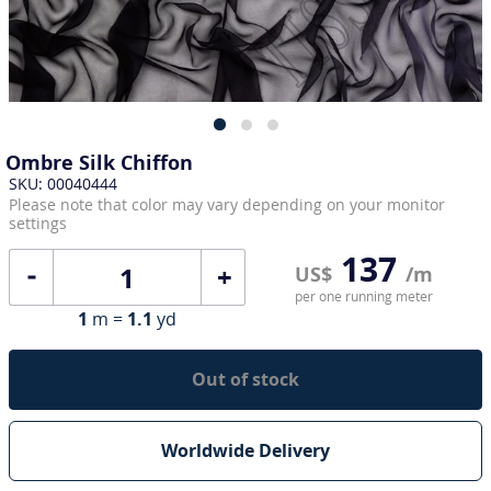
Ombre Silk Chiffon
SKU: 00040444
Please note that color may vary depending on your monitor
settings
137
+
US$
/m
per one running meter
1
m =
1.1
yd
Out of stock
Worldwide Delivery