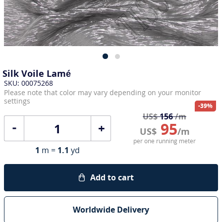
Silk Voile Lamé
SKU: 00075268
Please note that color may vary depending on your monitor
settings
-39%
US$
156
/m
95
+
US$
/m
per one running meter
1
m =
1.1
yd
Add to cart
Worldwide Delivery