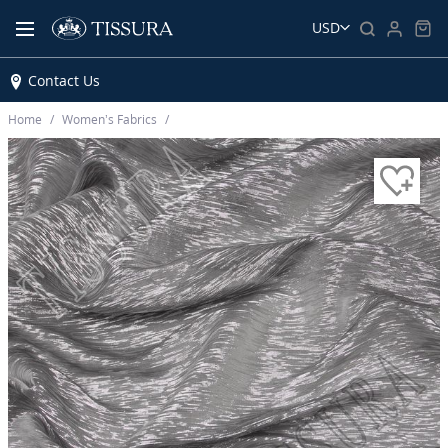
USD
Contact Us
Home
Women’s Fabrics