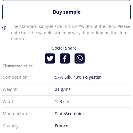
Buy sample
The standard sample size is 10cm*width of the item. Please
note that the sample size may vary depending on the items
features.
Social Share
Characteristics
Composition:
57% Silk
43% Polyester
Weight:
21 g/m²
Width:
153 cm
Manufacturer:
Sfate&combier
Country:
France