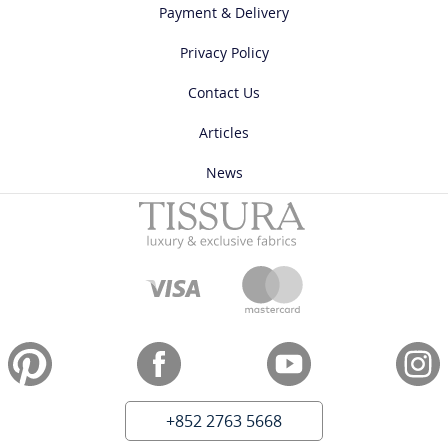
Payment & Delivery
Privacy Policy
Contact Us
Articles
News
+852 2763 5668