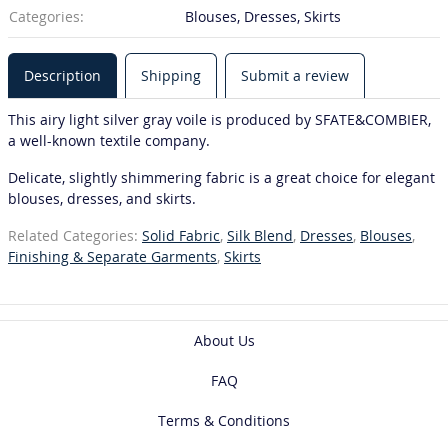
Categories:
Blouses, Dresses, Skirts
Description
Shipping
Submit a review
This airy light silver gray voile is produced by SFATE&COMBIER,
a well-known textile company.
Delicate, slightly shimmering fabric is a great choice for elegant
blouses, dresses, and skirts.
Related Categories:
Solid Fabric
,
Silk Blend
,
Dresses
,
Blouses
,
Finishing & Separate Garments
,
Skirts
About Us
FAQ
Terms & Conditions