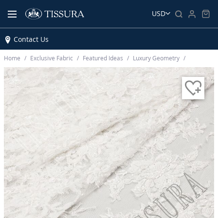
USD
Contact Us
Home
Exclusive Fabric
Featured Ideas
Luxury Geometry