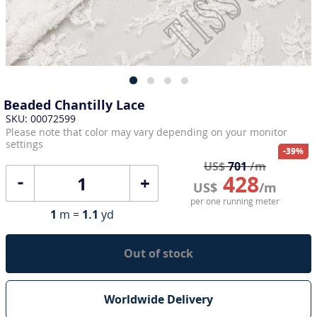
Beaded Chantilly Lace
SKU: 00072599
Please note that color may vary depending on your monitor
settings
-39%
US$
701
/m
428
+
US$
/m
per one running meter
1
m =
1.1
yd
Out of stock
Worldwide Delivery