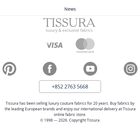
News
+852 2763 5668
Tissura has been selling luxury couture fabrics for 20 years. Buy fabrics by
the leading European brands and enjoy our international delivery at Tissura
online fabric store.
© 1998 — 2026. Copyright Tissura