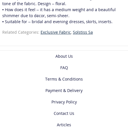
tone of the fabric. Design – floral.
• How does it feel – it has a medium weight and a beautiful
shimmer due to décor, semi-sheer.
• Suitable for – bridal and evening dresses, skirts, inserts.
Related Categories:
Exclusive Fabric
,
Solstiss Sa
About Us
FAQ
Terms & Conditions
Payment & Delivery
Privacy Policy
Contact Us
Articles