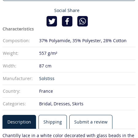
Social Share
Characteristics
Composition:
37% Polyamide
35% Polyester
28% Cotton
Weight:
557 g/m²
Width:
87 cm
Manufacturer:
Solstiss
Country:
France
Categories:
Bridal, Dresses, Skirts
Description
Shipping
Submit a review
Chantilly lace in a white color decorated with glass beads in the