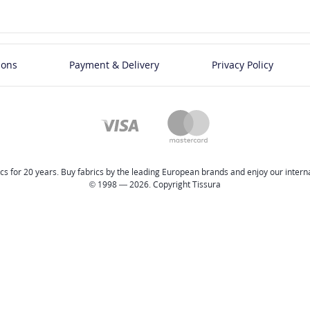
ions
Payment & Delivery
Privacy Policy
cs for 20 years. Buy fabrics by the leading European brands and enjoy our internat
© 1998 — 2026. Copyright Tissura