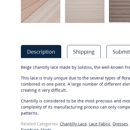
Description
Shipping
Submit
Beige chantilly lace made by Solstiss, the well-known F
This lace is truly unique due to the several types of flo
combined in one piece. A large number of different el
creating it very difficult.
Chantilly is considered to be the most precious and most
complexity of its manufacturing process can only compet
patterns.
Related Categories:
Chantilly Lace
,
Lace Fabric
,
Dresses
,
Finishing
,
Skirts