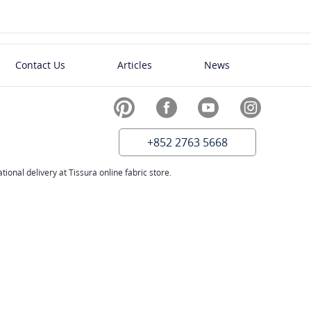
Contact Us
Articles
News
+852 2763 5668
ional delivery at Tissura online fabric store.