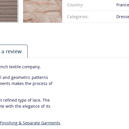
Country:
Franc
Categories:
Dresse
 a review
rench textile company.
ral and geometric patterns
ements makes the process of
 refined type of lace. The
e with the elegance of its
Finishing & Separate Garments
,