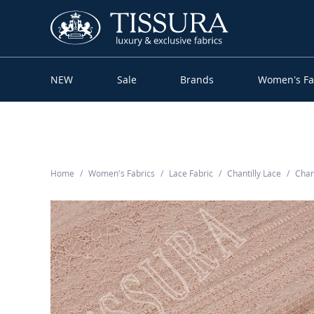
NEW
Sale
Brands
Women’s Fa
Home
Women’s Fabrics
Lace Fabric
Chantilly Lace
Chan