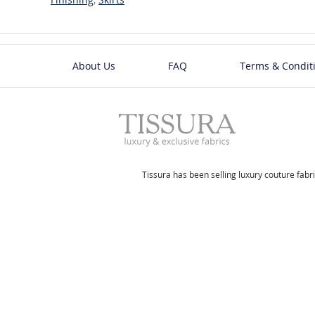
About Us
FAQ
Terms & Condit
Tissura has been selling luxury couture fabri