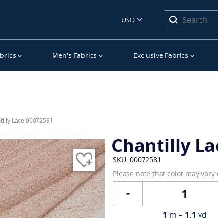
USD
brics
Men’s Fabrics
Exclusive Fabrics
tilly Lace 00072581
Chantilly La
SKU: 00072581
Please note that color may vary
1
m =
1.1
yd