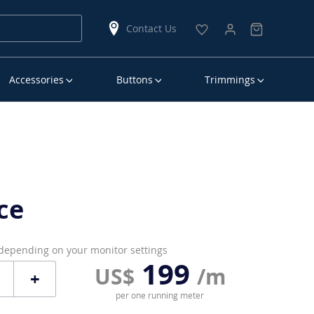
Contact Us
Accessories
Buttons
Trimmings
ce
 depending on your monitor settings
199
US$
/m
+
per one running meter