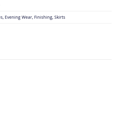
e
s, Evening Wear, Finishing, Skirts