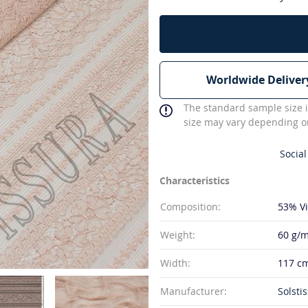
Worldwide Deliver
The standard sample size i
size may vary depending on
Social
Characteristics
Composition:
53% V
Weight:
60 g/m
Width:
117 c
Manufacturer:
Solstis