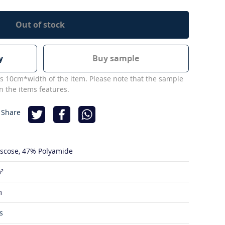
Out of stock
y
Buy sample
s 10cm*width of the item. Please note that the sample
 the items features.
 Share
iscose
47% Polyamide
²
m
s