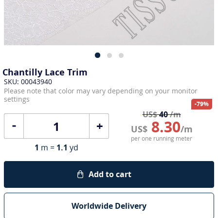
Chantilly Lace Trim
SKU: 00043940
Please note that color may vary depending on your monitor
settings
-79%
US$
40
/m
8.30
+
US$
/m
per one running meter
1
m =
1.1
yd
Add to cart
Worldwide Delivery