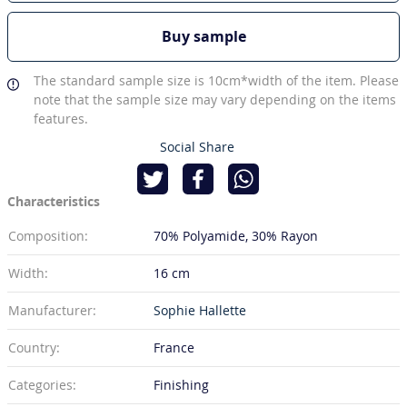
Buy sample
The standard sample size is 10cm*width of the item. Please
note that the sample size may vary depending on the items
features.
Social Share
Characteristics
Composition:
70% Polyamide
30% Rayon
Width:
16 cm
Manufacturer:
Sophie Hallette
Country:
France
Categories:
Finishing