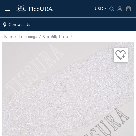
USD
Contact Us
Home
Trimmings
Chantilly Trims