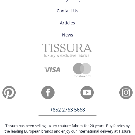
Contact Us
Articles
News
+852 2763 5668
Tissura has been selling luxury couture fabrics for 20 years. Buy fabrics by
the leading European brands and enjoy our international delivery at Tissura