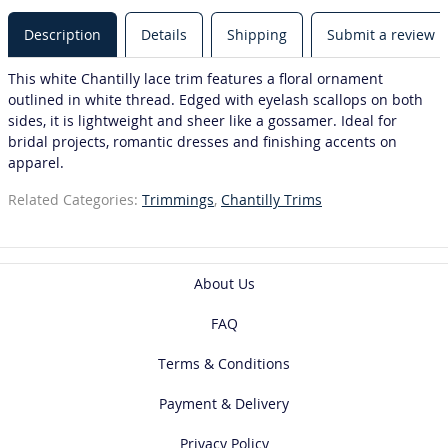
Description
Details
Shipping
Submit a review
This white Chantilly lace trim features a floral ornament
outlined in white thread. Edged with eyelash scallops on both
sides, it is lightweight and sheer like a gossamer. Ideal for
bridal projects, romantic dresses and finishing accents on
apparel.
Related Categories:
Trimmings
,
Chantilly Trims
About Us
FAQ
Terms & Conditions
Payment & Delivery
Privacy Policy