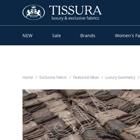
NEW
Sale
Brands
Women’s Fa
Home
Exclusive Fabric
Featured Ideas
Luxury Geometry