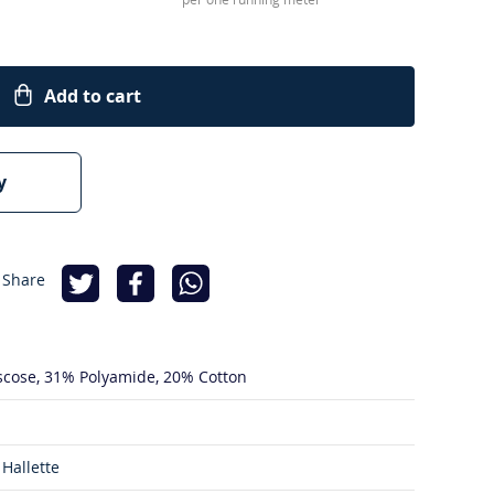
Add to cart
y
 Share
scose
31% Polyamide
20% Cotton
Hallette