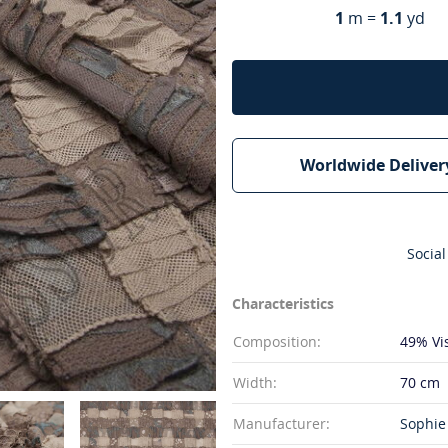
1
m =
1.1
yd
Worldwide Deliver
Social
Characteristics
Composition:
49% Vi
Width:
70 cm
Manufacturer:
Sophie 