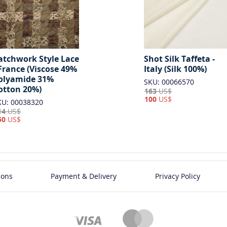
Shot Silk Taffeta -
atchwork Style Lace
Italy (Silk 100%)
 France (Viscose 49%
olyamide 31%
SKU: 00066570
otton 20%)
163
US$
100
US$
KU: 00038320
14
US$
50
US$
ions
Payment & Delivery
Privacy Policy