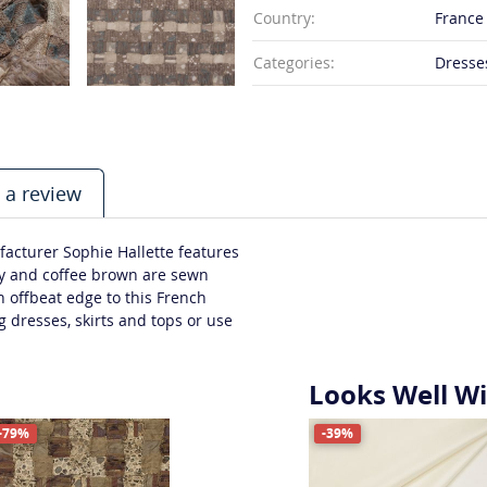
Country:
France
Categories:
Dresses
 a review
acturer Sophie Hallette features
ey and coffee brown are sewn
n offbeat edge to this French
g dresses, skirts and tops or use
Looks Well W
-79%
-39%