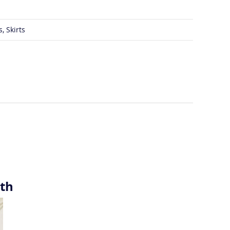
, Skirts
ith