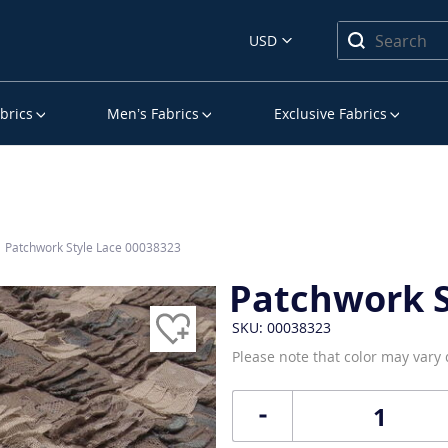
USD
brics
Men’s Fabrics
Exclusive Fabrics
Patchwork Style Lace 00038323
Patchwork S
SKU: 00038323
Please note that color may vary