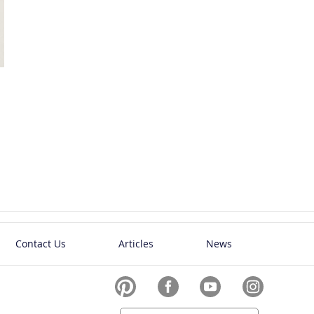
Contact Us
Articles
News