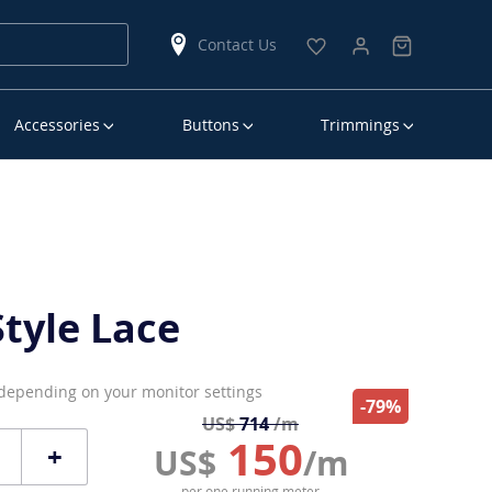
Contact Us
Accessories
Buttons
Trimmings
tyle Lace
 depending on your monitor settings
-79%
US$
714
/m
150
+
US$
/m
per one running meter