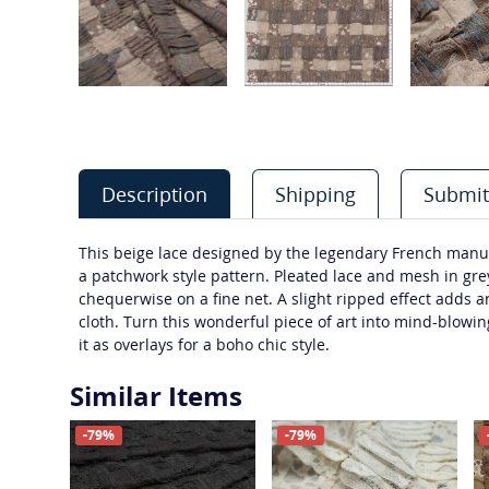
Description
Shipping
Submit
This beige lace designed by the legendary French manuf
a patchwork style pattern. Pleated lace and mesh in gr
chequerwise on a fine net. A slight ripped effect adds a
cloth. Turn this wonderful piece of art into mind-blowin
it as overlays for a boho chic style.
Similar Items
-79%
-79%