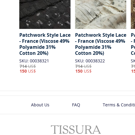
Patchwork Style Lace
Patchwork Style Lace
P
- France (Viscose 49%
- France (Viscose 49%
-
Polyamide 31%
Polyamide 31%
P
Cotton 20%)
Cotton 20%)
C
SKU: 00038321
SKU: 00038322
S
714
US$
714
US$
7
150
US$
150
US$
1
About Us
FAQ
Terms & Condit