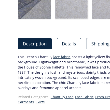
Description
Details
Shipping
This French Chantilly
lace fabric
boasts a light yellow fl
background. Lightweight and breathable, it was produc
the House of Sophie Hallette. This renowned lace and t
1887. The design is lush and mysterious: dainty triads of
intricately woven background. Its scalloped edges are 
neckline decoration. The chic Chantilly lace fabric make
overlays and feminine apparel accents.
Related Categories:
Chantilly Lace
,
Lace Fabric
,
Prom Dr
Garments
,
Skirts