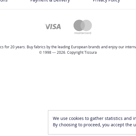
cs for 20 years. Buy fabrics by the leading European brands and enjoy our internat
© 1998 — 2026. Copyright Tissura
We use cookies to gather statistics and 
By choosing to proceed, you accept the u