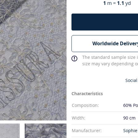
1
m =
1.1
yd
Worldwide Deliver
The standard sample size i
size may vary depending on
Social
Characteristics
Composition:
60% Po
Width:
90 cm
Manufacturer:
Sophie 