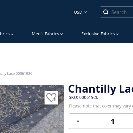
USD
brics
Men’s Fabrics
Exclusive Fabrics
tilly Lace 00061926
Chantilly La
SKU: 00061926
Please note that color may vary