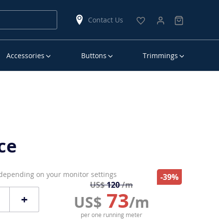
Contact Us
Accessories
Buttons
Trimmings
ce
 depending on your monitor settings
-39%
US$
120
/m
73
+
US$
/m
per one running meter