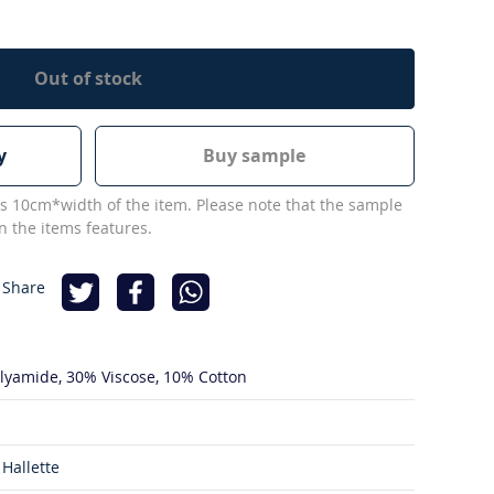
Out of stock
y
Buy sample
s 10cm*width of the item. Please note that the sample
 the items features.
 Share
lyamide
30% Viscose
10% Cotton
Hallette