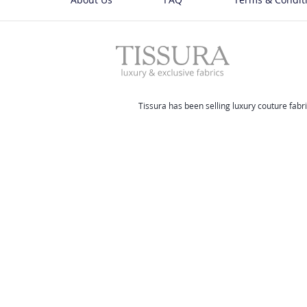
Tissura has been selling luxury couture fabri