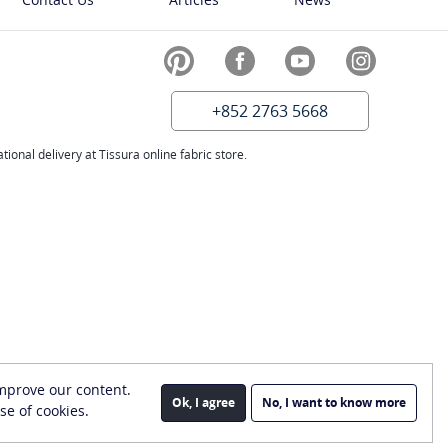
+852 2763 5668
ional delivery at Tissura online fabric store.
improve our content.
Ok, I agree
No, I want to know more
se of cookies.