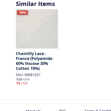
Similar Items
-39%
Chantilly Lace -
France (Polyamide
60% Viscose 30%
Cotton 10%)
SKU: 00061927
120
US$
73
US$
About Us
FAQ
Terms & Condit