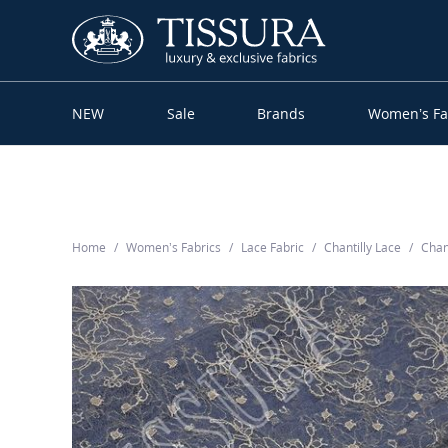
NEW
Sale
Brands
Women’s Fa
Home
Women’s Fabrics
Lace Fabric
Chantilly Lace
Chan