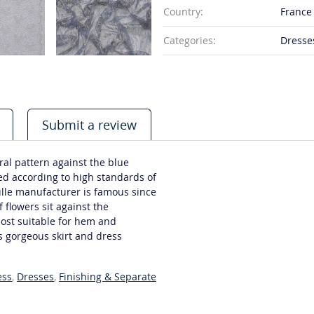
Country:
France
Categories:
Dresses
Submit a review
oral pattern against the blue
ed according to high standards of
ulle manufacturer is famous since
 flowers sit against the
most suitable for hem and
s gorgeous skirt and dress
ess
,
Dresses
,
Finishing & Separate