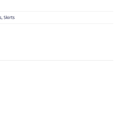
, Skirts