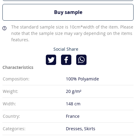
Buy sample
The standard sample size is 10cm*width of the item. Please
note that the sample size may vary depending on the items
features.
Social Share
Characteristics
Composition:
100% Polyamide
Weight:
20 g/m²
Width:
148 cm
Country:
France
Categories:
Dresses, Skirts