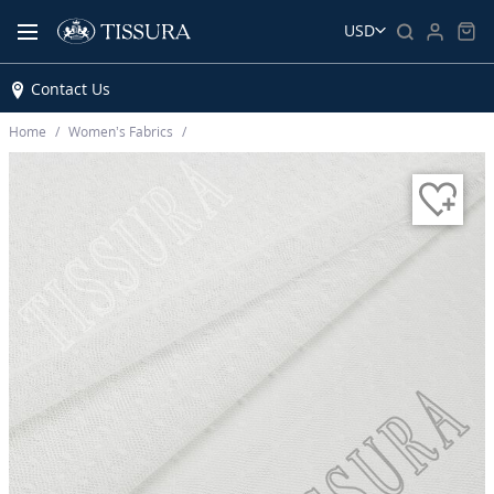
USD
Contact Us
Home
Women’s Fabrics