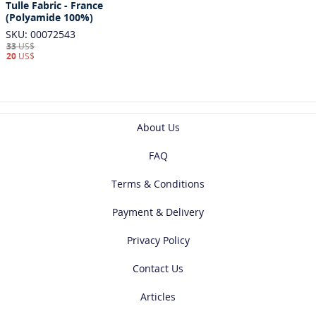
Tulle Fabric - France
(Polyamide 100%)
SKU: 00072543
33
US$
20
US$
About Us
FAQ
Terms & Conditions
Payment & Delivery
Privacy Policy
Contact Us
Articles