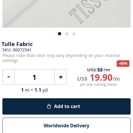
Tulle Fabric
SKU: 00072541
Please note that color may vary depending on your monitor
settings
-40%
US$
33
/m
19.90
+
US$
/m
per one running meter
1
m =
1.1
yd
Add to cart
Worldwide Delivery