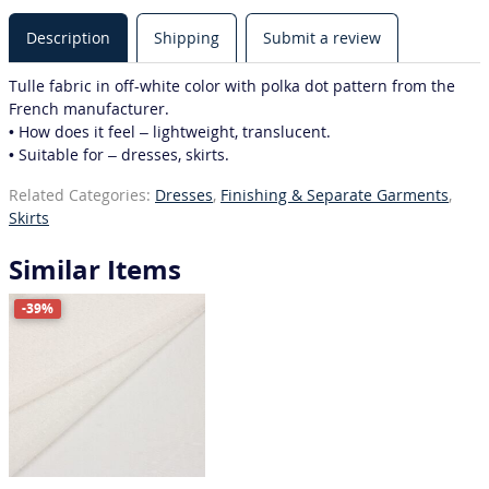
Description
Shipping
Submit a review
Tulle fabric in off-white color with polka dot pattern from the
French manufacturer.
• How does it feel – lightweight, translucent.
• Suitable for – dresses, skirts.
Related Categories:
Dresses
,
Finishing & Separate Garments
,
Skirts
Similar Items
-39%