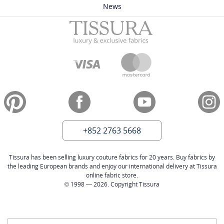
News
+852 2763 5668
Tissura has been selling luxury couture fabrics for 20 years. Buy fabrics by
the leading European brands and enjoy our international delivery at Tissura
online fabric store.
© 1998 — 2026. Copyright Tissura