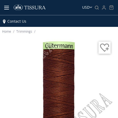
USD
Contact Us
Home
Trimmings