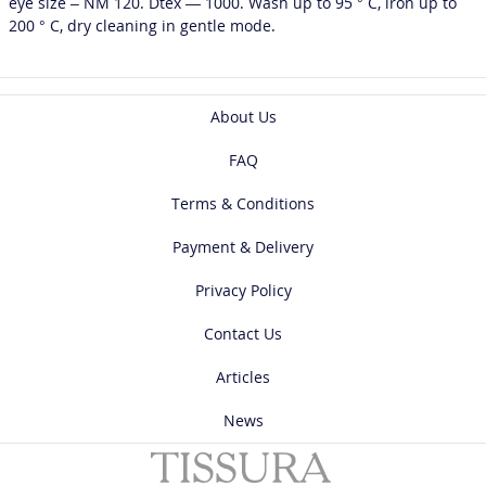
eye size – NM 120. Dtex — 1000. Wash up to 95 ° C, iron up to
200 ° C, dry cleaning in gentle mode.
About Us
FAQ
Terms & Conditions
Payment & Delivery
Privacy Policy
Contact Us
Articles
News