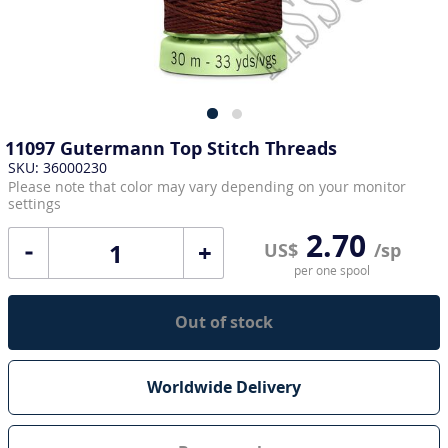
11097 Gutermann Top Stitch Threads
SKU: 36000230
Please note that color may vary depending on your monitor
settings
2.70
+
US$
/sp
per one spool
Out of stock
Worldwide Delivery