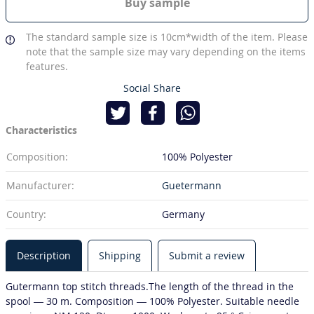
Buy sample
The standard sample size is 10cm*width of the item. Please
note that the sample size may vary depending on the items
features.
Social Share
Characteristics
Composition:
100% Polyester
Manufacturer:
Guetermann
Country:
Germany
Description
Shipping
Submit a review
Gutermann top stitch threads.The length of the thread in the
spool — 30 m. Composition — 100% Polyester. Suitable needle