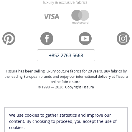
+852 2763 5668
Tissura has been selling luxury couture fabrics for 20 years. Buy fabrics by
the leading European brands and enjoy our international delivery at Tissura
online fabric store.
© 1998 — 2026. Copyright Tissura
We use cookies to gather statistics and improve our
content. By choosing to proceed, you accept the use of
cookies.