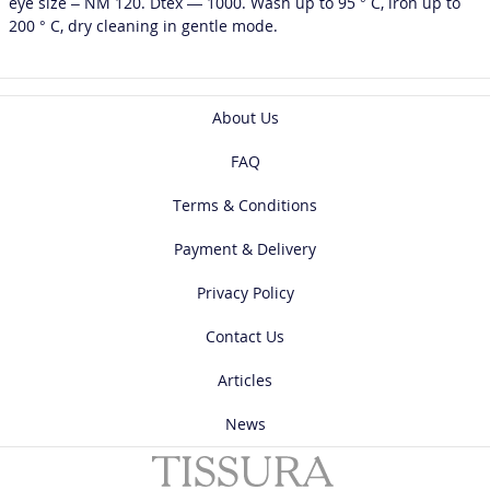
eye size – NM 120. Dtex — 1000. Wash up to 95 ° C, iron up to
200 ° C, dry cleaning in gentle mode.
About Us
FAQ
Terms & Conditions
Payment & Delivery
Privacy Policy
Contact Us
Articles
News