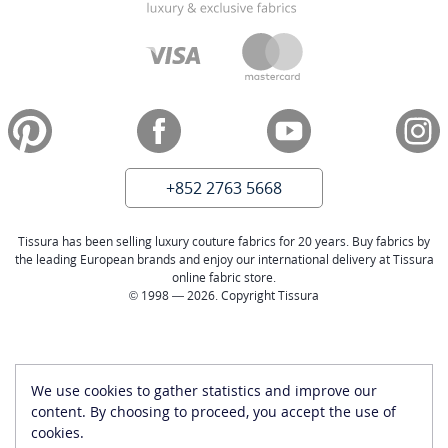
+852 2763 5668
Tissura has been selling luxury couture fabrics for 20 years. Buy fabrics by
the leading European brands and enjoy our international delivery at Tissura
online fabric store.
© 1998 — 2026. Copyright Tissura
We use cookies to gather statistics and improve our
content. By choosing to proceed, you accept the use of
cookies.