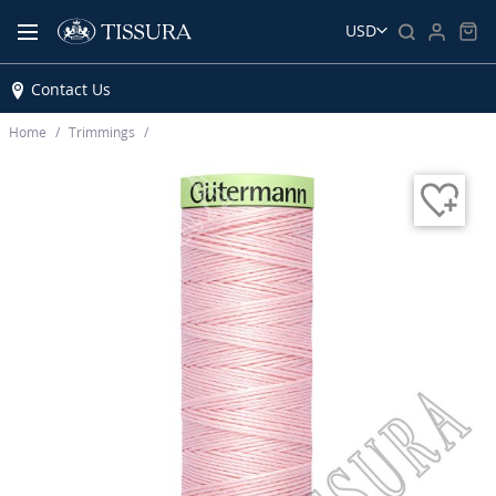
USD
Contact Us
Home
Trimmings