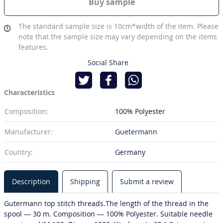
Buy sample
The standard sample size is 10cm*width of the item. Please
note that the sample size may vary depending on the items
features.
Social Share
Characteristics
Composition:
100% Polyester
Manufacturer:
Guetermann
Country:
Germany
Description
Shipping
Submit a review
Gutermann top stitch threads.The length of the thread in the
spool — 30 m. Composition — 100% Polyester. Suitable needle