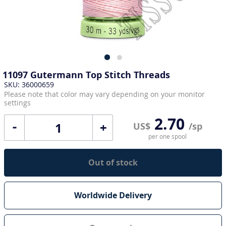
11097 Gutermann Top Stitch Threads
SKU: 36000659
Please note that color may vary depending on your monitor
settings
2.70
+
US$
/sp
per one spool
Out of stock
Worldwide Delivery