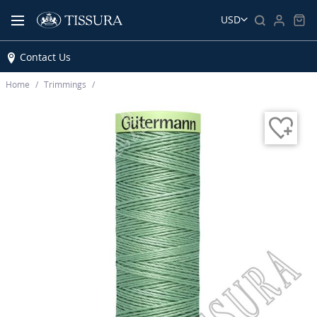
USD
Contact Us
Home
Trimmings