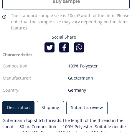
Buy sample
The standard sample size is 10cm*width of the item. Please
note that the sample size may vary depending on the items
features.
Social Share
Characteristics
Composition:
100% Polyester
Manufacturer:
Guetermann
Country:
Germany
Description
Shipping
Submit a review
Gutermann top stitch threads.The length of the thread in the
spool — 30 m. Composition — 100% Polyester. Suitable needle