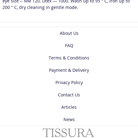
eye size – NM 120. Dtex — 1000. Wash up to 95 ° C, iron up to
200 ° C, dry cleaning in gentle mode.
About Us
FAQ
Terms & Conditions
Payment & Delivery
Privacy Policy
Contact Us
Articles
News