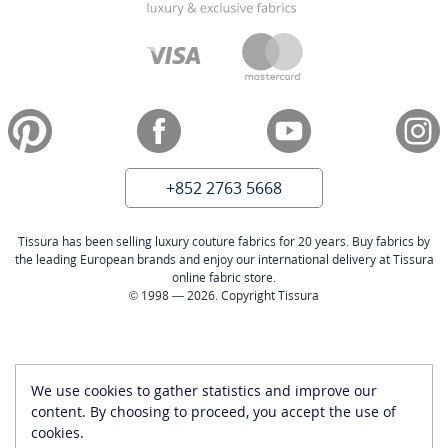
+852 2763 5668
Tissura has been selling luxury couture fabrics for 20 years. Buy fabrics by
the leading European brands and enjoy our international delivery at Tissura
online fabric store.
© 1998 — 2026. Copyright Tissura
We use cookies to gather statistics and improve our
content. By choosing to proceed, you accept the use of
cookies.