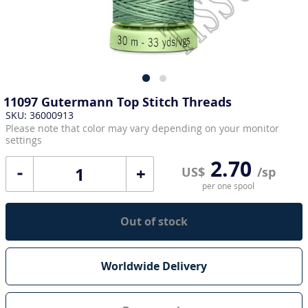
11097 Gutermann Top Stitch Threads
SKU: 36000913
Please note that color may vary depending on your monitor
settings
2.70
+
US$
/sp
per one spool
Out of stock
Worldwide Delivery