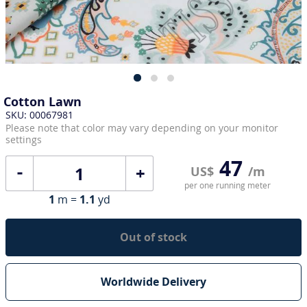
Cotton Lawn
SKU: 00067981
Please note that color may vary depending on your monitor
settings
47
+
US$
/m
per one running meter
1
m =
1.1
yd
Out of stock
Worldwide Delivery