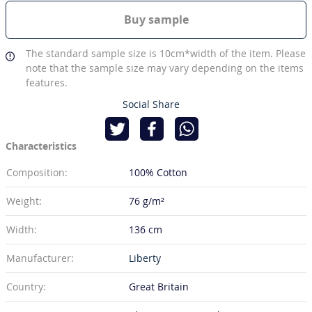
Buy sample
The standard sample size is 10cm*width of the item. Please
note that the sample size may vary depending on the items
features.
Social Share
Characteristics
Composition:
100% Cotton
Weight:
76 g/m²
Width:
136 cm
Manufacturer:
Liberty
Country:
Great Britain