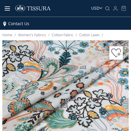
USD
Contact Us
Home
Women’s Fabrics
Cotton Fabric
Cotton Lawn