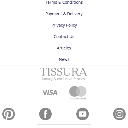
Terms & Conditions
Payment & Delivery
Privacy Policy
Contact Us
Articles
News