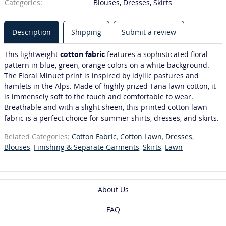
Categories:
Blouses, Dresses, Skirts
Description
Shipping
Submit a review
This lightweight
cotton fabric
features a sophisticated floral
pattern in blue, green, orange colors on a white background.
The Floral Minuet print is inspired by idyllic pastures and
hamlets in the Alps. Made of highly prized Tana lawn cotton, it
is immensely soft to the touch and comfortable to wear.
Breathable and with a slight sheen, this printed cotton lawn
fabric is a perfect choice for summer shirts, dresses, and skirts.
Related Categories:
Cotton Fabric
,
Cotton Lawn
,
Dresses
,
Blouses
,
Finishing & Separate Garments
,
Skirts
,
Lawn
About Us
FAQ