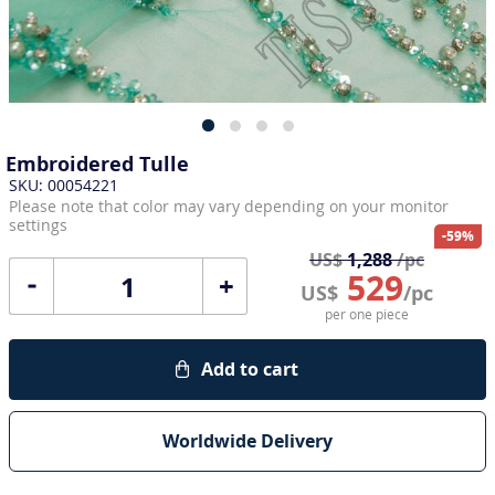
Embroidered Tulle
SKU: 00054221
Please note that color may vary depending on your monitor
settings
-59%
US$
1,288
/pc
529
+
US$
/pc
per one piece
Add to cart
Worldwide Delivery