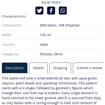
Social Share
Characteristics
Composition:
90% Nylon
10% Polyester
Width:
120 cm
Country:
India
Categories:
Dresses, Skirts
Description
Details
Shipping
Submit a review
This patterned tulle is embroidered all over with aqua green
sequins, pearl beads and sparkling rhinestones. The pattern
starts with a V-shape, followed by geometric figures which
change their size from top to bottom. Every single element is
hand-stitched to the sheer ground, which is sourced from Italy,
as only Italian tulle is strong enough to hold such amount of