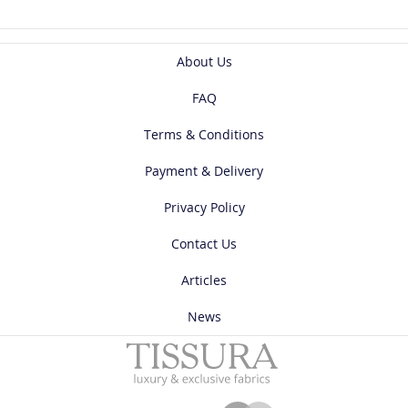
About Us
FAQ
Terms & Conditions
Payment & Delivery
Privacy Policy
Contact Us
Articles
News