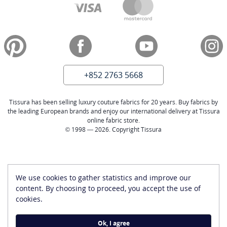
+852 2763 5668
Tissura has been selling luxury couture fabrics for 20 years. Buy fabrics by
the leading European brands and enjoy our international delivery at Tissura
online fabric store.
© 1998 — 2026. Copyright Tissura
We use cookies to gather statistics and improve our
content. By choosing to proceed, you accept the use of
cookies.
Ok, I agree