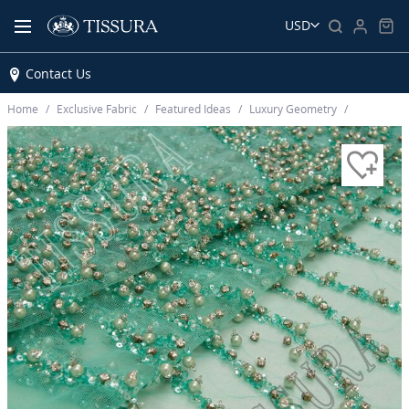
USD
Contact Us
Home
Exclusive Fabric
Featured Ideas
Luxury Geometry