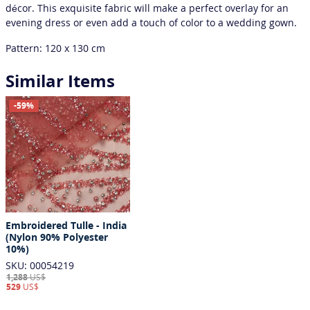
décor. This exquisite fabric will make a perfect overlay for an
evening dress or even add a touch of color to a wedding gown.
Pattern: 120 x 130 сm
Similar Items
-59%
Embroidered Tulle - India
(Nylon 90% Polyester
10%)
SKU: 00054219
1,288
US$
529
US$