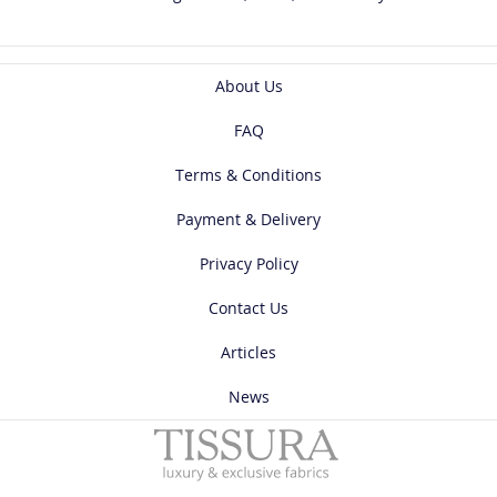
About Us
FAQ
Terms & Conditions
Payment & Delivery
Privacy Policy
Contact Us
Articles
News