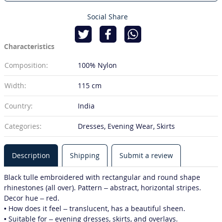
Social Share
Characteristics
Composition:
100% Nylon
Width:
115 cm
Country:
India
Categories:
Dresses, Evening Wear, Skirts
Description
Shipping
Submit a review
Black tulle embroidered with rectangular and round shape
rhinestones (all over). Pattern – abstract, horizontal stripes.
Decor hue – red.
• How does it feel – translucent, has a beautiful sheen.
• Suitable for – evening dresses, skirts, and overlays.