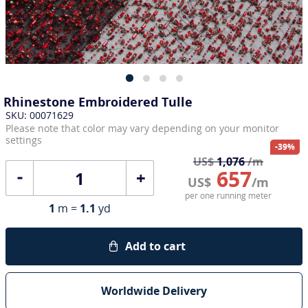
Rhinestone Embroidered Tulle
SKU: 00071629
Please note that color may vary depending on your monitor
settings
-39%
US$
1,076
/m
657
+
US$
/m
per one running meter
1
m =
1.1
yd
Add to cart
Worldwide Delivery