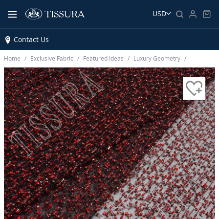
USD
Contact Us
Home
Exclusive Fabric
Featured Ideas
Luxury Geometry