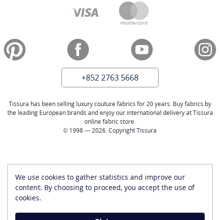
+852 2763 5668
Tissura has been selling luxury couture fabrics for 20 years. Buy fabrics by
the leading European brands and enjoy our international delivery at Tissura
online fabric store.
© 1998 — 2026. Copyright Tissura
We use cookies to gather statistics and improve our
content. By choosing to proceed, you accept the use of
cookies.