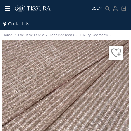
USD
Contact Us
Home
Exclusive Fabric
Featured Ideas
Luxury Geometry