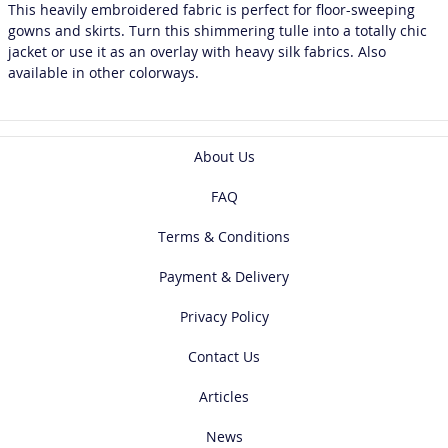
This heavily embroidered fabric is perfect for floor-sweeping
gowns and skirts. Turn this shimmering tulle into a totally chic
jacket or use it as an overlay with heavy silk fabrics. Also
available in other colorways.
About Us
FAQ
Terms & Conditions
Payment & Delivery
Privacy Policy
Contact Us
Articles
News