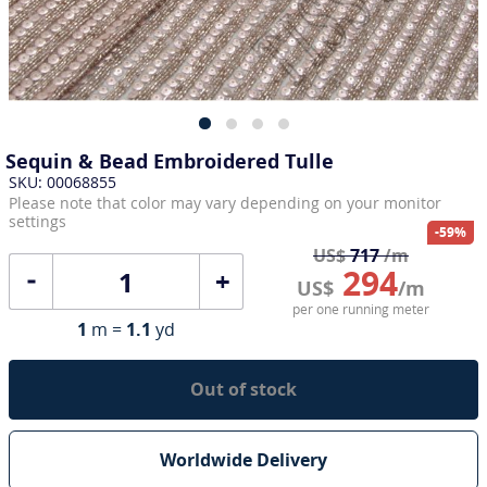
Sequin & Bead Embroidered Tulle
SKU: 00068855
Please note that color may vary depending on your monitor
settings
-59%
US$
717
/m
294
+
US$
/m
per one running meter
1
m =
1.1
yd
Out of stock
Worldwide Delivery