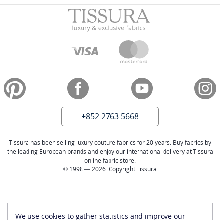
+852 2763 5668
Tissura has been selling luxury couture fabrics for 20 years. Buy fabrics by
the leading European brands and enjoy our international delivery at Tissura
online fabric store.
© 1998 — 2026. Copyright Tissura
We use cookies to gather statistics and improve our