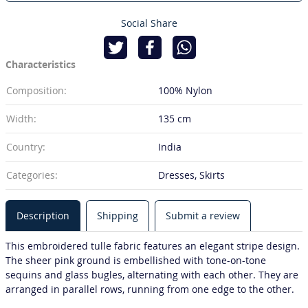
Social Share
Characteristics
Composition:
100% Nylon
Width:
135 cm
Country:
India
Categories:
Dresses, Skirts
Description
Shipping
Submit a review
This embroidered tulle fabric features an elegant stripe design.
The sheer pink ground is embellished with tone-on-tone
sequins and glass bugles, alternating with each other. They are
arranged in parallel rows, running from one edge to the other.