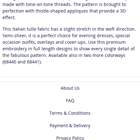
made with tone-on-tone threads. The pattern is brought to
perfection with thistle-shaped appliques that provide a 3D
effect.
This Italian tulle fabric has a slight stretch in the weft direction.
Semi-sheer, it is a perfect choice for evening dresses, special
occasion outfits, overlays and cover-ups. Use this premium
embroidery in full length designs to show every single detail of
the fabulous pattern. Available also in two more colorways
(68440 and 68441).
About Us
FAQ
Terms & Conditions
Payment & Delivery
Privacy Policy