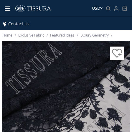
USD
Contact Us
Home
Exclusive Fabric
Featured Ideas
Luxury Geometry