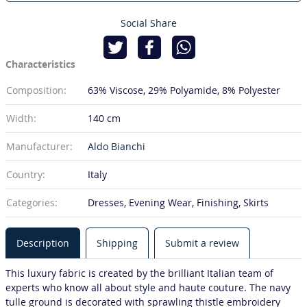
Social Share
Characteristics
Composition:
63% Viscose
29% Polyamide
8% Polyester
Width:
140 cm
Manufacturer:
Aldo Bianchi
Country:
Italy
Categories:
Dresses, Evening Wear, Finishing, Skirts
Description
Shipping
Submit a review
This luxury fabric is created by the brilliant Italian team of
experts who know all about style and haute couture. The navy
tulle ground is decorated with sprawling thistle embroidery