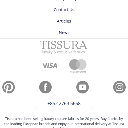
Contact Us
Articles
News
+852 2763 5668
Tissura has been selling luxury couture fabrics for 20 years. Buy fabrics by
the leading European brands and enjoy our international delivery at Tissura