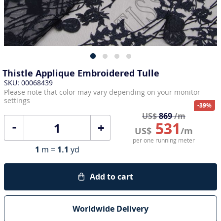
Thistle Applique Embroidered Tulle
SKU: 00068439
Please note that color may vary depending on your monitor
settings
-39%
US$
869
/m
531
+
US$
/m
per one running meter
1
m =
1.1
yd
Add to cart
Worldwide Delivery