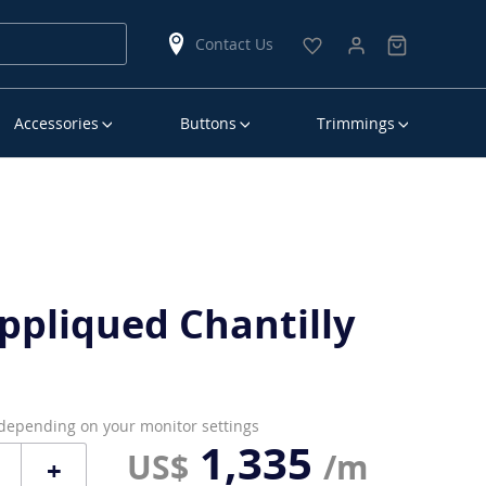
Contact Us
Accessories
Buttons
Trimmings
ppliqued Chantilly
 depending on your monitor settings
1,335
US$
/m
+