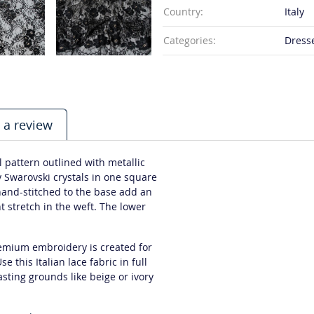
Country:
Italy
Categories:
Dresse
 a review
l pattern outlined with metallic
y Swarovski crystals in one square
 hand-stitched to the base add an
t stretch in the weft. The lower
premium embroidery is created for
 this Italian lace fabric in full
asting grounds like beige or ivory