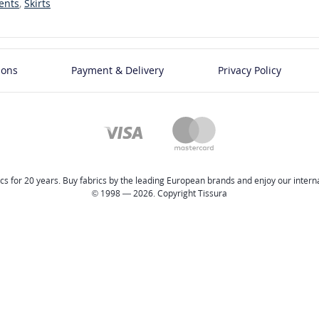
ents
,
Skirts
ions
Payment & Delivery
Privacy Policy
cs for 20 years. Buy fabrics by the leading European brands and enjoy our internat
© 1998 — 2026. Copyright Tissura