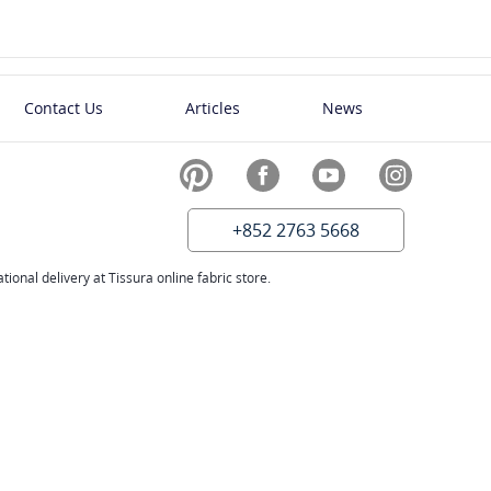
Contact Us
Articles
News
+852 2763 5668
ional delivery at Tissura online fabric store.