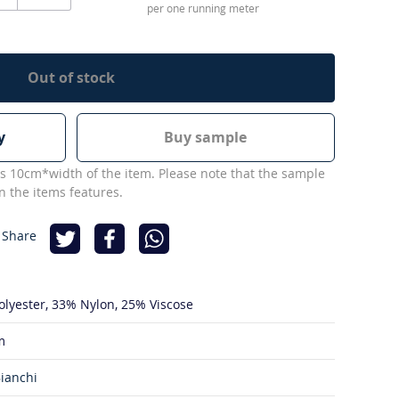
per one running meter
Out of stock
y
Buy sample
s 10cm*width of the item. Please note that the sample
 the items features.
 Share
olyester
33% Nylon
25% Viscose
m
ianchi