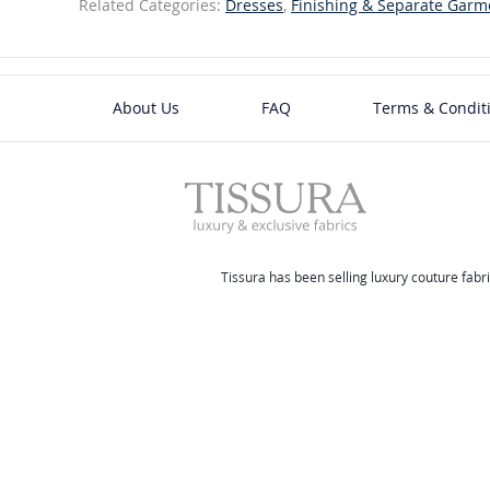
Related Categories:
Dresses
,
Finishing & Separate Garm
About Us
FAQ
Terms & Condit
Tissura has been selling luxury couture fabri