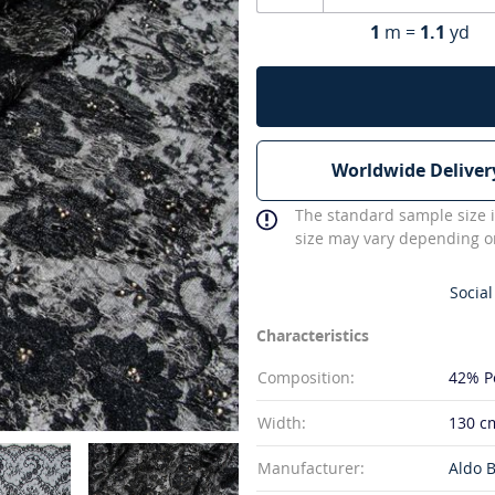
1
m =
1.1
yd
Worldwide Deliver
The standard sample size i
size may vary depending on
Social
Characteristics
Composition:
42% P
Width:
130 c
Manufacturer:
Aldo B