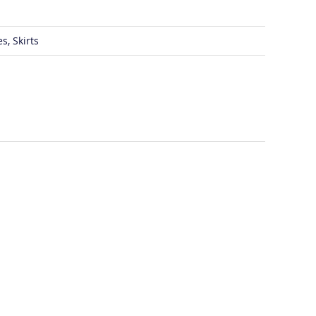
s, Skirts