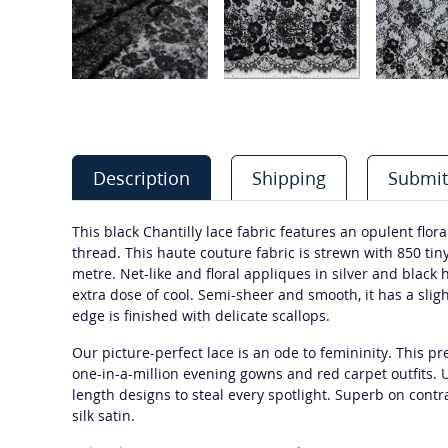
Description
Shipping
Submit
This black Chantilly lace fabric features an opulent flora
thread. This haute couture fabric is strewn with 850 tin
metre. Net-like and floral appliques in silver and black
extra dose of cool. Semi-sheer and smooth, it has a sligh
edge is finished with delicate scallops.
Our picture-perfect lace is an ode to femininity. This 
one-in-a-million evening gowns and red carpet outfits. Use
length designs to steal every spotlight. Superb on contr
silk satin.