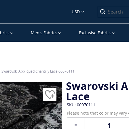
USD
brics
Men’s Fabrics
Exclusive Fabrics
Swarovski Appliqued Chantilly Lace 00070111
Swarovski A
Lace
SKU: 00070111
Please note that color may vary