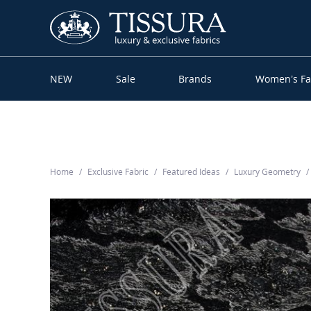
NEW
Sale
Brands
Women’s Fa
Home
Exclusive Fabric
Featured Ideas
Luxury Geometry