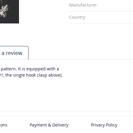
Manufacturer:
Country:
 a review
 pattern. It is equipped with a
1, the single hook clasp above).
ions
Payment & Delivery
Privacy Policy