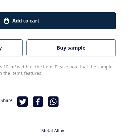
Add to cart
y
Buy sample
s 10cm*width of the item. Please note that the sample
 the items features.
 Share
Metal Alloy