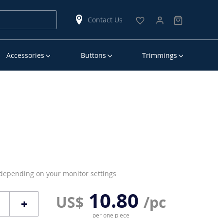
Contact Us
Accessories
Buttons
Trimmings
 depending on your monitor settings
10.80
US$
/pc
+
per one piece