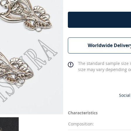
Worldwide Deliver
The standard sample size i
size may vary depending on
Social
Characteristics
Composition: