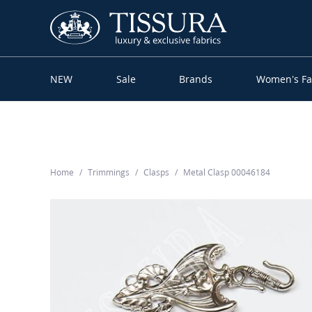
NEW
Sale
Brands
Women’s Fa
Home
Trimmings
Clasps
Metal Clasp 00046184