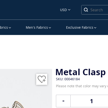
USD
brics
Men’s Fabrics
Exclusive Fabrics
Metal Clasp
SKU: 00046184
Please note that color may vary