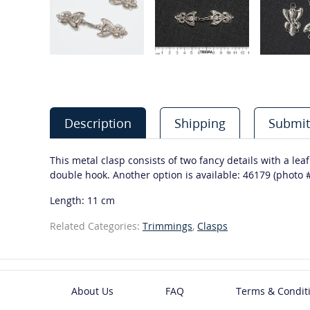
Description
Shipping
Submit
This metal clasp consists of two fancy details with a leaf
double hook. Another option is available: 46179 (photo #
Length: 11 cm
Related Categories:
Trimmings
,
Clasps
About Us
FAQ
Terms & Condit