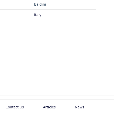
Baldini
Italy
Contact Us
Articles
News