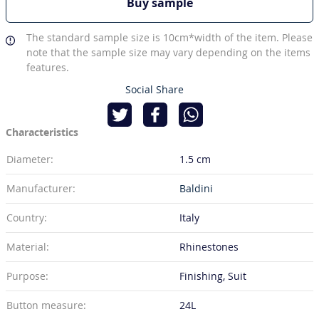
Buy sample
The standard sample size is 10cm*width of the item. Please
note that the sample size may vary depending on the items
features.
Social Share
Characteristics
Diameter:
1.5 cm
Manufacturer:
Baldini
Country:
Italy
Material:
Rhinestones
Purpose:
Finishing, Suit
Button measure:
24L