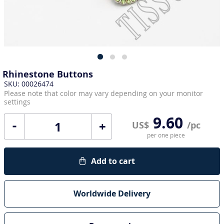
Rhinestone Buttons
SKU: 00026474
Please note that color may vary depending on your monitor
settings
9.60
+
US$
/pc
per one piece
Add to cart
Worldwide Delivery