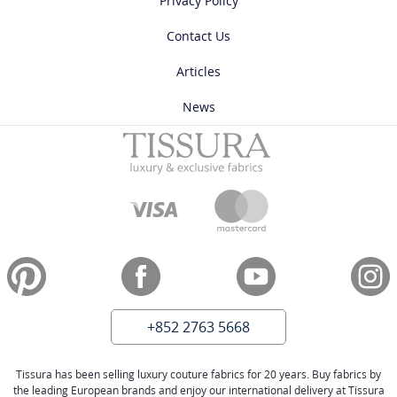
Privacy Policy
Contact Us
Articles
News
+852 2763 5668
Tissura has been selling luxury couture fabrics for 20 years. Buy fabrics by
the leading European brands and enjoy our international delivery at Tissura