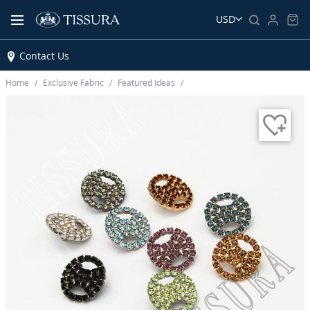
USD
Contact Us
Home
Exclusive Fabric
Featured Ideas