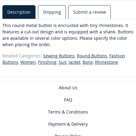
Description
Shipping
Submit a review
This round metal button is encrusted with tiny rhinestones. It
features a cut-out design and is equipped with a shank. Buttons
are available in several color options. Please specify the color
when placing the order.
Related Categories:
Sewing Buttons
,
Round Buttons
,
Fashion
Buttons
,
Women
,
Finishing
,
Suit
,
Jacket
,
Bone
,
Rhinestone
About Us
FAQ
Terms & Conditions
Payment & Delivery