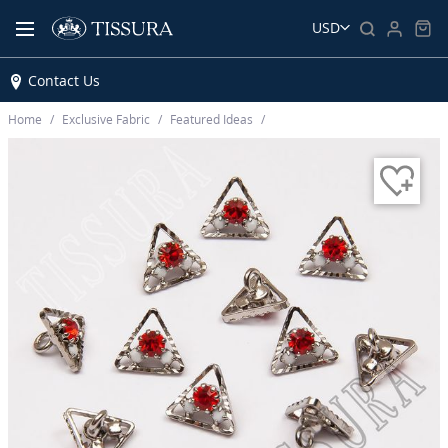
USD
Contact Us
Home
Exclusive Fabric
Featured Ideas