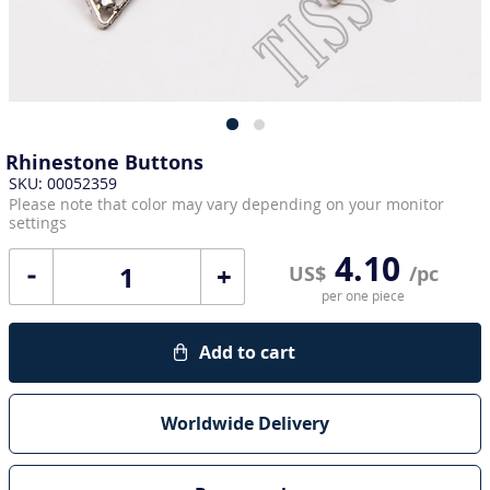
Rhinestone Buttons
SKU: 00052359
Please note that color may vary depending on your monitor
settings
4.10
+
US$
/pc
per one piece
Add to cart
Worldwide Delivery