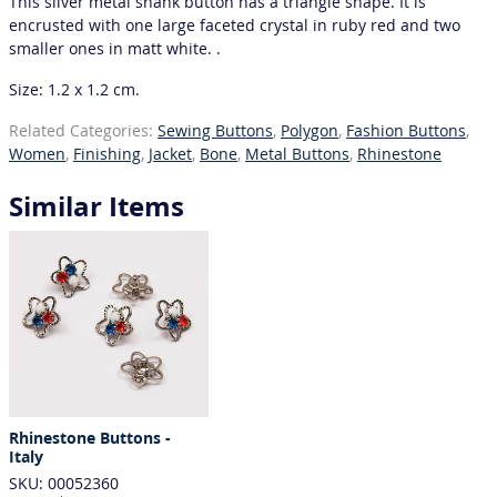
This silver metal shank button has a triangle shape. It is
encrusted with one large faceted crystal in ruby red and two
smaller ones in matt white. .
Size: 1.2 x 1.2 cm.
Related Categories:
Sewing Buttons
,
Polygon
,
Fashion Buttons
,
Women
,
Finishing
,
Jacket
,
Bone
,
Metal Buttons
,
Rhinestone
Similar Items
Rhinestone Buttons -
Italy
SKU: 00052360