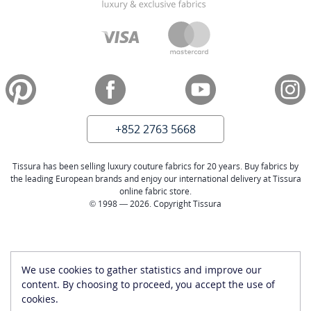
+852 2763 5668
Tissura has been selling luxury couture fabrics for 20 years. Buy fabrics by
the leading European brands and enjoy our international delivery at Tissura
online fabric store.
© 1998 — 2026. Copyright Tissura
We use cookies to gather statistics and improve our
content. By choosing to proceed, you accept the use of
cookies.