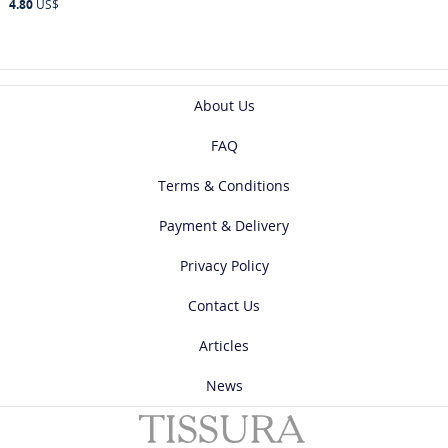
4.80
US$
About Us
FAQ
Terms & Conditions
Payment & Delivery
Privacy Policy
Contact Us
Articles
News