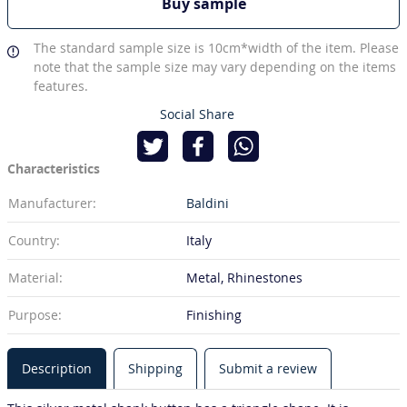
Buy sample
The standard sample size is 10cm*width of the item. Please
note that the sample size may vary depending on the items
features.
Social Share
Characteristics
Manufacturer:
Baldini
Country:
Italy
Material:
Metal, Rhinestones
Purpose:
Finishing
Description
Shipping
Submit a review