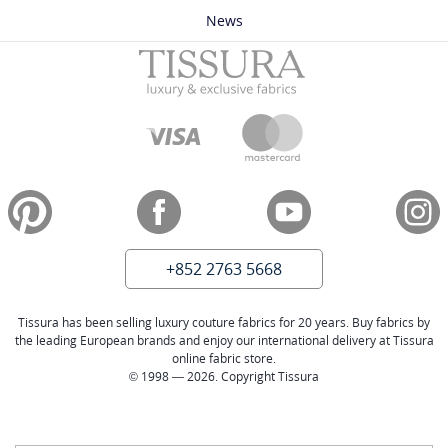
News
+852 2763 5668
Tissura has been selling luxury couture fabrics for 20 years. Buy fabrics by
the leading European brands and enjoy our international delivery at Tissura
online fabric store.
© 1998 — 2026. Copyright Tissura