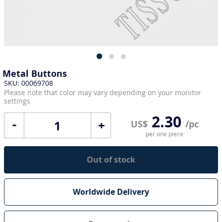
Metal Buttons
SKU: 00069708
Please note that color may vary depending on your monitor
settings
2.30
+
US$
/pc
per one piece
Out of stock
Worldwide Delivery