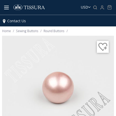
USD
Contact Us
Home
Sewing Buttons
Round Buttons