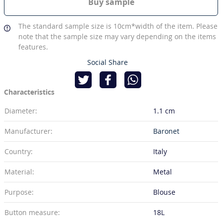
Buy sample
The standard sample size is 10cm*width of the item. Please
note that the sample size may vary depending on the items
features.
Social Share
Characteristics
Diameter:
1.1 cm
Manufacturer:
Baronet
Country:
Italy
Material:
Metal
Purpose:
Blouse
Button measure:
18L