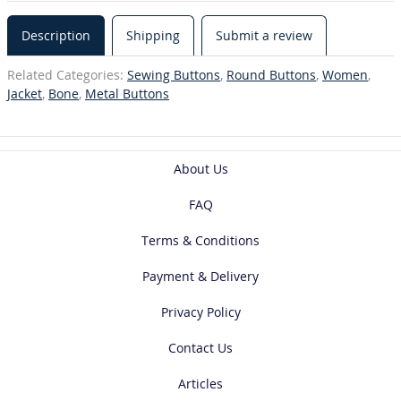
Description
Shipping
Submit a review
Related Categories:
Sewing Buttons
,
Round Buttons
,
Women
,
Jacket
,
Bone
,
Metal Buttons
About Us
FAQ
Terms & Conditions
Payment & Delivery
Privacy Policy
Contact Us
Articles