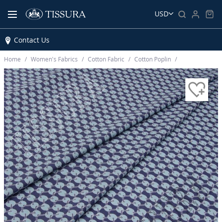
USD
Contact Us
Home
Women’s Fabrics
Cotton Fabric
Cotton Poplin