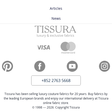
Articles
News
+852 2763 5668
Tissura has been selling luxury couture fabrics for 20 years. Buy fabrics by
the leading European brands and enjoy our international delivery at Tissura
online fabric store.
© 1998 — 2026. Copyright Tissura