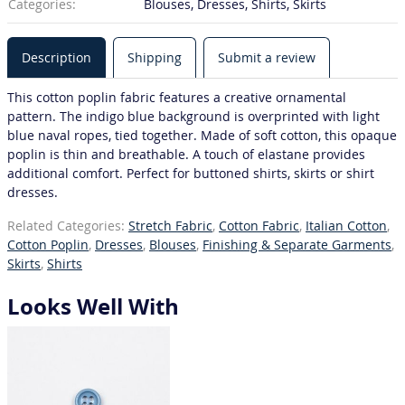
Categories:
Blouses, Dresses, Shirts, Skirts
Description
Shipping
Submit a review
This cotton poplin fabric features a creative ornamental
pattern. The indigo blue background is overprinted with light
blue naval ropes, tied together. Made of soft cotton, this opaque
poplin is thin and breathable. A touch of elastane provides
additional comfort. Perfect for buttoned shirts, skirts or shirt
dresses.
Related Categories:
Stretch Fabric
,
Cotton Fabric
,
Italian Cotton
,
Cotton Poplin
,
Dresses
,
Blouses
,
Finishing & Separate Garments
,
Skirts
,
Shirts
Looks Well With