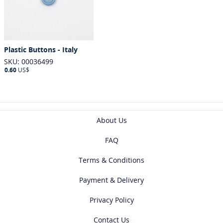
Plastic Buttons - Italy
SKU: 00036499
0.60
US$
About Us
FAQ
Terms & Conditions
Payment & Delivery
Privacy Policy
Contact Us