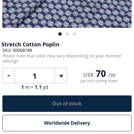
Stretch Cotton Poplin
SKU: 00068188
Please note that color may vary depending on your monitor
settings
70
+
US$
/m
per one running meter
1
m =
1.1
yd
Out of stock
Worldwide Delivery