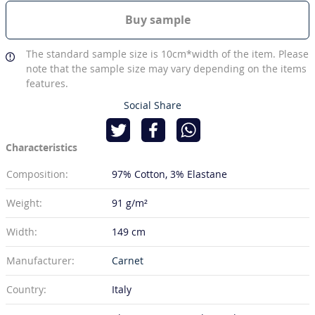
Buy sample
The standard sample size is 10cm*width of the item. Please
note that the sample size may vary depending on the items
features.
Social Share
Characteristics
Composition:
97% Cotton
3% Elastane
Weight:
91 g/m²
Width:
149 cm
Manufacturer:
Carnet
Country:
Italy