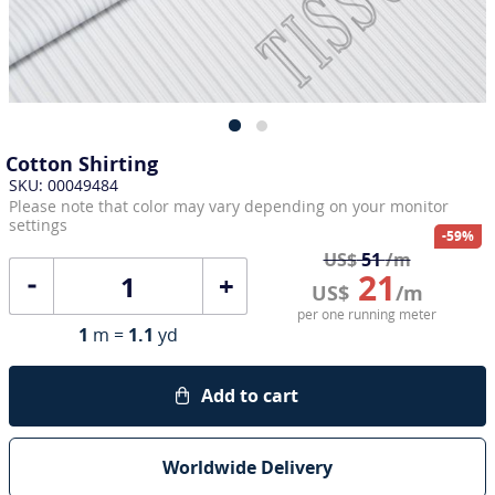
Cotton Shirting
SKU: 00049484
Please note that color may vary depending on your monitor
settings
-59%
US$
51
/m
21
+
US$
/m
per one running meter
1
m =
1.1
yd
Add to cart
Worldwide Delivery