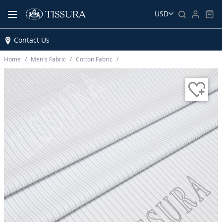
USD
Contact Us
Home
Men’s Fabric
Cotton Fabric