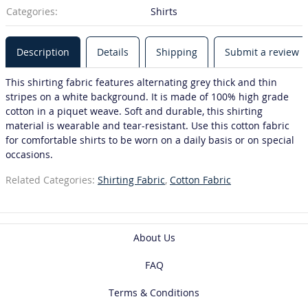
Categories:
Shirts
Description
Details
Shipping
Submit a review
This shirting fabric features alternating grey thick and thin
stripes on a white background. It is made of 100% high grade
cotton in a piquet weave. Soft and durable, this shirting
material is wearable and tear-resistant. Use this cotton fabric
for comfortable shirts to be worn on a daily basis or on special
occasions.
Related Categories:
Shirting Fabric
,
Cotton Fabric
About Us
FAQ
Terms & Conditions