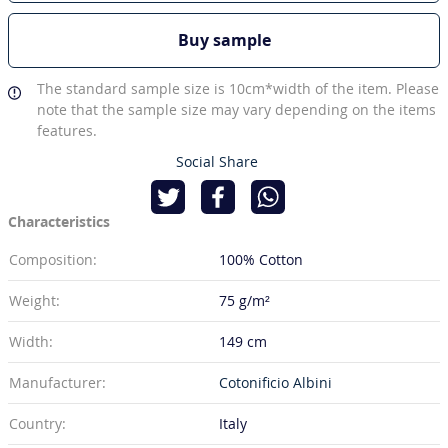
Buy sample
The standard sample size is 10cm*width of the item. Please
note that the sample size may vary depending on the items
features.
Social Share
Characteristics
Composition:
100% Cotton
Weight:
75 g/m²
Width:
149 cm
Manufacturer:
Cotonificio Albini
Country:
Italy