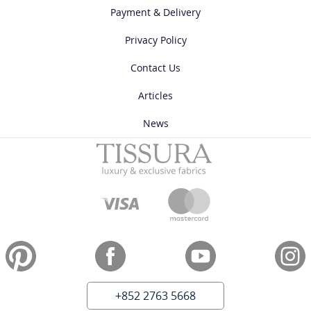
Payment & Delivery
Privacy Policy
Contact Us
Articles
News
+852 2763 5668