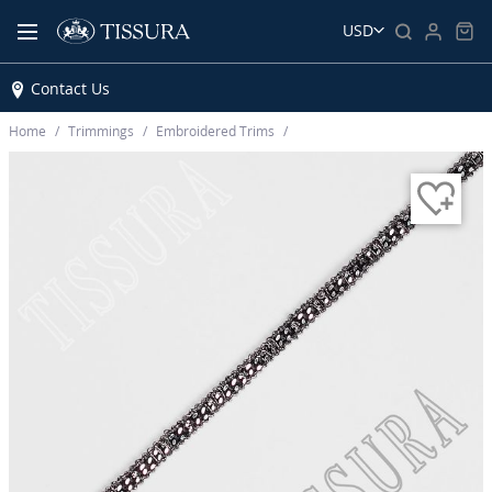
USD
Contact Us
Home
Trimmings
Embroidered Trims