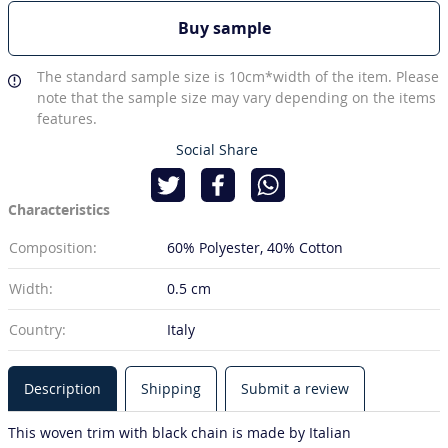
Buy sample
The standard sample size is 10cm*width of the item. Please
note that the sample size may vary depending on the items
features.
Social Share
Characteristics
Composition:
60% Polyester
40% Cotton
Width:
0.5 cm
Country:
Italy
Description
Shipping
Submit a review
This woven trim with black chain is made by Italian