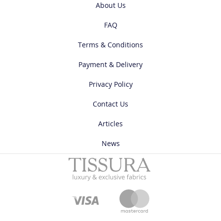
About Us
FAQ
Terms & Conditions
Payment & Delivery
Privacy Policy
Contact Us
Articles
News