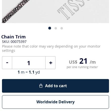
Chain Trim
SKU: 00075397
Please note that color may vary depending on your monitor
settings
21
+
US$
/m
per one running meter
1
m =
1.1
yd
Add to cart
Worldwide Delivery