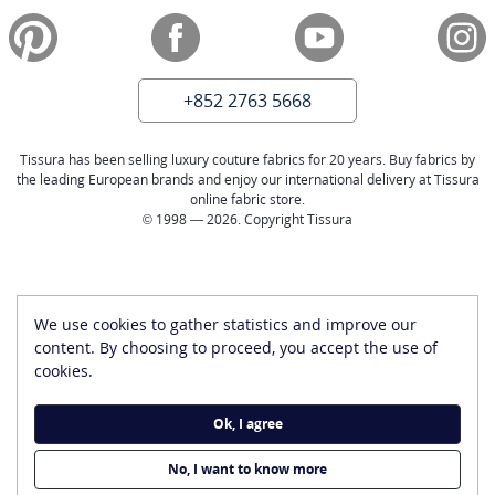
+852 2763 5668
Tissura has been selling luxury couture fabrics for 20 years. Buy fabrics by
the leading European brands and enjoy our international delivery at Tissura
online fabric store.
© 1998 — 2026. Copyright Tissura
We use cookies to gather statistics and improve our
content. By choosing to proceed, you accept the use of
cookies.
Ok, I agree
No, I want to know more