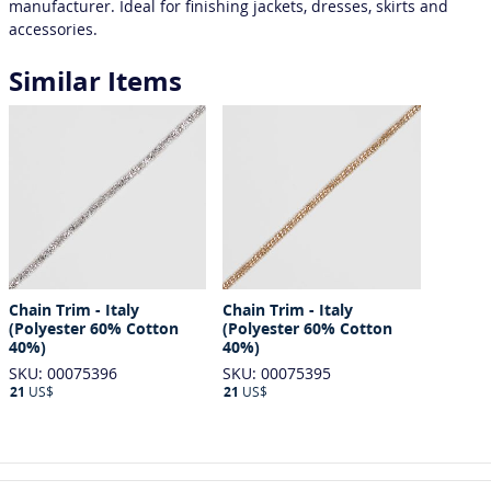
manufacturer. Ideal for finishing jackets, dresses, skirts and
accessories.
Similar Items
Chain Trim - Italy
Chain Trim - Italy
(Polyester 60% Cotton
(Polyester 60% Cotton
40%)
40%)
SKU: 00075396
SKU: 00075395
21
US$
21
US$