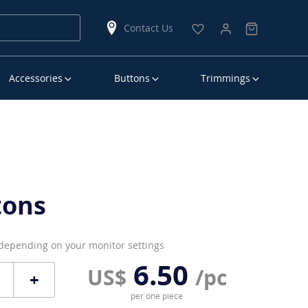
Contact Us
Accessories
Buttons
Trimmings
tons
 depending on your monitor settings
6.50
US$
/pc
+
per one piece