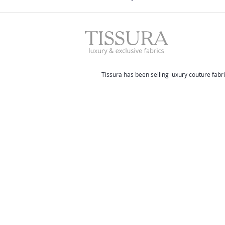
Tissura has been selling luxury couture fabri