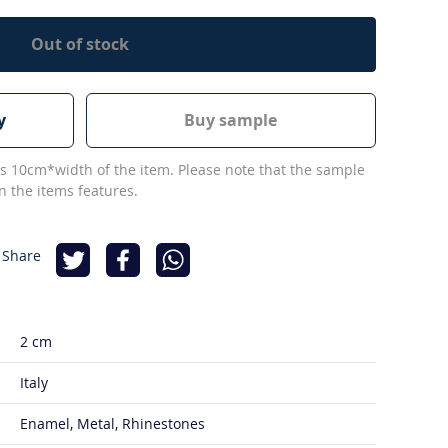
Out of stock
y
Buy sample
s 10cm*width of the item. Please note that the sample
 the items features.
 Share
2 cm
Italy
Enamel, Metal, Rhinestones