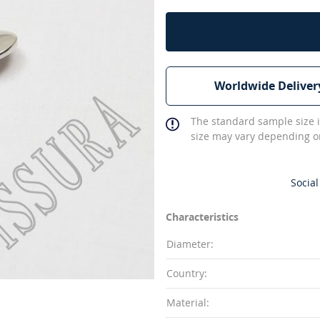
Worldwide Deliver
The standard sample size i
size may vary depending on
Social
Characteristics
Diameter:
Country:
Material: