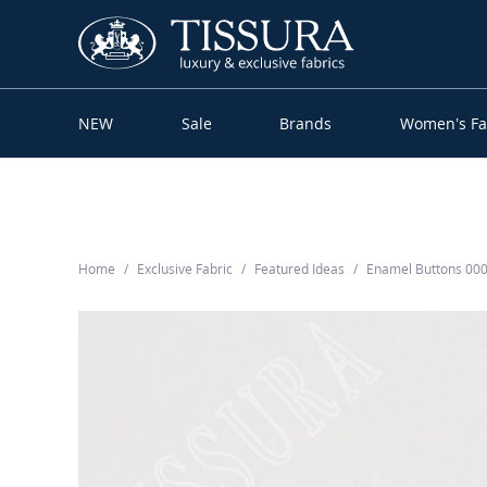
NEW
Sale
Brands
Women’s Fa
Home
Exclusive Fabric
Featured Ideas
Enamel Buttons 00