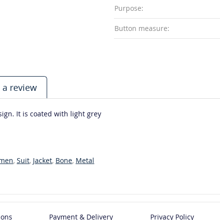
Purpose:
Button measure:
 a review
gn. It is coated with light grey
men
,
Suit
,
Jacket
,
Bone
,
Metal
ions
Payment & Delivery
Privacy Policy