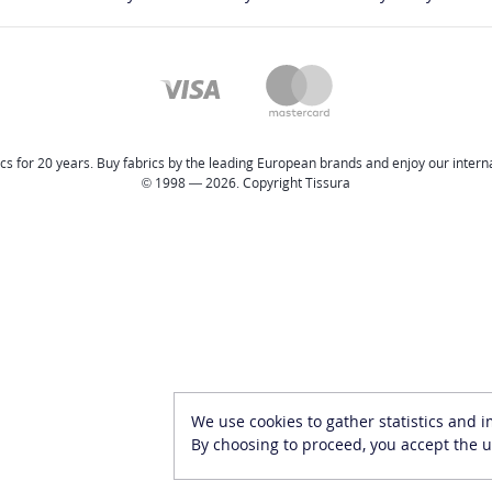
cs for 20 years. Buy fabrics by the leading European brands and enjoy our internat
© 1998 — 2026. Copyright Tissura
We use cookies to gather statistics and 
By choosing to proceed, you accept the u