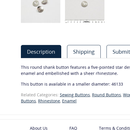
Description
Shipping
Submit
This round shank button features a five-pointed star desi
enamel and embellished with a sheer rhinestone.
This button is available in a smaller diameter: 46133
Related Categories:
Sewing Buttons
,
Round Buttons
,
Wo
Buttons
,
Rhinestone
,
Enamel
About Us
FAQ
Terms & Condit