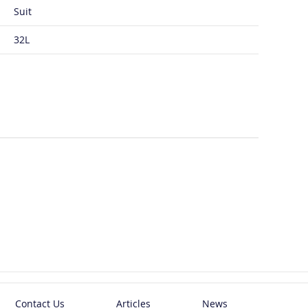
Suit
32L
Contact Us
Articles
News