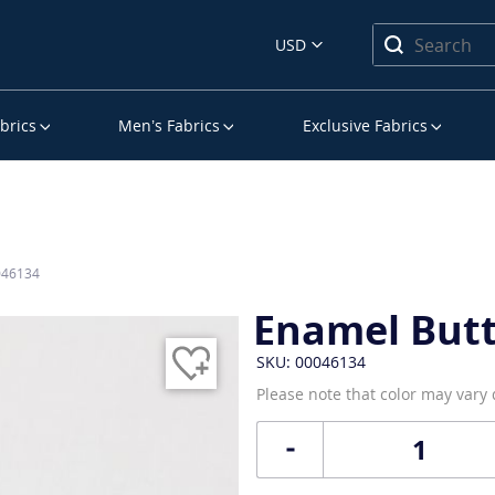
USD
brics
Men’s Fabrics
Exclusive Fabrics
046134
Enamel But
SKU: 00046134
Please note that color may vary