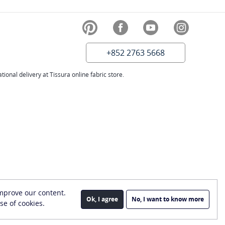
+852 2763 5668
ional delivery at Tissura online fabric store.
improve our content.
Ok, I agree
No, I want to know more
se of cookies.