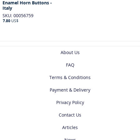
Enamel Horn Buttons -
Italy
SKU: 00056759
7.80
US$
About Us
FAQ
Terms & Conditions
Payment & Delivery
Privacy Policy
Contact Us
Articles
News