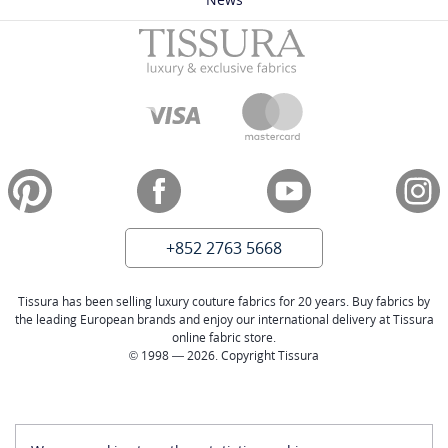
+852 2763 5668
Tissura has been selling luxury couture fabrics for 20 years. Buy fabrics by
the leading European brands and enjoy our international delivery at Tissura
online fabric store.
© 1998 — 2026. Copyright Tissura