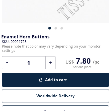
Enamel Horn Buttons
SKU: 00056758
Please note that color may vary depending on your monitor
settings
7.80
+
US$
/pc
per one piece
Add to cart
Worldwide Delivery