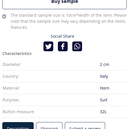
Buy sample
The standard sample size is 10cm*width of the item. Please
note that the sample size may vary depending on the items
features.
Social Share
Characteristics
Diameter:
2 cm
Country:
Italy
Material:
Horn
Purpose:
Suit
Button measure:
32L
Description
Shipping
Submit a review