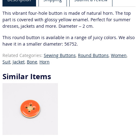
This vibrant four-hole button is made of natural horn. The top
part is covered with glossy yellow enamel. Perfect for summer
dresses, jackets and more. Diameter – 2 cm.
This round button is available in a range of juicy colors. We also
have it in a smaller diameter: 56752.
Related Categories:
Sewing Buttons
,
Round Buttons
,
Women
,
Suit
,
Jacket
,
Bone
,
Horn
Similar Items