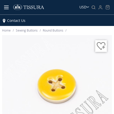
USD
Contact Us
Home
Sewing Buttons
Round Buttons