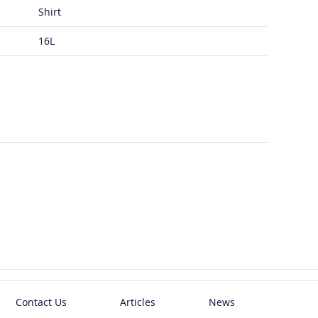
Shirt
16L
Contact Us
Articles
News