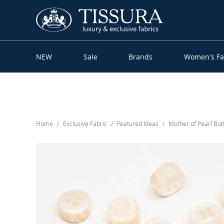
NEW
Sale
Brands
Women’s Fa
Home
Exclusive Fabric
Featured Ideas
Mother of Pearl Bu