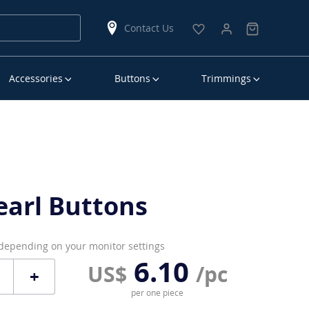
Contact Us
Accessories
Buttons
Trimmings
earl Buttons
 depending on your monitor settings
6.10
US$
/pc
+
per one piece