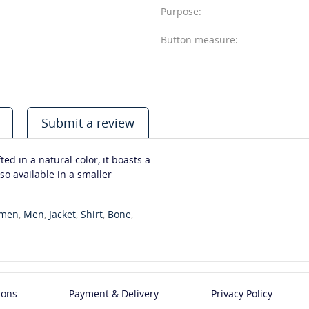
Purpose:
Button measure:
Submit a review
ed in a natural color, it boasts a
so available in a smaller
men
,
Men
,
Jacket
,
Shirt
,
Bone
,
ions
Payment & Delivery
Privacy Policy