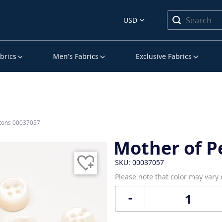
USD
brics
Men’s Fabrics
Exclusive Fabrics
ttons 00037057
Mother of P
SKU: 00037057
Please note that color may vary