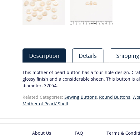
Description
Details
Shipping
This mother of pearl button has a four-hole design. Craft
glossy finish and a considerable sheen. This button is al
diameter: 37054.
Related Categories:
Sewing Buttons
,
Round Buttons
,
Wo
Mother of Pearl/ Shell
About Us
FAQ
Terms & Condit