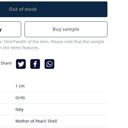
Out of stock
y
Buy sample
s 10cm*width of the item. Please note that the sample
 the items features.
 Share
1 cm
Gritti
Italy
Mother of Pearl/ Shell