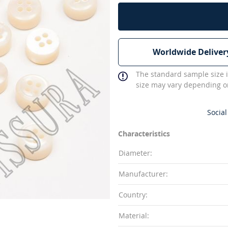
Worldwide Deliver
The standard sample size i
size may vary depending on
Social
Characteristics
Diameter:
Manufacturer:
Country:
Material: